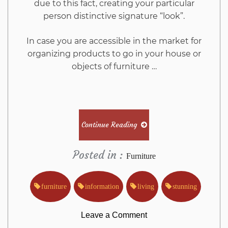
due to this fact, creating your particular
person distinctive signature “look”.
In case you are accessible in the market for
organizing products to go in your house or
objects of furniture …
Continue Reading
Posted in :
Furniture
furniture
information
living
stunning
on
Leave a Comment