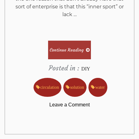
sort of enterprise is that this “inner sport” or
lack …
Continue Reading
Posted in :
DIY
circulation
solution
water
on
Leave a Comment
The
Greatest