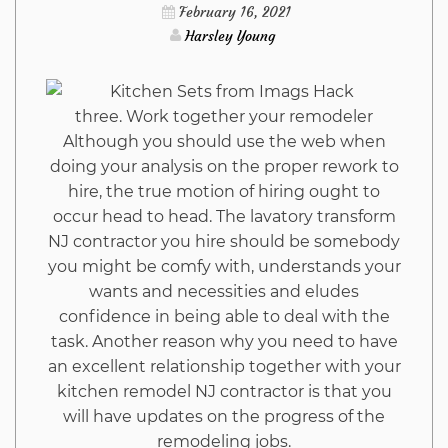
Hack
February 16, 2021
Harsley Young
Trap
three. Work together your remodeler
Although you should use the web when
doing your analysis on the proper rework to
hire, the true motion of hiring ought to
occur head to head. The lavatory transform
NJ contractor you hire should be somebody
you might be comfy with, understands your
wants and necessities and eludes
confidence in being able to deal with the
task. Another reason why you need to have
an excellent relationship together with your
kitchen remodel NJ contractor is that you
will have updates on the progress of the
remodeling jobs.