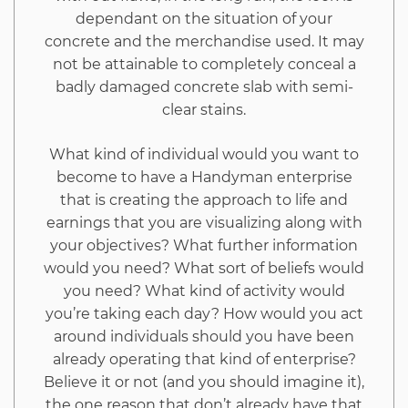
dependant on the situation of your
Revealed
concrete and the merchandise used. It may
not be attainable to completely conceal a
badly damaged concrete slab with semi-
clear stains.
What kind of individual would you want to
become to have a Handyman enterprise
that is creating the approach to life and
earnings that you are visualizing along with
your objectives? What further information
would you need? What sort of beliefs would
you need? What kind of activity would
you’re taking each day? How would you act
around individuals should you have been
already operating that kind of enterprise?
Believe it or not (and you should imagine it),
the one reason that don’t already have that