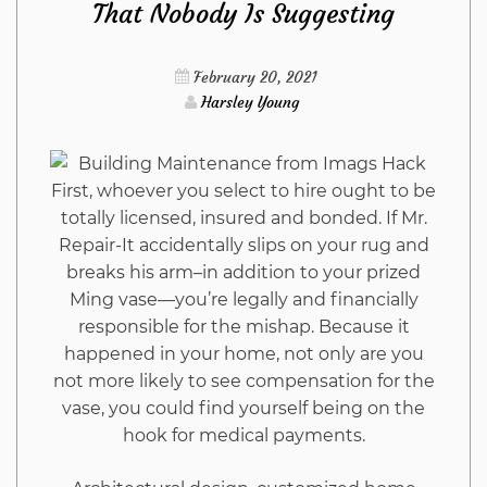
That Nobody Is Suggesting
As
Possible
February 20, 2021
Harsley Young
Use
Starting
First, whoever you select to hire ought to be
totally licensed, insured and bonded. If Mr.
Today
Repair-It accidentally slips on your rug and
breaks his arm–in addition to your prized
Ming vase—you’re legally and financially
responsible for the mishap. Because it
happened in your home, not only are you
not more likely to see compensation for the
vase, you could find yourself being on the
hook for medical payments.