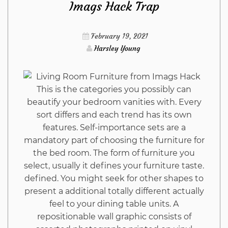
Imags Hack Trap
Construction
February 19, 2021
from
Harsley Young
Imags
This is the categories you possibly can
Hack
beautify your bedroom vanities with. Every
sort differs and each trend has its own
That
features. Self-importance sets are a
mandatory part of choosing the furniture for
Nobody
the bed room. The form of furniture you
select, usually it defines your furniture taste.
Is
defined. You might seek for other shapes to
present a additional totally different actually
Suggesting
feel to your dining table units. A
repositionable wall graphic consists of