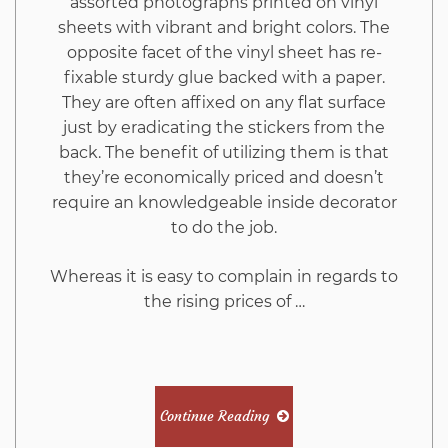
assorted photographs printed on vinyl
sheets with vibrant and bright colors. The
opposite facet of the vinyl sheet has re-
fixable sturdy glue backed with a paper.
They are often affixed on any flat surface
just by eradicating the stickers from the
back. The benefit of utilizing them is that
they’re economically priced and doesn’t
require an knowledgeable inside decorator
to do the job.
Whereas it is easy to complain in regards to
the rising prices of …
Continue Reading