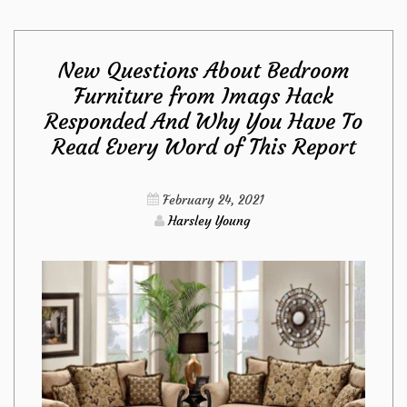
Maintenance
New Questions About Bedroom
from
Furniture from Imags Hack
Responded And Why You Have To
Imags
Read Every Word of This Report
Hack
February 24, 2021
Diaries
Harsley Young