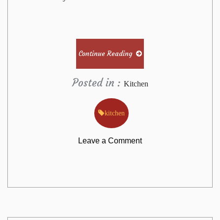
Continue Reading
Posted in :
Kitchen
kitchen
on
Leave a Comment
The
Annals
of