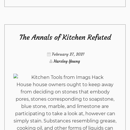
Close-
guarded
The Annals of Kitchen Refuted
Strategies
For
February 27, 2021
Harsley Young
Outdoor
Furniture
House house owners ought to keep away
from deciding on stones that embody
from
pores, stones corresponding to soapstone,
blue stone, marble, and limestone are
Imags
participating to take a look at, however can
simply stain. Substances resembling grease,
Hack
cooking oil, and other forms of liquids can