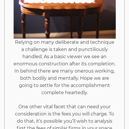
To
Read
Every
Relying on many deliberate and technique
a challenge is taken and punctiliously
Word
handled. As a basic viewer we see an
enormous construction after its completion.
of
In behind there are many onerous working,
both bodily and mentally. Hope we are
This
going to settle for the accomplishment
complete heartedly.
Report
One other vital facet that can need your
consideration is the fees you will charge. To
do that, it’s possible you’ll wish to analysis
first the fees of similar firms in your space