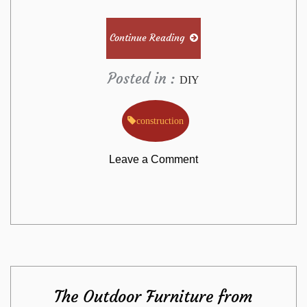
Continue Reading
Posted in :
DIY
construction
on
Leave a Comment
The
Undeniable
Fact
The Outdoor Furniture from
About