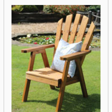
from
Imags
Hack
That
No-
one
Is
Suggesting