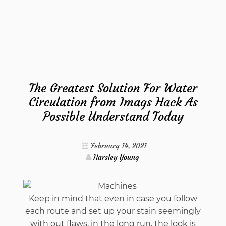
Stunning
Information
Regarding
The Greatest Solution For Water
Living
Circulation from Imags Hack As
Possible Understand Today
Room
Furniture
February 14, 2021
Harsley Young
from
Imags
Keep in mind that even in case you follow
each route and set up your stain seemingly
Hack
with out flaws, in the long run, the look is