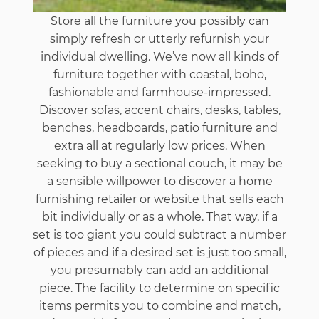
Store all the furniture you possibly can
simply refresh or utterly refurnish your
individual dwelling. We’ve now all kinds of
furniture together with coastal, boho,
fashionable and farmhouse-impressed.
Discover sofas, accent chairs, desks, tables,
benches, headboards, patio furniture and
extra all at regularly low prices. When
seeking to buy a sectional couch, it may be
a sensible willpower to discover a home
furnishing retailer or website that sells each
bit individually or as a whole. That way, if a
set is too giant you could subtract a number
of pieces and if a desired set is just too small,
you presumably can add an additional
piece. The facility to determine on specific
items permits you to combine and match,