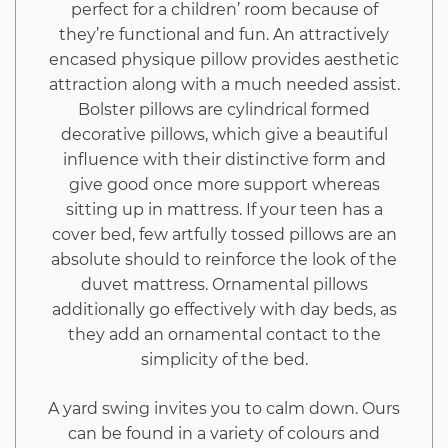
perfect for a children’ room because of
they’re functional and fun. An attractively
encased physique pillow provides aesthetic
attraction along with a much needed assist.
Bolster pillows are cylindrical formed
decorative pillows, which give a beautiful
influence with their distinctive form and
give good once more support whereas
sitting up in mattress. If your teen has a
cover bed, few artfully tossed pillows are an
absolute should to reinforce the look of the
duvet mattress. Ornamental pillows
additionally go effectively with day beds, as
they add an ornamental contact to the
simplicity of the bed.
A yard swing invites you to calm down. Ours
can be found in a variety of colours and