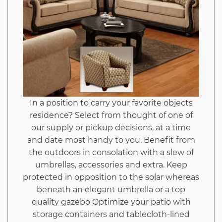
In a position to carry your favorite objects
residence? Select from thought of one of
our supply or pickup decisions, at a time
and date most handy to you. Benefit from
the outdoors in consolation with a slew of
umbrellas, accessories and extra. Keep
protected in opposition to the solar whereas
beneath an elegant umbrella or a top
quality gazebo Optimize your patio with
storage containers and tablecloth-lined