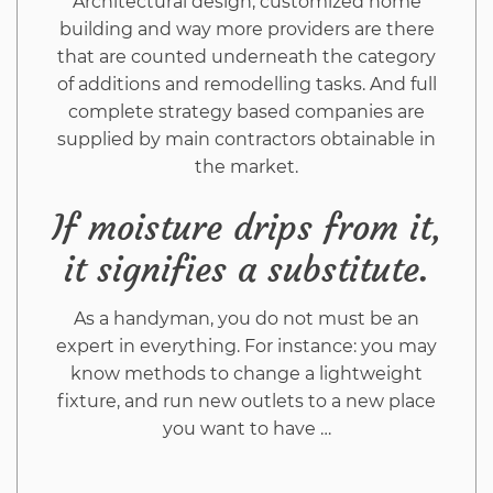
Architectural design, customized home
building and way more providers are there
that are counted underneath the category
of additions and remodelling tasks. And full
complete strategy based companies are
supplied by main contractors obtainable in
the market.
If moisture drips from it,
it signifies a substitute.
As a handyman, you do not must be an
expert in everything. For instance: you may
know methods to change a lightweight
fixture, and run new outlets to a new place
you want to have …