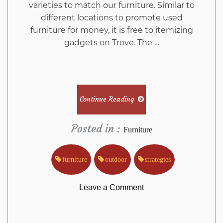
varieties to match our furniture. Similar to
different locations to promote used
furniture for money, it is free to itemizing
gadgets on Trove. The …
Continue Reading
Posted in :
Furniture
furniture
outdoor
strategies
on
Leave a Comment
The