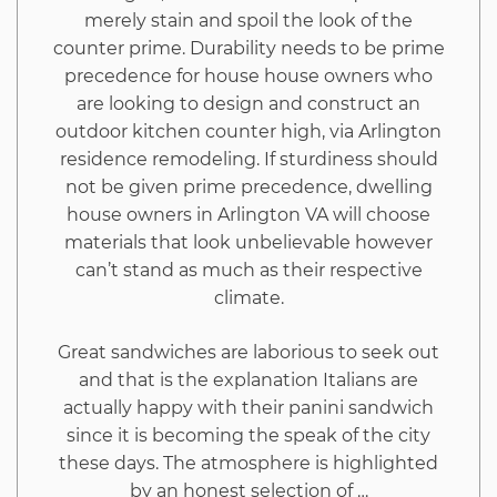
merely stain and spoil the look of the
Exposed
counter prime. Durability needs to be prime
precedence for house house owners who
are looking to design and construct an
outdoor kitchen counter high, via Arlington
residence remodeling. If sturdiness should
not be given prime precedence, dwelling
house owners in Arlington VA will choose
materials that look unbelievable however
can’t stand as much as their respective
climate.
Great sandwiches are laborious to seek out
and that is the explanation Italians are
actually happy with their panini sandwich
since it is becoming the speak of the city
these days. The atmosphere is highlighted
by an honest selection of …