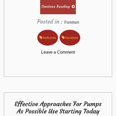
Continue Reading
Posted in :
Furniture
bedroom
furniture
on
Leave a Comment
New
Questions
About
Effective Approaches For Pumps
Bedroom
As Possible Use Starting Today