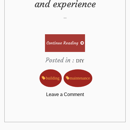
and experience
…
Continue Reading
Posted in :
DIY
building
maintenance
on
Leave a Comment
The
Building