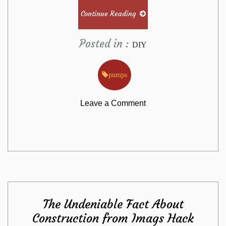
Continue Reading
Posted in :
DIY
pumps
on
Leave a Comment
Effective
Approaches
For
The Undeniable Fact About
Pumps
Construction from Imags Hack