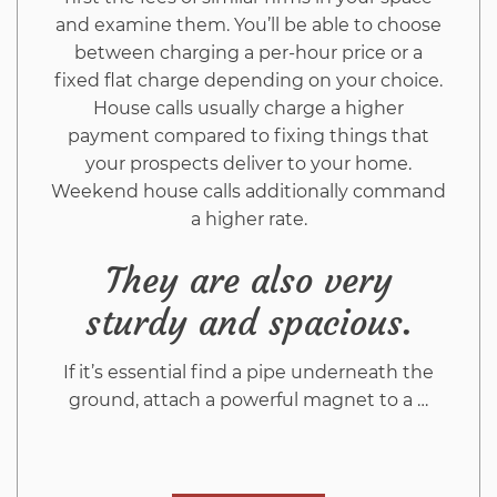
and examine them. You’ll be able to choose
between charging a per-hour price or a
fixed flat charge depending on your choice.
House calls usually charge a higher
payment compared to fixing things that
your prospects deliver to your home.
Weekend house calls additionally command
a higher rate.
They are also very
sturdy and spacious.
If it’s essential find a pipe underneath the
ground, attach a powerful magnet to a …