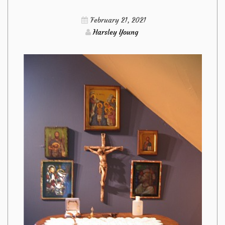
Furniture
February 21, 2021
from
Harsley Young
Imags
Hack
Responded
And
Why
You
Have