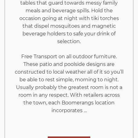
tables that guard towards messy family
meals and beverage spills. Hold the
occasion going at night with tiki torches
that dispel mosquitoes and magnetic
beverage holders to safe your drink of
selection.
Free Transport on all outdoor furniture.
These patio and poolside designs are
constructed to local weather all of it so you’ll
be able to rest simple, morning to night.
Usually probably the greatest room is not a
room in any respect. With retailers across
the town, each Boomerangs location
incorporates …