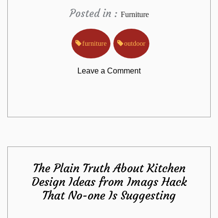
Posted in :
Furniture
furniture
outdoor
on
Leave a Comment
The
Outdoor
Furniture
The Plain Truth About Kitchen
from
Design Ideas from Imags Hack
That No-one Is Suggesting
Imags