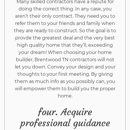
Many skilled contractors have a repute for
doing the correct thing. In any case, you
aren’t their only contract. They need you to
refer them to your friends and family when
they are ready to construct. So the goal is to
provde the greatest deal and the very best
high quality home that they’ll, exceeding
your dream! When choosing your home
builder, Brentwood TN contractors will not
let you down. Convey your design and your
thoughts to your first meeting. By giving
them as much info as you possibly can, you
will empower them to build you the proper
home.
four. Acquire
professional guidance