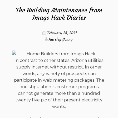
The Building Maintenance from
Kitchen
Imags Hack Diaries
Refuted
February 25, 2021
Harsley Young
In contrast to other states, Arizona utilities
supply internet without restrict. In other
words, any variety of prospects can
participate in web metering packages. The
one stipulation is customer programs
cannot generate more than a hundred
twenty five p.c of their present electricity
wants.