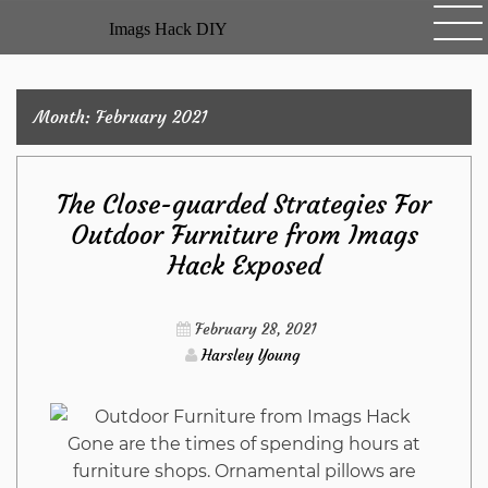
Skip
Imags Hack DIY
to
content
Month:
February 2021
The Close-guarded Strategies For
Outdoor Furniture from Imags
Hack Exposed
February 28, 2021
Harsley Young
Gone are the times of spending hours at
furniture shops. Ornamental pillows are