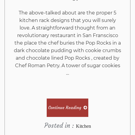
The above-talked about are the proper 5
kitchen rack designs that you will surely
love. A straightforward thought from an
revolutionary restaurant in San Franscisco
the place the chef buries the Pop Rocks in a
dark chocolate pudding with cookie crumbs
and chocolate lined Pop Rocks , created by
Chef Roman Petry. A tower of sugar cookies
…
Continue Reading
Posted in :
Kitchen