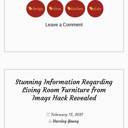
design
ideas
kitchen
plain
on
Leave a Comment
The
Plain
Truth
Stunning Information Regarding
About
Living Room Furniture from
Imags Hack Revealed
Kitchen
Design
February 15, 2021
Harsley Young
Ideas