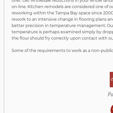
offer. Get wholesale reductions in your whole lan
on-line. Kitchen remodels are considered one of 
reworking within the Tampa Bay space since 2000.
rework to an intensive change in flooring plans a
better precision in temperature management. Ou
temperature is perhaps examined simply by droppin
the flour should fry correctly upon contact with ou
Some of the requirements to work as a non-public
C
Po