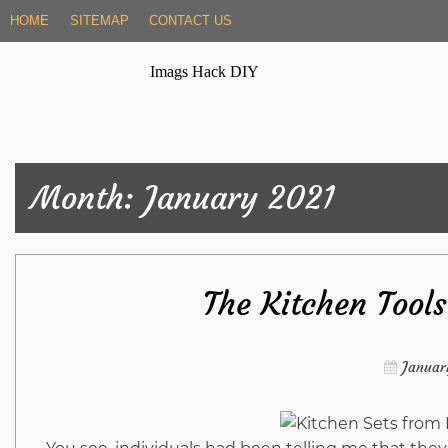
Skip
HOME
SITEMAP
CONTACT US
to
content
Imags Hack DIY
Month:
January 2021
The Kitchen Tool
Januar