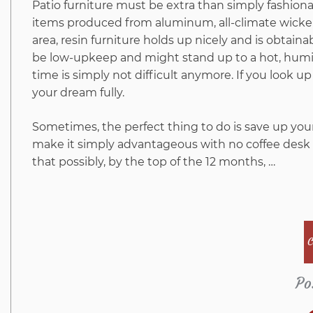
Patio furniture must be extra than simply fashiona
items produced from aluminum, all-climate wicker, 
area, resin furniture holds up nicely and is obtain
be low-upkeep and might stand up to a hot, humid 
time is simply not difficult anymore. If you look up
your dream fully.
Sometimes, the perfect thing to do is save up your
make it simply advantageous with no coffee desk 
that possibly, by the top of the 12 months, …
C
Po