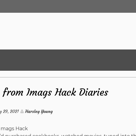
s from Imags Hack Diaries
y 29, 2021
Harsley Young