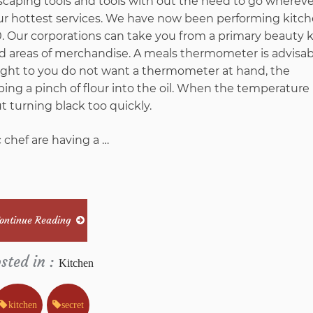
dscaping tools and tools with out the need to go wherev
our hottest services. We have now been performing kitc
Furniture
 Our corporations can take you from a primary beauty 
nd areas of merchandise. A meals thermometer is advisabl
Stores
ght to you do not want a thermometer at hand, the
g a pinch of flour into the oil. When the temperature i
from
t turning black too quickly.
Imags
 chef are having a …
Hack
And
ontinue Reading
Why
sted in :
Kitchen
You
kitchen
secret
Must