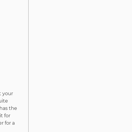
t your
uite
 has the
t for
r for a