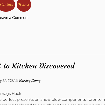
furniture
stores
on
eave a Comment
Why
Most
People
t to Kitchen Discovered
Are
Dead
y 27, 2021
Harsley Young
Wrong
 the perfect presents on snow plow components Toronto h
About