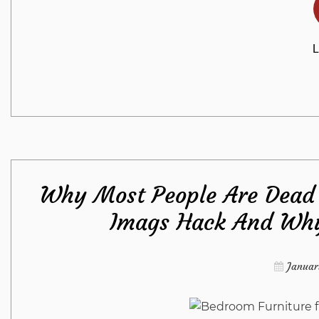
L
Why Most People Are Dead 
Imags Hack And Why
Januar