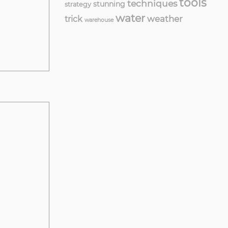
tools
techniques
stunning
strategy
water
weather
trick
warehouse