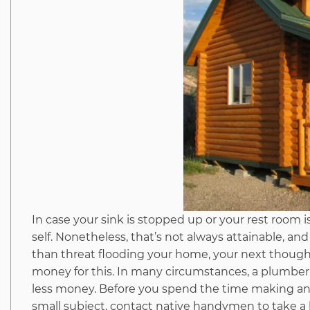
In case your sink is stopped up or your rest room is
self. Nonetheless, that’s not always attainable, 
than threat flooding your home, your next thought 
money for this. In many circumstances, a plumber 
less money. Before you spend the time making an at
small subject, contact native handymen to take a 