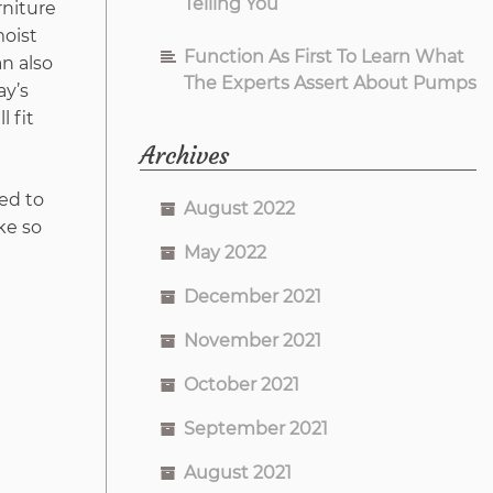
Telling You
rniture
moist
Function As First To Learn What
an also
The Experts Assert About Pumps
ay’s
l fit
Archives
ed to
August 2022
ke so
May 2022
December 2021
November 2021
October 2021
September 2021
August 2021