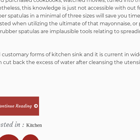
ey’d purchased cookbooks, watched movies, tuned into t
etheless, this knowledge is just not accessible with out 
ber spatulas in a minimal of three sizes will save you tim
sted when utilizing the ultimate of that mayonnaise, or
rubber spatulas are implausible tools relating to spread
nd customary forms of kitchen sink and it is current in w
n cut back the excess of water after cleansing the utensi
ontinue Reading
sted in :
Kitchen