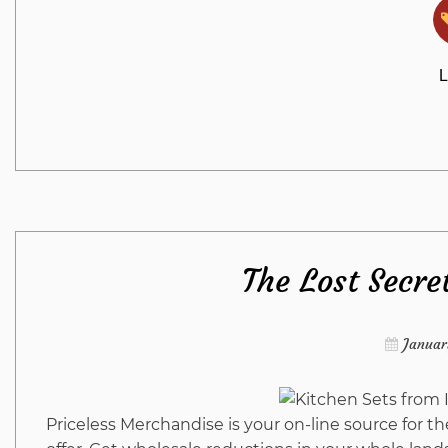
L
The Lost Secre
Januar
Priceless Merchandise is your on-line source for