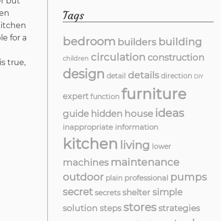
er but
Tags
hen
kitchen
e for a
bedroom
building
builders
circulation
construction
children
s true,
design
details
detail
direction
DIY
furniture
expert
function
ideas
guide
hidden
house
inappropriate
information
kitchen
living
lower
maintenance
machines
outdoor
pumps
professional
plain
secret
simple
shelter
secrets
stores
solution
strategies
steps