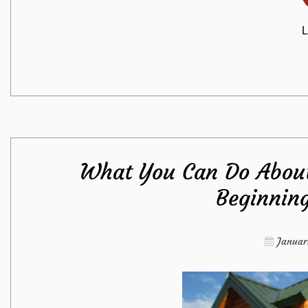
L
What You Can Do About
Beginnin
Januar