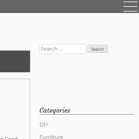
Search
for:
Categories
DIY
Furniture