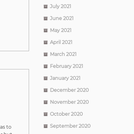
July 2021
June 2021
May 2021
April 2021
March 2021
February 2021
January 2021
December 2020
November 2020
October 2020
September 2020
as to