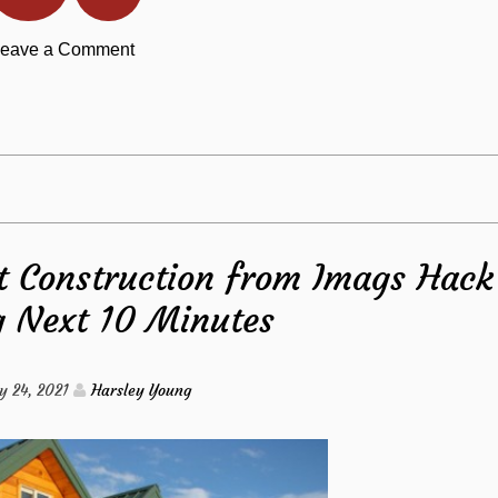
on
eave a Comment
Read
The
This
Lost
Report
Secret
 Construction from Imags Hack
to
g Next 10 Minutes
Kitchen
Discovered
y 24, 2021
Harsley Young