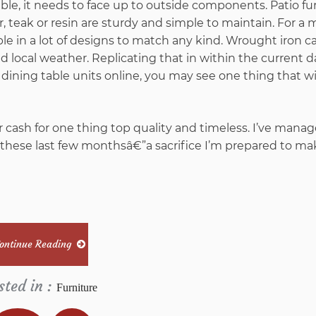
ble, it needs to face up to outside components. Patio fu
teak or resin are sturdy and simple to maintain. For a 
able in a lot of designs to match any kind. Wrought iron c
local weather. Replicating that in within the current d
 dining table units online, you may see one thing that wil
 cash for one thing top quality and timeless. I’ve manag
these last few monthsâ€”a sacrifice I’m prepared to ma
ontinue Reading
sted in :
Furniture