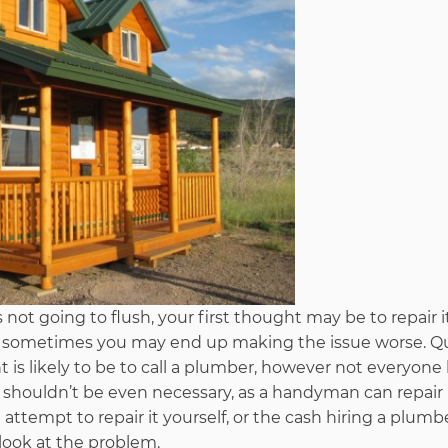
 not going to flush, your first thought may be to repair i
and sometimes you may end up making the issue worse. Q
is likely to be to call a plumber, however not everyone
shouldn’t be even necessary, as a handyman can repair i
tempt to repair it yourself, or the cash hiring a plumbe
look at the problem.