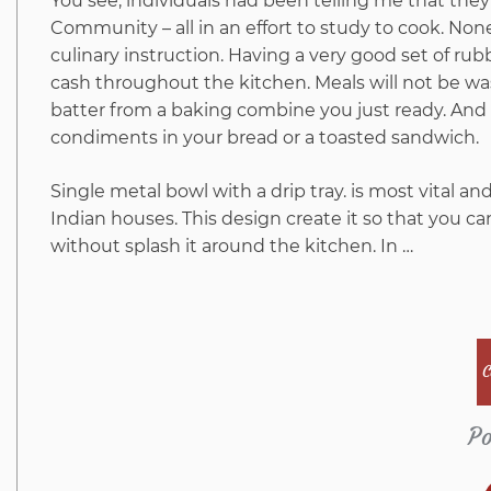
You see, individuals had been telling me that th
Community – all in an effort to study to cook. Non
culinary instruction. Having a very good set of rub
cash throughout the kitchen. Meals will not be wa
batter from a baking combine you just ready. And 
condiments in your bread or a toasted sandwich.
Single metal bowl with a drip tray. is most vital a
Indian houses. This design create it so that you ca
without splash it around the kitchen. In …
C
Po