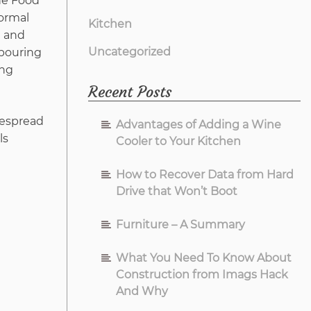
he Food
formal
Kitchen
e and
Uncategorized
 pouring
ing
Recent Posts
idespread
Advantages of Adding a Wine
ls
Cooler to Your Kitchen
How to Recover Data from Hard
Drive that Won’t Boot
Furniture – A Summary
What You Need To Know About
Construction from Imags Hack
And Why