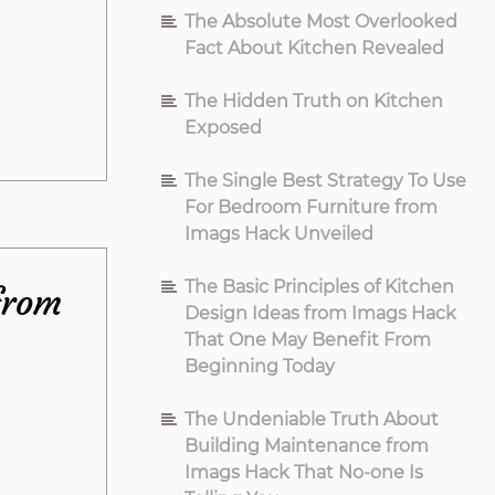
The Absolute Most Overlooked
Fact About Kitchen Revealed
The Hidden Truth on Kitchen
Exposed
The Single Best Strategy To Use
For Bedroom Furniture from
Imags Hack Unveiled
The Basic Principles of Kitchen
from
Design Ideas from Imags Hack
That One May Benefit From
Beginning Today
The Undeniable Truth About
Building Maintenance from
Imags Hack That No-one Is