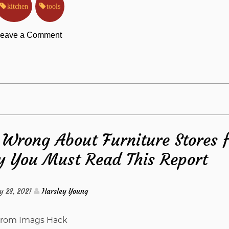
kitchen
tools
on
eave a Comment
The
Kitchen
Tools
Wrong About Furniture Stores 
from
 You Must Read This Report
Imags
Hack
y 28, 2021
Harsley Young
Diaries