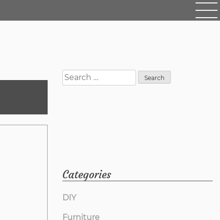
Search
for:
Categories
DIY
Furniture