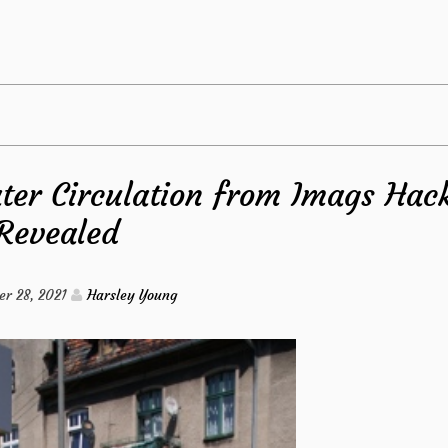
The
Hidden
Truth
ter Circulation from Imags Hac
on
Revealed
Kitchen
Exposed
r 28, 2021
Harsley Young