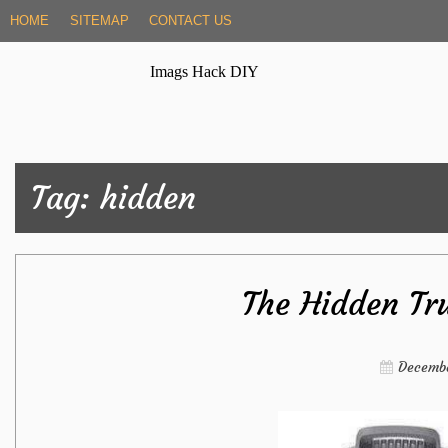
Skip
HOME
SITEMAP
CONTACT US
to
content
Imags Hack DIY
Tag:
hidden
The Hidden Tr
Decembe