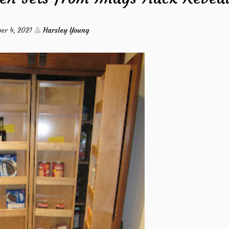
Water
er 4, 2021
Harsley Young
Circulation
from
Imags
Hack
Revealed