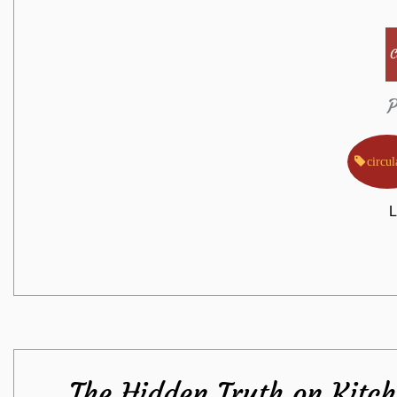
C
P
circul
L
The Hidden Truth on Kitc