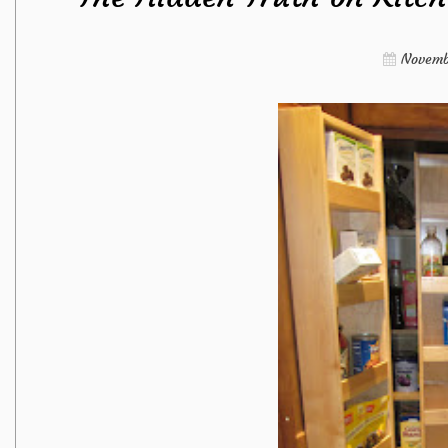
Novemb