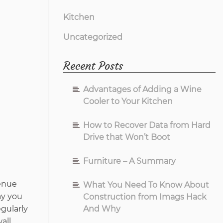
Kitchen
Uncategorized
Recent Posts
Advantages of Adding a Wine
Cooler to Your Kitchen
How to Recover Data from Hard
Drive that Won’t Boot
Furniture – A Summary
venue
What You Need To Know About
ay you
Construction from Imags Hack
gularly
And Why
all