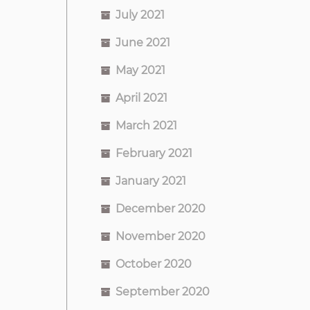
July 2021
June 2021
May 2021
April 2021
March 2021
February 2021
January 2021
December 2020
November 2020
October 2020
September 2020