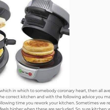
n which in which to somebody coronary heart, then all a
 the correct kitchen and with the following advice you m
following time you rework your kitchen. Sometimes we re
 feels higher when these are secluded. So, sure kitchen w