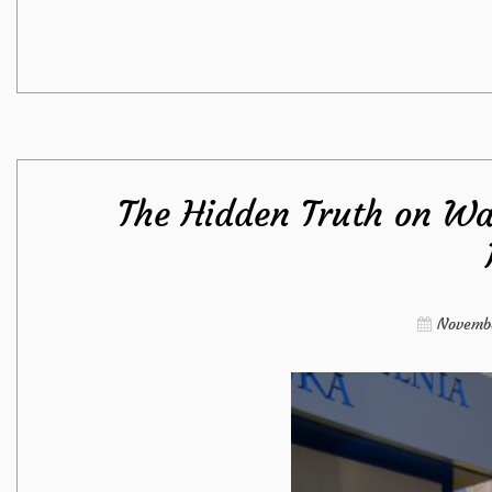
The Hidden Truth on Wa
Novembe