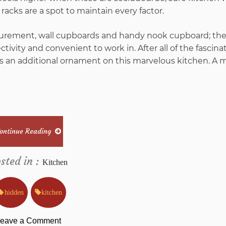
 racks are a spot to maintain every factor.
surement, wall cupboards and handy nook cupboard; th
ctivity and convenient to work in. After all of the fascina
 is an additional ornament on this marvelous kitchen. A m
ontinue Reading
sted in :
Kitchen
hidden
kitchen
on
eave a Comment