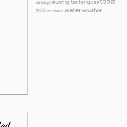
tools
techniques
stunning
strategy
water
weather
trick
warehouse
led