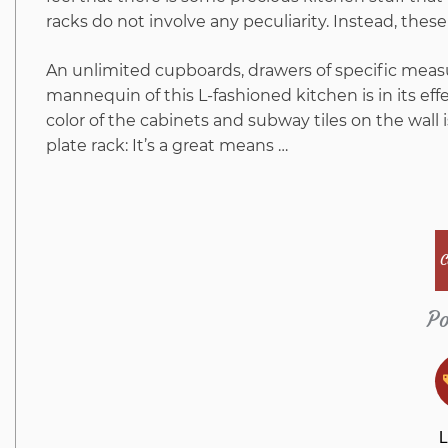
racks do not involve any peculiarity. Instead, these
An unlimited cupboards, drawers of specific mea
mannequin of this L-fashioned kitchen is in its effe
color of the cabinets and subway tiles on the wall
plate rack: It’s a great means …
C
Po
L