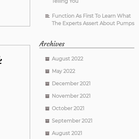
Telling You
Function As First To Learn What
The Experts Assert About Pumps
Archives
k
August 2022
May 2022
December 2021
November 2021
October 2021
September 2021
August 2021