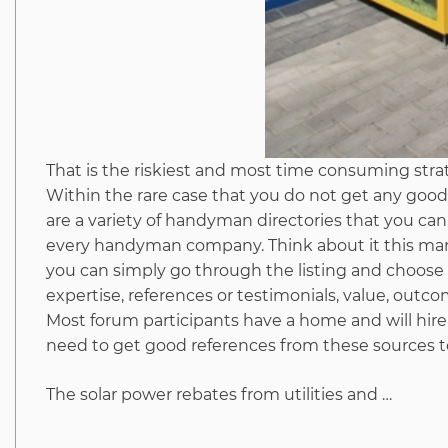
That is the riskiest and most time consuming strat
Within the rare case that you do not get any good
are a variety of handyman directories that you can c
every handyman company. Think about it this man
you can simply go through the listing and choose 
expertise, references or testimonials, value, out
Most forum participants have a home and will hire
need to get good references from these sources t
The solar power rebates from utilities and …