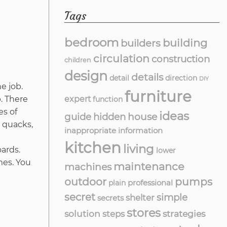
Tags
bedroom
building
builders
circulation
construction
children
design
details
detail
direction
DIY
e job.
furniture
expert
. There
function
es of
ideas
guide
hidden
house
 quacks,
inappropriate
information
kitchen
living
ards.
lower
mes. You
maintenance
machines
outdoor
pumps
professional
plain
secret
simple
shelter
secrets
stores
solution
strategies
steps