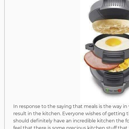
In response to the saying that meals is the way i
result in the kitchen. Everyone wishes of getting
should definitely have an incredible kitchen the 
feel that there is some precious kitchen stuff that