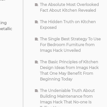
The Absolute Most Overlooked
Fact About Kitchen Revealed
e
The Hidden Truth on Kitchen
ting
Exposed
etallic
The Single Best Strategy To Use
For Bedroom Furniture from
Imags Hack Unveiled
The Basic Principles of Kitchen
Design Ideas from Imags Hack
That One May Benefit From
Beginning Today
The Undeniable Truth About
Building Maintenance from
Imags Hack That No-one Is