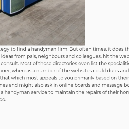
egy to find a handyman firm. But often times, it does th
 ideas from pals, neighbours and colleagues, hit the web
onsult. Most of those directories even list the specialiti
ner, whereas a number of the websites could duds and
that which most appeals to you primarily based on their
comes and might also ask in online boards and message bo
 a handyman service to maintain the repairs of their ho
oo.