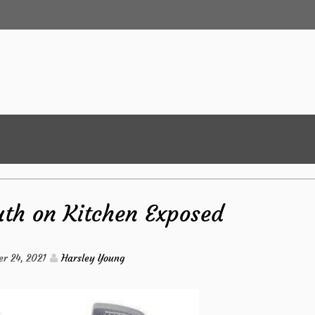
uth on Kitchen Exposed
r 24, 2021
Harsley Young