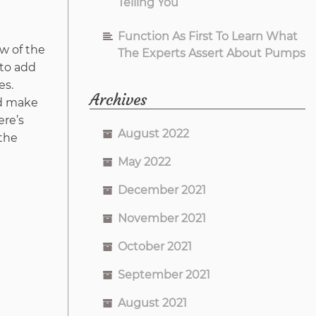
Telling You
Function As First To Learn What
ew of the
The Experts Assert About Pumps
 to add
es.
Archives
nd make
ere’s
August 2022
 the
May 2022
December 2021
November 2021
October 2021
September 2021
August 2021