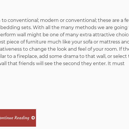
from
n to conventional; modern or conventional; these are a f
Imags
ib bedding sets. With all the many methods we are going
erform wall might be one of many extra attractive choic
Hack
st piece of furniture much like your sofa or mattress a
tiveness to change the look and feel of your room. If th
Unmasked
ar to a fireplace, add some drama to that wall, or select
 wall that friends will see the second they enter. It must
in
5
Basic
Steps
ontinue Reading