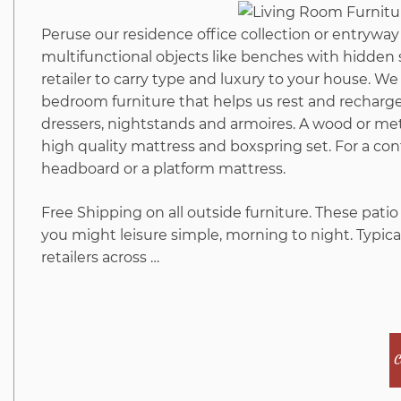
Peruse our residence office collection or entryway 
multifunctional objects like benches with hidden 
retailer to carry type and luxury to your house. We s
bedroom furniture that helps us rest and recharge.
dressers, nightstands and armoires. A wood or me
high quality mattress and boxspring set. For a co
headboard or a platform mattress.
Free Shipping on all outside furniture. These patio
you might leisure simple, morning to night. Typica
retailers across …
C