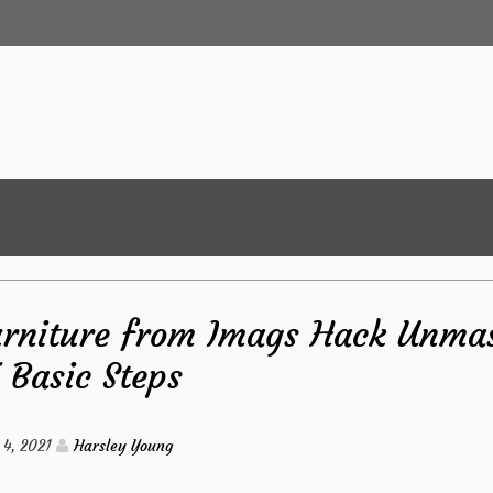
urniture from Imags Hack Unma
5 Basic Steps
4, 2021
Harsley Young