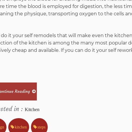
In
re time the blood is employed for digestion, the less ti
cleaning the physique, transporting oxygen to the cells a
5
Easy
do it your self remodels that will make even the kitche
ruction of the kitchen is among the many most popular d
Steps
ively cheap and available. If you can do it your self rewor
ontinue Reading
sted in :
Kitchen
ign
kitchen
steps