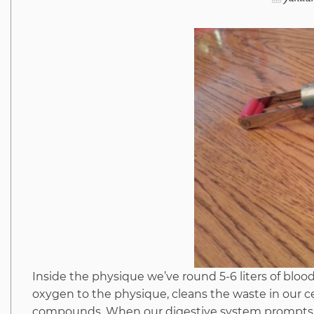
Inside the physique we’ve round 5-6 liters of bloo
oxygen to the physique, cleans the waste in our c
compounds. When our digestive system prompts, it