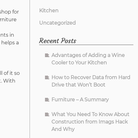
Kitchen
shop for
rniture
Uncategorized
nts in
Recent Posts
 helps a
Advantages of Adding a Wine
Cooler to Your Kitchen
 of it so
How to Recover Data from Hard
t. With
Drive that Won’t Boot
Furniture – A Summary
What You Need To Know About
Construction from Imags Hack
And Why