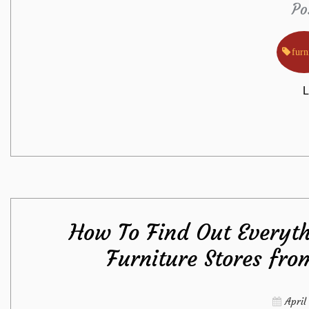
Po
furn
L
How To Find Out Everyth
Furniture Stores fro
April