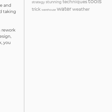
tools
techniques
stunning
strategy
me and
water
weather
trick
warehouse
nd taking
n rework
esign,
k, you