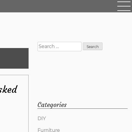
Search
for:
sked
Categories
DIY
Furniture