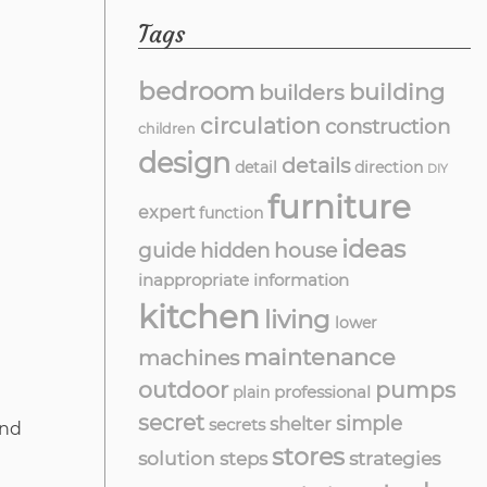
Tags
bedroom
building
builders
circulation
construction
children
design
details
detail
direction
DIY
furniture
expert
function
ideas
guide
hidden
house
inappropriate
information
kitchen
living
lower
maintenance
machines
outdoor
pumps
professional
plain
secret
simple
shelter
secrets
and
stores
solution
strategies
steps
l