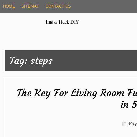
Skip
HOME
SITEMAP
CONTACT US
to
content
Imags Hack DIY
Tag:
steps
The Key For Living Room F
in 
May 