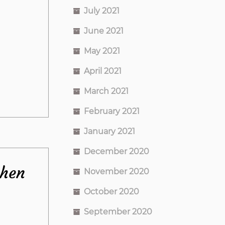
July 2021
June 2021
May 2021
April 2021
March 2021
February 2021
January 2021
December 2020
chen
November 2020
October 2020
September 2020