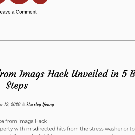
on
eave a Comment
Where
To
Find
from Imags Hack Unveiled in 5 B
Out
Steps
Everything
There
r 19, 2020
Harsley Young
Is
perty with misdirected hits from the stress washer or t
To