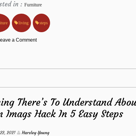
sted in :
Furniture
iture
living
steps
on
eave a Comment
The
Key
For
ing There’s To Understand Abou
Living
m Imags Hack In 5 Easy Steps
Room
Furniture
 22, 2021
Harsley Young