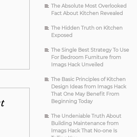
The Absolute Most Overlooked
Fact About Kitchen Revealed
The Hidden Truth on Kitchen
Exposed
The Single Best Strategy To Use
For Bedroom Furniture from
Imags Hack Unveiled
The Basic Principles of Kitchen
Design Ideas from Imags Hack
That One May Benefit From
t
Beginning Today
The Undeniable Truth About
Building Maintenance from
Imags Hack That No-one Is