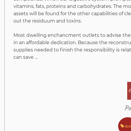
vitamins, fats, proteins and carbohydrates. The mo
assets will be found for the other capabilities of 
out the residuum and toxins.
Most dwelling enchancment outlets to advise the 
in an affordable dedication. Because the reconst
supplies needed to finish the responsibility is relat
can save …
C
Po
des