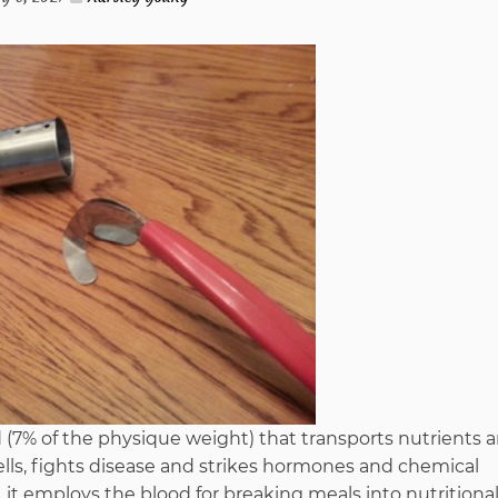
To
Understand
About
Furniture
Stores
from
Imags
d (7% of the physique weight) that transports nutrients 
Hack
ells, fights disease and strikes hormones and chemical
 employs the blood for breaking meals into nutritiona