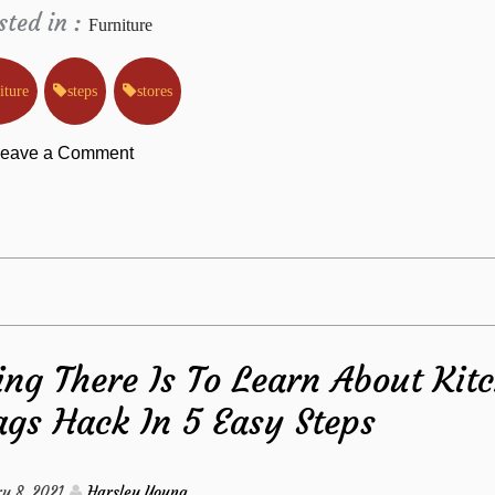
sted in :
Furniture
iture
steps
stores
on
eave a Comment
How
To
Find
ng There Is To Learn About Kit
Out
gs Hack In 5 Easy Steps
Everything
There’s
y 8, 2021
Harsley Young