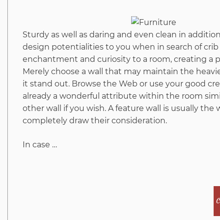
Sturdy as well as daring and even clean in additio
design potentialities to you when in search of cr
enchantment and curiosity to a room, creating a p
Merely choose a wall that may maintain the heavie
it stand out. Browse the Web or use your good crea
already a wonderful attribute within the room simil
other wall if you wish. A feature wall is usually the
completely draw their consideration.
In case …
C