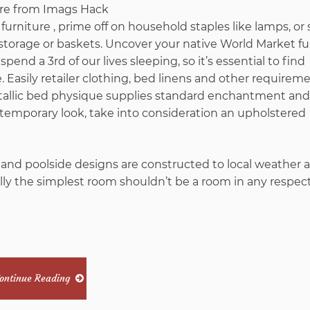
furniture , prime off on household staples like lamps, or 
storage or baskets. Uncover your native World Market fu
pend a 3rd of our lives sleeping, so it’s essential to find
 Easily retailer clothing, bed linens and other requireme
tallic bed physique supplies standard enchantment and
ntemporary look, take into consideration an upholstered
 and poolside designs are constructed to local weather all
lly the simplest room shouldn’t be a room in any respec
ontinue Reading