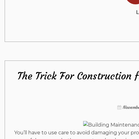
L
The Trick For Construction 
Novembe
You’ll have to use care to avoid damaging your pro