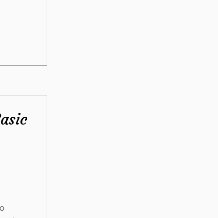
asic
oo