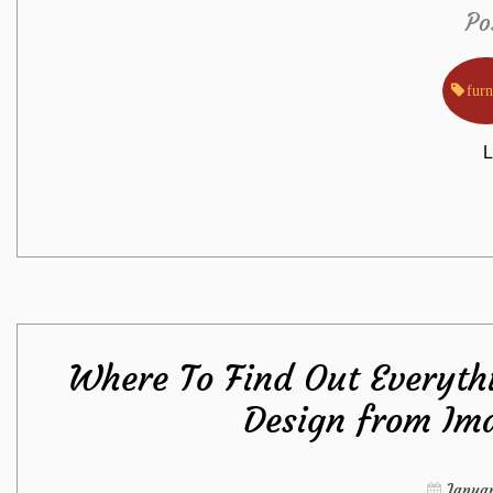
Po
furn
L
Where To Find Out Everythi
Design from Ima
Januar