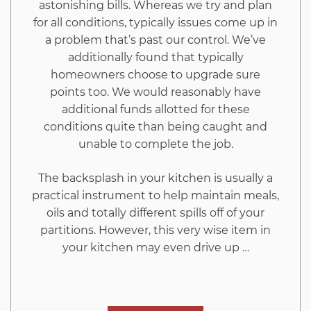
astonishing bills. Whereas we try and plan
be
for all conditions, typically issues come up in
a problem that’s past our control. We’ve
Read
additionally found that typically
homeowners choose to upgrade sure
by
points too. We would reasonably have
additional funds allotted for these
You
conditions quite than being caught and
unable to complete the job.
The backsplash in your kitchen is usually a
practical instrument to help maintain meals,
oils and totally different spills off of your
partitions. However, this very wise item in
your kitchen may even drive up …