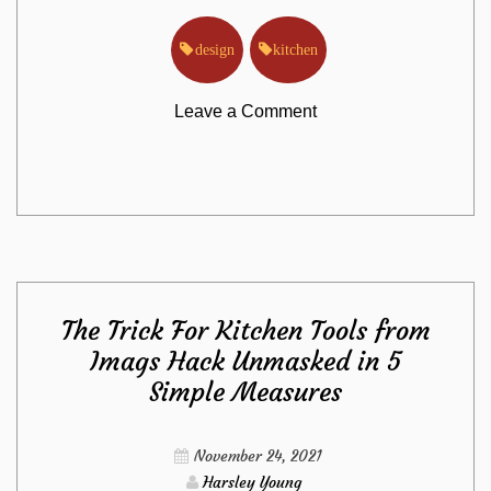
design
kitchen
on
Leave a Comment
Effective
Approaches
For
The Trick For Kitchen Tools from
Kitchen
Imags Hack Unmasked in 5
Simple Measures
Design
from
November 24, 2021
Harsley Young