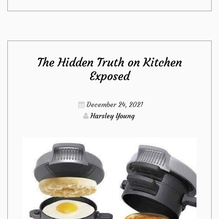
Absolute
Most
The Hidden Truth on Kitchen
Overlooked
Exposed
Fact
December 24, 2021
About
Harsley Young
Kitchen
Revealed