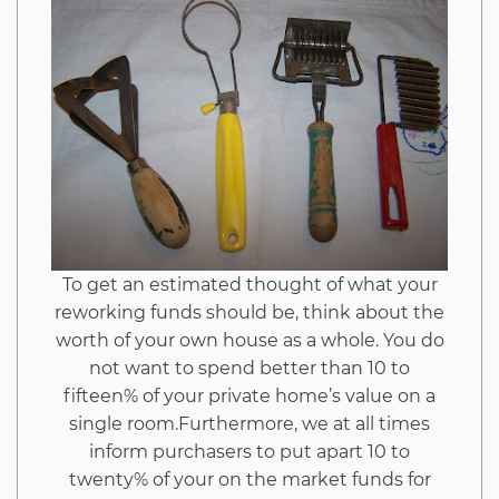
Tools
from
Imags
Hack
And
To get an estimated thought of what your
Why
reworking funds should be, think about the
worth of your own house as a whole. You do
This
not want to spend better than 10 to
fifteen% of your private home’s value on a
Report
single room.Furthermore, we at all times
inform purchasers to put apart 10 to
Must
twenty% of your on the market funds for