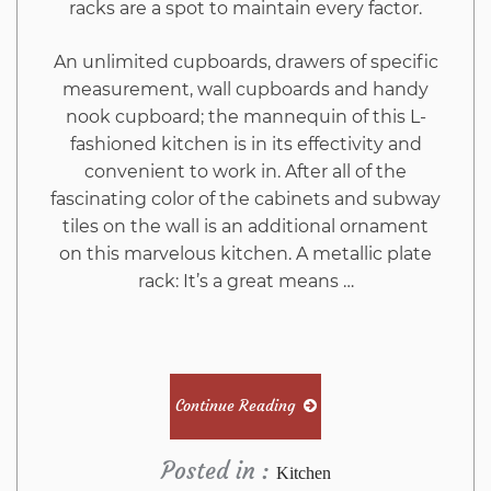
racks are a spot to maintain every factor.
An unlimited cupboards, drawers of specific
measurement, wall cupboards and handy
nook cupboard; the mannequin of this L-
fashioned kitchen is in its effectivity and
convenient to work in. After all of the
fascinating color of the cabinets and subway
tiles on the wall is an additional ornament
on this marvelous kitchen. A metallic plate
rack: It’s a great means …
Continue Reading
Posted in :
Kitchen