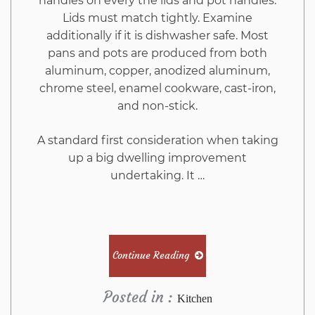
handles on every the lids and pot handles.
Lids must match tightly. Examine
additionally if it is dishwasher safe. Most
pans and pots are produced from both
aluminum, copper, anodized aluminum,
chrome steel, enamel cookware, cast-iron,
and non-stick.
A standard first consideration when taking
up a big dwelling improvement
undertaking. It …
Continue Reading
Posted in :
Kitchen