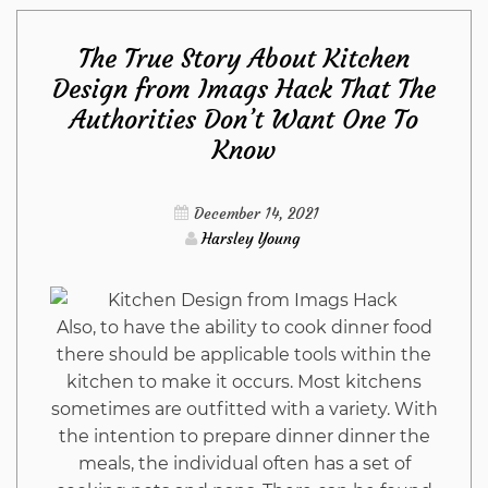
Principles
The True Story About Kitchen
of
Design from Imags Hack That The
Authorities Don’t Want One To
Kitchen
Know
Design
December 14, 2021
Ideas
Harsley Young
from
Also, to have the ability to cook dinner food
Imags
there should be applicable tools within the
kitchen to make it occurs. Most kitchens
Hack
sometimes are outfitted with a variety. With
the intention to prepare dinner dinner the
That
meals, the individual often has a set of