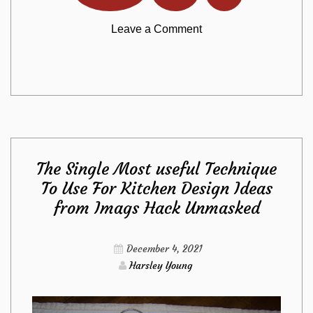
on
Leave a Comment
Why
Everyone
Is
The Single Most useful Technique
Dead
To Use For Kitchen Design Ideas
from Imags Hack Unmasked
Inappropriate
About
December 4, 2021
Harsley Young
Kitchen