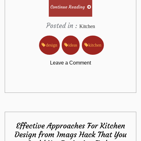
Continue Reading
Posted in :
Kitchen
design
ideas
kitchen
on
Leave a Comment
The
Single
Most
Effective Approaches For Kitchen
useful
Design from Imags Hack That You