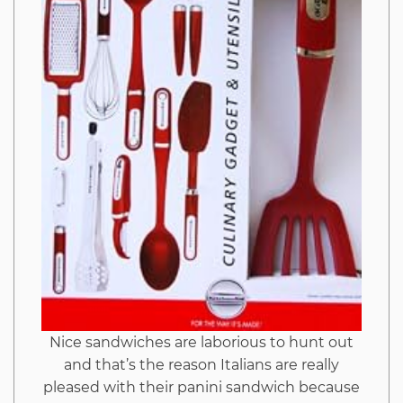
Nice sandwiches are laborious to hunt out
and that’s the reason Italians are really
pleased with their panini sandwich because