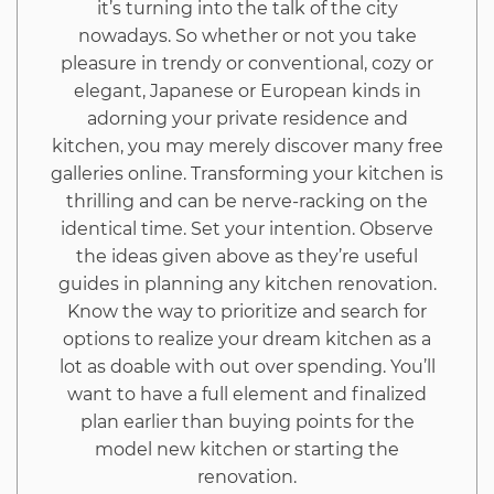
it’s turning into the talk of the city
nowadays. So whether or not you take
pleasure in trendy or conventional, cozy or
elegant, Japanese or European kinds in
adorning your private residence and
kitchen, you may merely discover many free
galleries online. Transforming your kitchen is
thrilling and can be nerve-racking on the
identical time. Set your intention. Observe
the ideas given above as they’re useful
guides in planning any kitchen renovation.
Know the way to prioritize and search for
options to realize your dream kitchen as a
lot as doable with out over spending. You’ll
want to have a full element and finalized
plan earlier than buying points for the
model new kitchen or starting the
renovation.