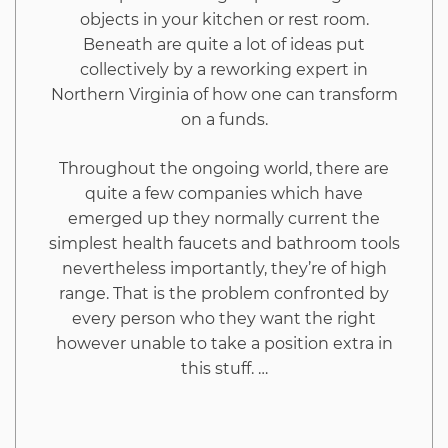
objects in your kitchen or rest room.
Beneath are quite a lot of ideas put
collectively by a reworking expert in
Northern Virginia of how one can transform
on a funds.
Throughout the ongoing world, there are
quite a few companies which have
emerged up they normally current the
simplest health faucets and bathroom tools
nevertheless importantly, they’re of high
range. That is the problem confronted by
every person who they want the right
however unable to take a position extra in
this stuff. …