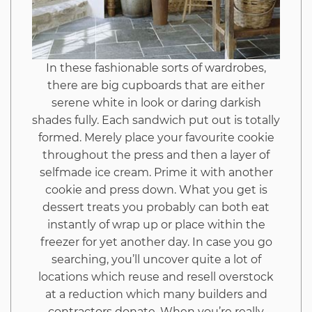
In these fashionable sorts of wardrobes,
there are big cupboards that are either
serene white in look or daring darkish
shades fully. Each sandwich put out is totally
formed. Merely place your favourite cookie
throughout the press and then a layer of
selfmade ice cream. Prime it with another
cookie and press down. What you get is
dessert treats you probably can both eat
instantly of wrap up or place within the
freezer for yet another day. In case you go
searching, you’ll uncover quite a lot of
locations which reuse and resell overstock
at a reduction which many builders and
contractors donate. When you’re really