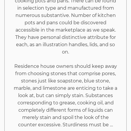
cooking pots and pans. There can be found
One
in selection type and manufactured from
numerous substantive. Number of kitchen
May
pots and pans could be discovered
accessible in the marketplace as we speak.
Benefit
They have personal distinctive attribute for
each, as an illustration handles, lids, and so
From
on.
Beginning
Residence house owners should keep away
from choosing stones that comprise pores,
Today
stones just like soapstone, blue stone,
marble, and limestone are enticing to take a
look at, but can simply stain. Substances
corresponding to grease, cooking oil, and
completely different forms of liquids can
merely stain and spoil the look of the
counter excessive. Sturdiness must be …