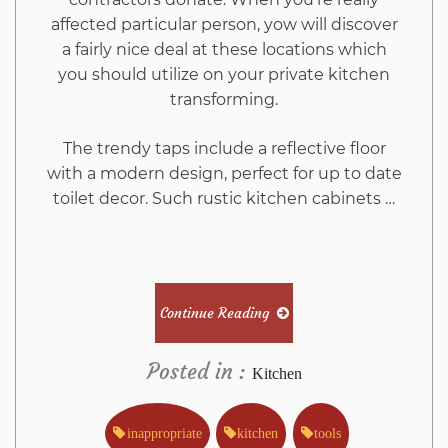
affected particular person, yow will discover
a fairly nice deal at these locations which
you should utilize on your private kitchen
transforming.
The trendy taps include a reflective floor
with a modern design, perfect for up to date
toilet decor. Such rustic kitchen cabinets …
Continue Reading
Posted in :
Kitchen
inappropriate
kitchen
tools