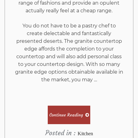
range of fashions and provide an opulent
actually really feel at a cheap range.
You do not have to be a pastry chef to
create delectable and fantastically
presented deserts. The granite countertop
edge affords the completion to your
countertop and will also add personal class
to your countertop design. With so many
granite edge options obtainable available in
the market, you may …
Continue Reading
Posted in :
Kitchen