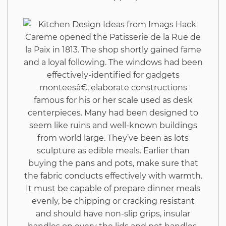
Imags
Hack
Careme opened the Patisserie de la Rue de
la Paix in 1813. The shop shortly gained fame
That
and a loyal following. The windows had been
effectively-identified for gadgets
You
monteesâ€, elaborate constructions
famous for his or her scale used as desk
Could
centerpieces. Many had been designed to
seem like ruins and well-known buildings
Use
from world large. They’ve been as lots
sculpture as edible meals. Earlier than
Beginning
buying the pans and pots, make sure that
the fabric conducts effectively with warmth.
Today
It must be capable of prepare dinner meals
evenly, be chipping or cracking resistant
and should have non-slip grips, insular