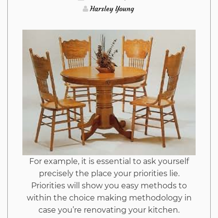
Harsley Young
For example, it is essential to ask yourself
precisely the place your priorities lie.
Priorities will show you easy methods to
within the choice making methodology in
case you’re renovating your kitchen.