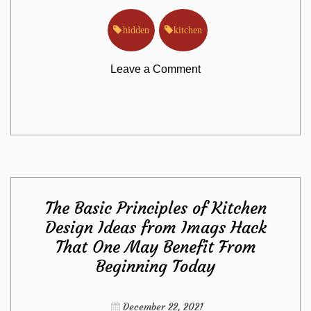
hidden
kitchen
on
Leave a Comment
The
Hidden
Truth
The Basic Principles of Kitchen
on
Design Ideas from Imags Hack
That One May Benefit From
Kitchen
Beginning Today
Exposed
December 22, 2021