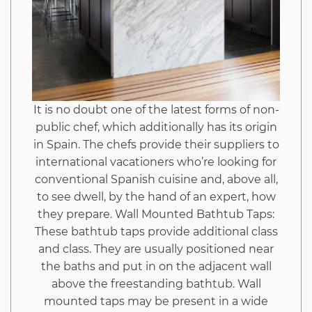
Hack
Unmasked
It is no doubt one of the latest forms of non-
public chef, which additionally has its origin
in Spain. The chefs provide their suppliers to
international vacationers who’re looking for
conventional Spanish cuisine and, above all,
to see dwell, by the hand of an expert, how
they prepare. Wall Mounted Bathtub Taps:
These bathtub taps provide additional class
and class. They are usually positioned near
the baths and put in on the adjacent wall
above the freestanding bathtub. Wall
mounted taps may be present in a wide