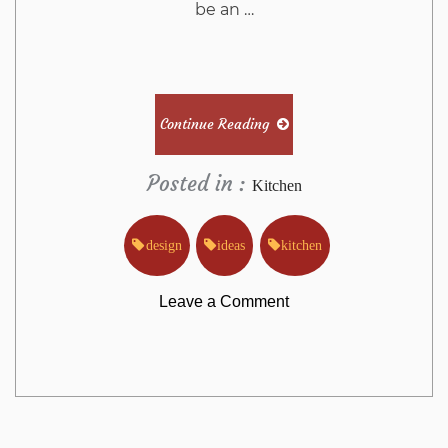
be an …
Continue Reading
Posted in :
Kitchen
design
ideas
kitchen
on
Leave a Comment
The
Basic