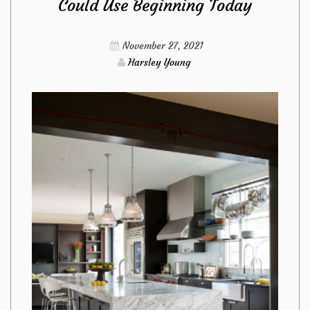
Could Use Beginning Today
Technique
To
November 27, 2021
Harsley Young
Use
For
Kitchen
Design
Ideas
from
Imags