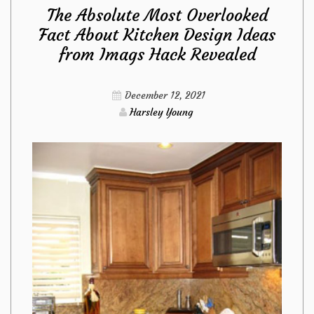
The Absolute Most Overlooked
About
Fact About Kitchen Design Ideas
from Imags Hack Revealed
Kitchen
Design
December 12, 2021
Harsley Young
from
Imags
Hack
That
The
Authorities