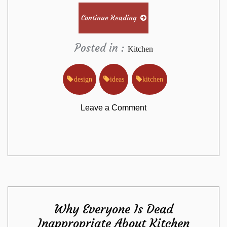
Continue Reading
Posted in :
Kitchen
design
ideas
kitchen
on
Leave a Comment
The
Absolute
Most
Why Everyone Is Dead
Overlooked
Inappropriate About Kitchen