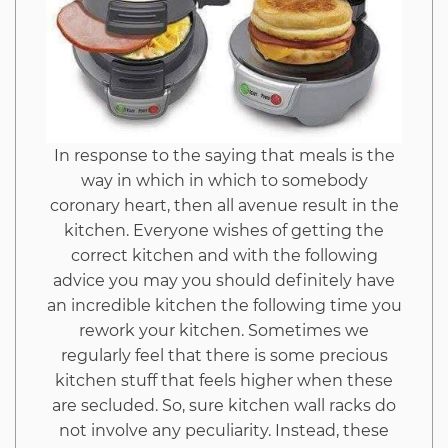
In response to the saying that meals is the
way in which in which to somebody
coronary heart, then all avenue result in the
kitchen. Everyone wishes of getting the
correct kitchen and with the following
advice you may you should definitely have
an incredible kitchen the following time you
rework your kitchen. Sometimes we
regularly feel that there is some precious
kitchen stuff that feels higher when these
are secluded. So, sure kitchen wall racks do
not involve any peculiarity. Instead, these