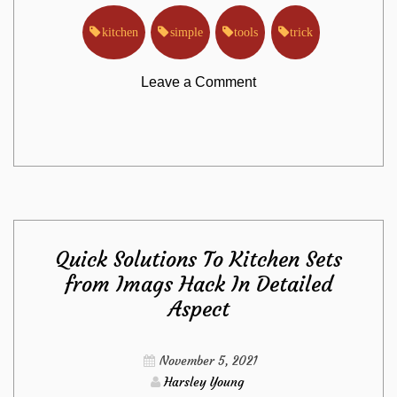
kitchen
simple
tools
trick
on
Leave a Comment
The
Trick
For
Quick Solutions To Kitchen Sets
Kitchen
from Imags Hack In Detailed
Aspect
Tools
from
November 5, 2021
Harsley Young