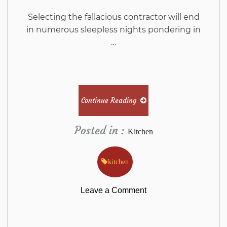
Selecting the fallacious contractor will end
in numerous sleepless nights pondering in
…
Continue Reading
Posted in :
Kitchen
kitchen
on
Leave a Comment
The