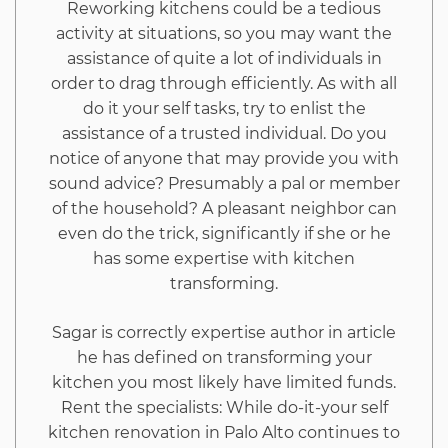
Reworking kitchens could be a tedious
activity at situations, so you may want the
assistance of quite a lot of individuals in
order to drag through efficiently. As with all
do it your self tasks, try to enlist the
assistance of a trusted individual. Do you
notice of anyone that may provide you with
sound advice? Presumably a pal or member
of the household? A pleasant neighbor can
even do the trick, significantly if she or he
has some expertise with kitchen
transforming.
Sagar is correctly expertise author in article
he has defined on transforming your
kitchen you most likely have limited funds.
Rent the specialists: While do-it-your self
kitchen renovation in Palo Alto continues to