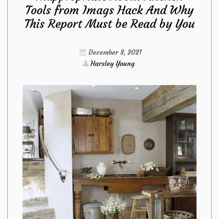
Tools from Imags Hack And Why
Fact
This Report Must be Read by You
About
December 8, 2021
Kitchen
Harsley Young
Design
Ideas
from
Imags
Hack
Revealed