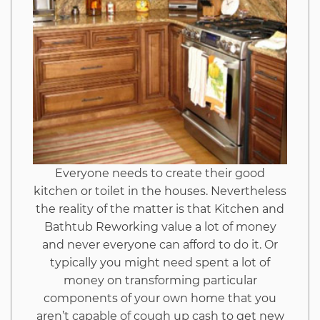
Don’t
Want
One
To
Know
Everyone needs to create their good
kitchen or toilet in the houses. Nevertheless
the reality of the matter is that Kitchen and
Bathtub Reworking value a lot of money
and never everyone can afford to do it. Or
typically you might need spent a lot of
money on transforming particular
components of your own home that you
aren’t capable of cough up cash to get new