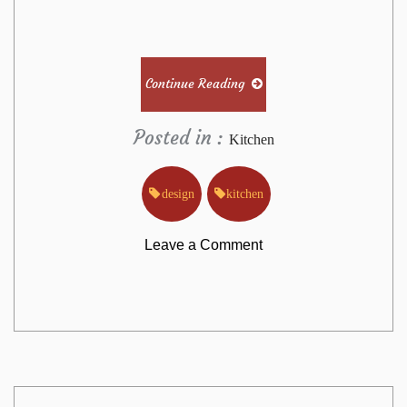
Continue Reading
Posted in :
Kitchen
design
kitchen
on
Leave a Comment
The
True
Story