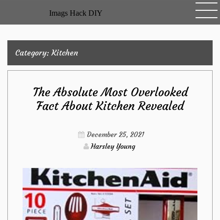
Skip
Imags Hack DIY
to
content
Category:
Kitchen
The Absolute Most Overlooked
Fact About Kitchen Revealed
December 25, 2021
Harsley Young