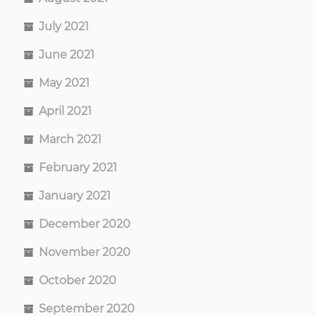
July 2021
June 2021
May 2021
April 2021
March 2021
February 2021
January 2021
December 2020
November 2020
October 2020
September 2020