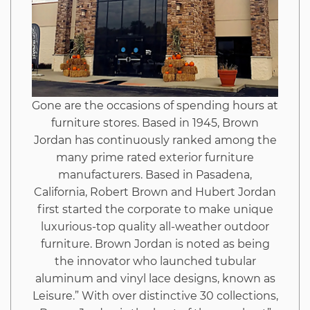
Inappropriate
And
What
Gone are the occasions of spending hours at
You
furniture stores. Based in 1945, Brown
Jordan has continuously ranked among the
Ought
many prime rated exterior furniture
manufacturers. Based in Pasadena,
To
California, Robert Brown and Hubert Jordan
first started the corporate to make unique
Know
luxurious-top quality all-weather outdoor
furniture. Brown Jordan is noted as being
the innovator who launched tubular
aluminum and vinyl lace designs, known as
Leisure.” With over distinctive 30 collections,