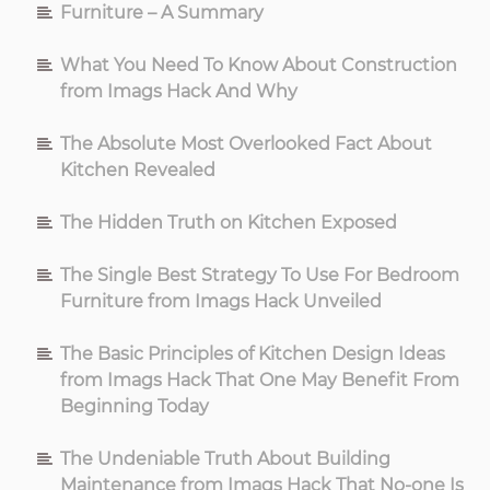
Furniture – A Summary
And
What You Need To Know About Construction
from Imags Hack And Why
What
The Absolute Most Overlooked Fact About
You
Kitchen Revealed
Should
The Hidden Truth on Kitchen Exposed
Be
The Single Best Strategy To Use For Bedroom
Furniture from Imags Hack Unveiled
Aware
The Basic Principles of Kitchen Design Ideas
from Imags Hack That One May Benefit From
Of
Beginning Today
The Undeniable Truth About Building
Maintenance from Imags Hack That No-one Is