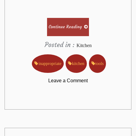
Continue Reading
Posted in :
Kitchen
inappropriate
kitchen
tools
on
Leave a Comment
Why
Everyone
Is