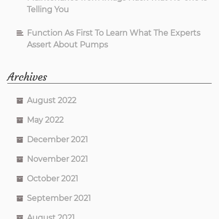
Telling You
Function As First To Learn What The Experts
Assert About Pumps
Archives
August 2022
May 2022
December 2021
November 2021
October 2021
September 2021
August 2021