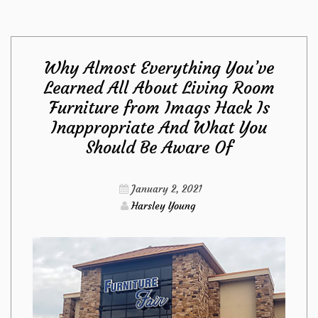
Anything
Why Almost Everything You’ve
You
Learned All About Living Room
Furniture from Imags Hack Is
have
Inappropriate And What You
Learned
Should Be Aware Of
All
January 2, 2021
Harsley Young
About
Furniture
Is