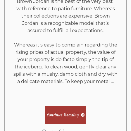
Brown Jordan is the best of the very best”
with reference to patio furniture. Whereas
their collections are expensive, Brown
Jordan is a recognizable model that’s
assured to fulfill all expectations.
Whereas it’s easy to complain regarding the
rising prices of actual property, the value of
your property is de facto simply the tip of
the iceberg. To clean wood, gently clear any
spills with a mushy, damp cloth and dry with
a delicate materials. To keep your metal …
Continue Reading