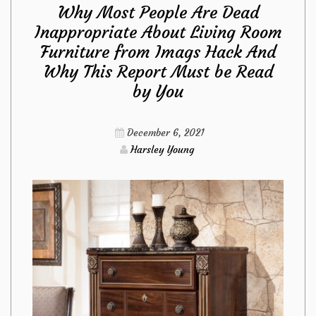
Why Most People Are Dead
Dead
Inappropriate About Living Room
Furniture from Imags Hack And
Inappropriate
Why This Report Must be Read
About
by You
Kitchen
December 6, 2021
Harsley Young
Tools
from
Imags
Hack
And