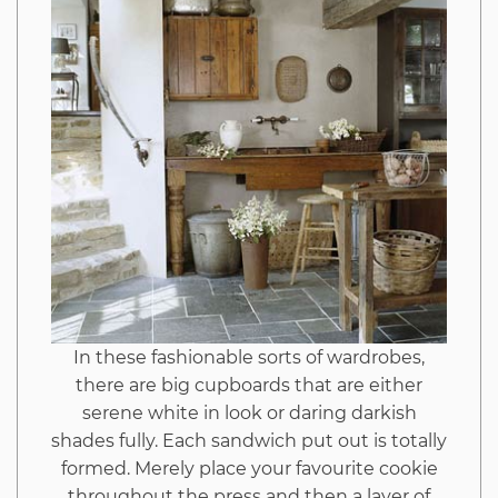
In these fashionable sorts of wardrobes,
there are big cupboards that are either
serene white in look or daring darkish
shades fully. Each sandwich put out is totally
formed. Merely place your favourite cookie
throughout the press and then a layer of