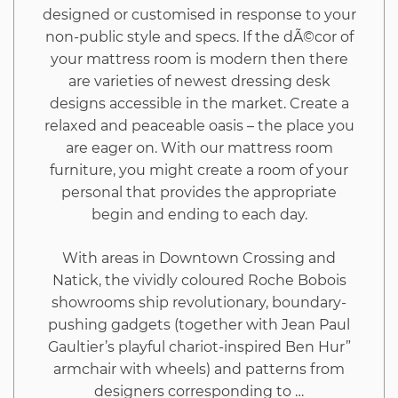
designed or customised in response to your
non-public style and specs. If the dÃ©cor of
your mattress room is modern then there
are varieties of newest dressing desk
designs accessible in the market. Create a
relaxed and peaceable oasis – the place you
are eager on. With our mattress room
furniture, you might create a room of your
personal that provides the appropriate
begin and ending to each day.
With areas in Downtown Crossing and
Natick, the vividly coloured Roche Bobois
showrooms ship revolutionary, boundary-
pushing gadgets (together with Jean Paul
Gaultier’s playful chariot-inspired Ben Hur”
armchair with wheels) and patterns from
designers corresponding to …