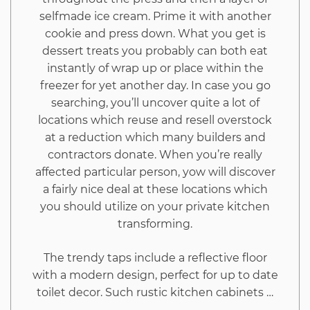
selfmade ice cream. Prime it with another
cookie and press down. What you get is
dessert treats you probably can both eat
instantly of wrap up or place within the
freezer for yet another day. In case you go
searching, you’ll uncover quite a lot of
locations which reuse and resell overstock
at a reduction which many builders and
contractors donate. When you’re really
affected particular person, yow will discover
a fairly nice deal at these locations which
you should utilize on your private kitchen
transforming.
The trendy taps include a reflective floor
with a modern design, perfect for up to date
toilet decor. Such rustic kitchen cabinets …