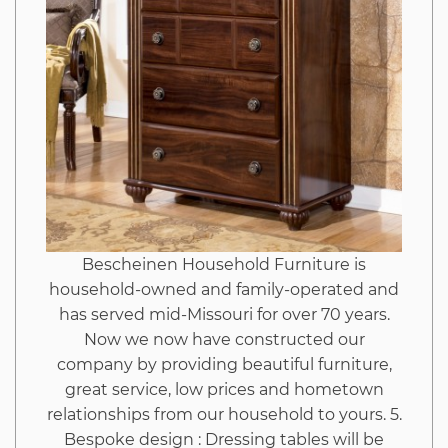
Why
This
Report
Must
be
Bescheinen Household Furniture is
Read
household-owned and family-operated and
has served mid-Missouri for over 70 years.
by
Now we now have constructed our
company by providing beautiful furniture,
great service, low prices and hometown
You
relationships from our household to yours. 5.
Bespoke design : Dressing tables will be