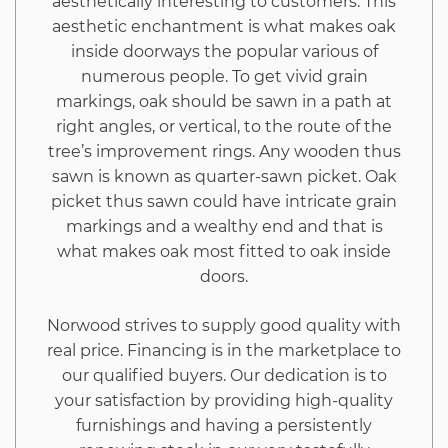
aesthetically interesting to customers. This
by
aesthetic enchantment is what makes oak
inside doorways the popular various of
You
numerous people. To get vivid grain
markings, oak should be sawn in a path at
right angles, or vertical, to the route of the
tree’s improvement rings. Any wooden thus
sawn is known as quarter-sawn picket. Oak
picket thus sawn could have intricate grain
markings and a wealthy end and that is
what makes oak most fitted to oak inside
doors.
Norwood strives to supply good quality with
real price. Financing is in the marketplace to
our qualified buyers. Our dedication is to
your satisfaction by providing high-quality
furnishings and having a persistently