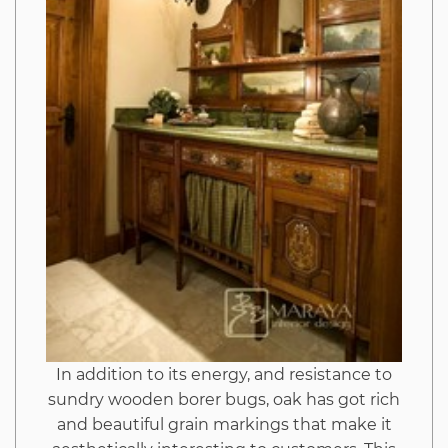
Hack
And
Why
This
Report
Must
be
In addition to its energy, and resistance to
sundry wooden borer bugs, oak has got rich
Read
and beautiful grain markings that make it