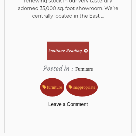
renewing stock in our very tastefully
adorned 35,000 sq. foot showroom. We’re
centrally located in the East …
Continue Reading
Posted in :
Furniture
furniture
inappropriate
on
Leave a Comment
Why
Almost