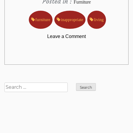
Posted in :
Furniture
furniture
inappropriate
living
on
Leave a Comment
Why
Almost
Everything
Search
for:
You’ve
Learned
All