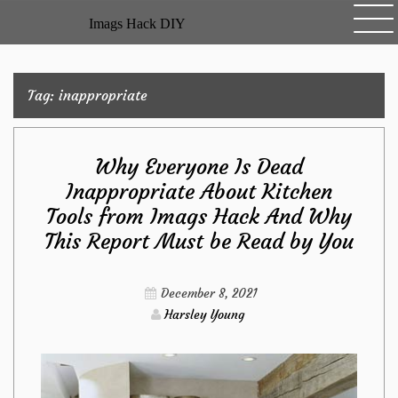
Skip
Imags Hack DIY
to
content
Tag:
inappropriate
Why Everyone Is Dead
Inappropriate About Kitchen
Tools from Imags Hack And Why
This Report Must be Read by You
December 8, 2021
Harsley Young