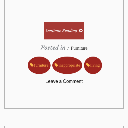
Continue Reading
Posted in :
Furniture
furniture
inappropriate
living
on
Leave a Comment
Why
Most
People