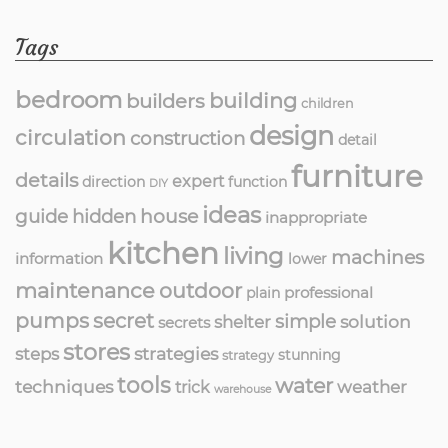
Tags
bedroom
building
builders
children
design
circulation
construction
detail
furniture
details
expert
direction
function
DIY
ideas
guide
hidden
house
inappropriate
kitchen
living
machines
information
lower
maintenance
outdoor
professional
plain
pumps
secret
simple
solution
shelter
secrets
stores
strategies
steps
stunning
strategy
tools
water
techniques
weather
trick
warehouse