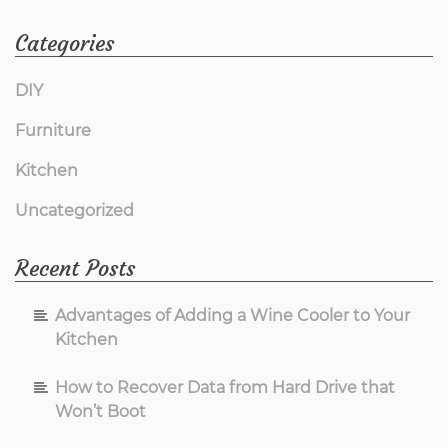
About
Categories
Living
DIY
Furniture
Room
Kitchen
Furniture
Uncategorized
from
Recent Posts
Imags
Advantages of Adding a Wine Cooler to Your
Hack
Kitchen
How to Recover Data from Hard Drive that
Is
Won’t Boot
Inappropriate