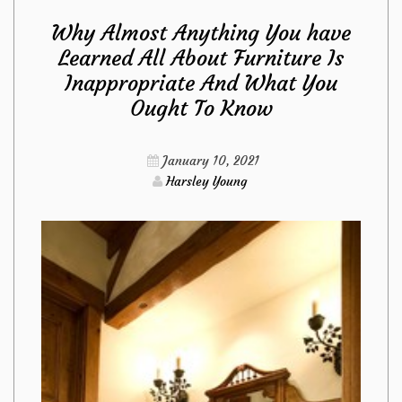
Why Almost Anything You have
Are
Learned All About Furniture Is
Inappropriate And What You
Dead
Ought To Know
Inappropriate
January 10, 2021
About
Harsley Young
Living
Room
Furniture
from
Imags