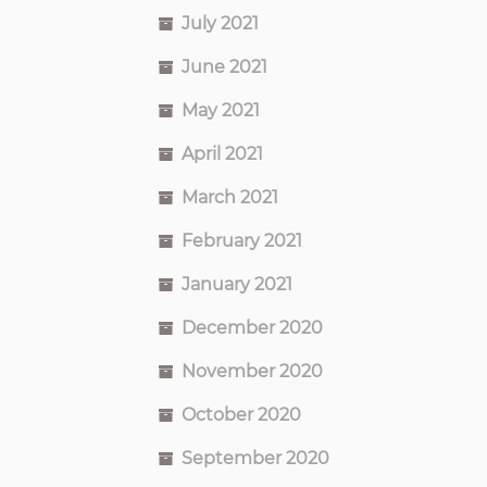
July 2021
June 2021
May 2021
April 2021
March 2021
February 2021
January 2021
December 2020
November 2020
October 2020
September 2020