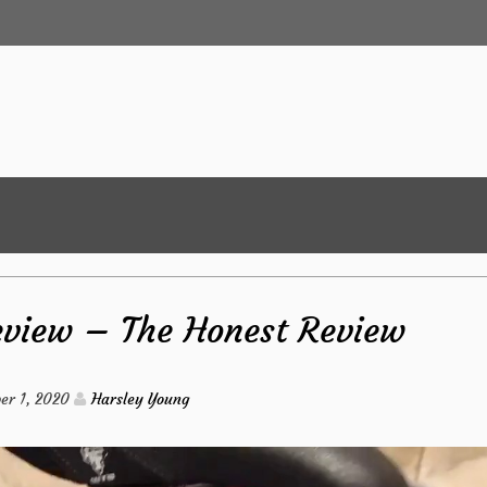
eview – The Honest Review
er 1, 2020
Harsley Young