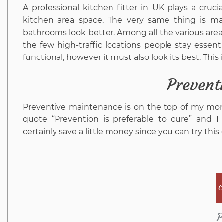
A professional kitchen fitter in UK plays a cruc
kitchen area space. The very same thing is mad
bathrooms look better. Among all the various area
the few high-traffic locations people stay esse
functional, however it must also look its best. Thi
Prevent
Preventive maintenance is on the top of my mone
quote “Prevention is preferable to cure” and 
certainly save a little money since you can try thi
C
P