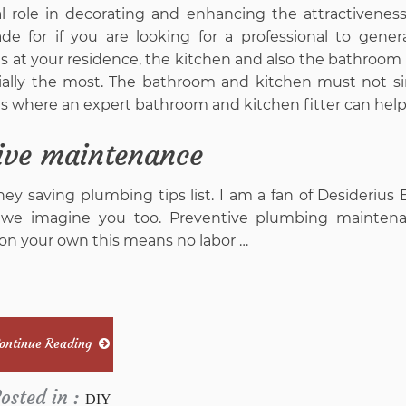
ial role in decorating and enhancing the attractiveness
e for if you are looking for a professional to gener
s at your residence, the kitchen and also the bathroom 
ntially the most. The bathroom and kitchen must not s
s is where an expert bathroom and kitchen fitter can help
ive maintenance
y saving plumbing tips list. I am a fan of Desiderius 
I we imagine you too. Preventive plumbing maintena
s on your own this means no labor …
ontinue Reading
osted in :
DIY