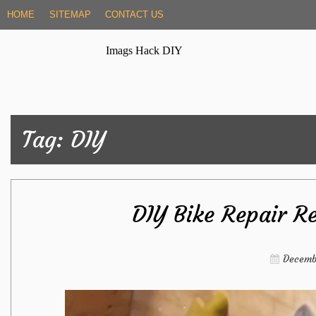
Skip
HOME
SITEMAP
CONTACT US
to
content
Imags Hack DIY
Tag:
DIY
DIY Bike Repair R
Decemb