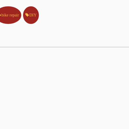
bike repair
DIY