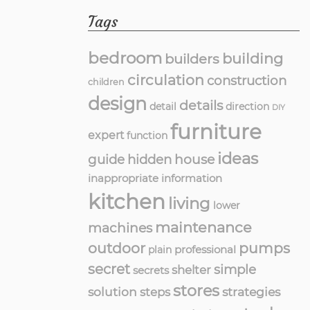
Tags
bedroom
building
builders
circulation
construction
children
design
details
detail
direction
DIY
furniture
expert
function
ideas
guide
hidden
house
inappropriate
information
kitchen
living
lower
maintenance
machines
outdoor
pumps
professional
plain
secret
simple
shelter
secrets
stores
solution
strategies
steps