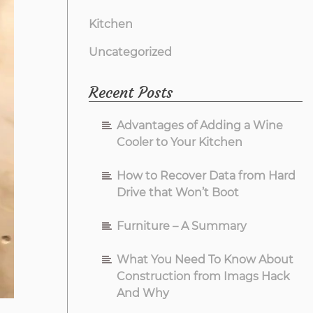
Kitchen
Uncategorized
Recent Posts
Advantages of Adding a Wine
Cooler to Your Kitchen
How to Recover Data from Hard
Drive that Won’t Boot
Furniture – A Summary
What You Need To Know About
Construction from Imags Hack
And Why