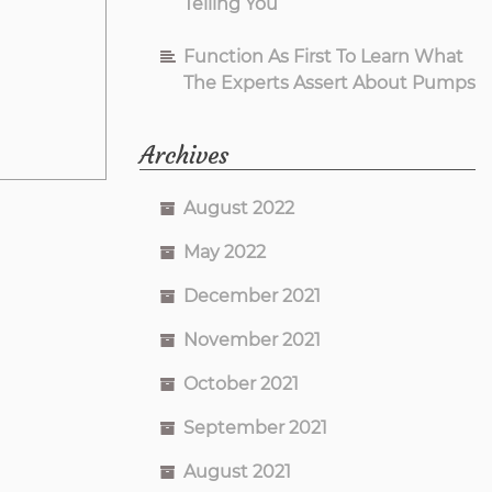
Telling You
Function As First To Learn What
The Experts Assert About Pumps
Archives
August 2022
May 2022
December 2021
November 2021
October 2021
September 2021
August 2021