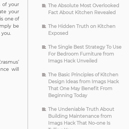
 of your
The Absolute Most Overlooked
ate your
Fact About Kitchen Revealed
is one of
imply be
The Hidden Truth on Kitchen
 you.
Exposed
The Single Best Strategy To Use
For Bedroom Furniture from
Imags Hack Unveiled
Erasmus’
nce will
The Basic Principles of Kitchen
Design Ideas from Imags Hack
That One May Benefit From
Beginning Today
The Undeniable Truth About
Building Maintenance from
Imags Hack That No-one Is