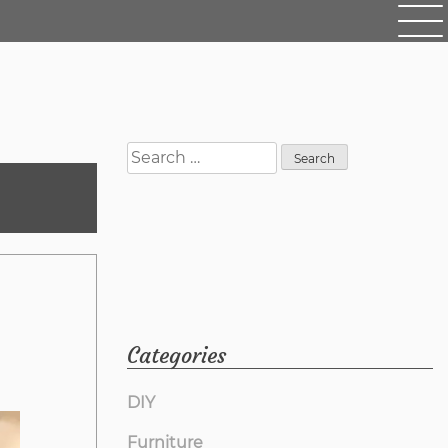
Search
for:
Categories
DIY
Furniture