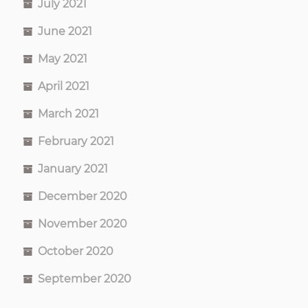
July 2021
June 2021
May 2021
April 2021
March 2021
February 2021
January 2021
December 2020
November 2020
October 2020
September 2020