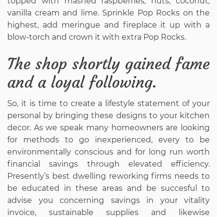
topped with mashed raspberries, nuts, coconut,
vanilla cream and lime. Sprinkle Pop Rocks on the
highest, add meringue and fireplace it up with a
blow-torch and crown it with extra Pop Rocks.
The shop shortly gained fame
and a loyal following.
So, it is time to create a lifestyle statement of your
personal by bringing these designs to your kitchen
decor. As we speak many homeowners are looking
for methods to go inexperienced, every to be
environmentally conscious and for long run worth
financial savings through elevated efficiency.
Presently’s best dwelling reworking firms needs to
be educated in these areas and be succesful to
advise you concerning savings in your vitality
invoice, sustainable supplies and likewise