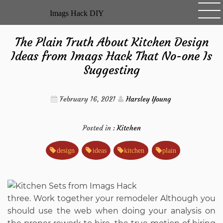
Skip
Imags Hack DIY
to
content
The Plain Truth About Kitchen Design
Ideas from Imags Hack That No-one Is
Suggesting
February 16, 2021
Harsley Young
Posted in :
Kitchen
design
ideas
kitchen
plain
three. Work together your remodeler Although you
should use the web when doing your analysis on