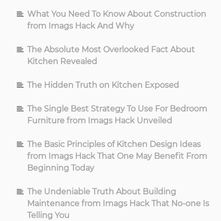
What You Need To Know About Construction
from Imags Hack And Why
The Absolute Most Overlooked Fact About
Kitchen Revealed
The Hidden Truth on Kitchen Exposed
The Single Best Strategy To Use For Bedroom
Furniture from Imags Hack Unveiled
The Basic Principles of Kitchen Design Ideas
from Imags Hack That One May Benefit From
Beginning Today
The Undeniable Truth About Building
Maintenance from Imags Hack That No-one Is
Telling You