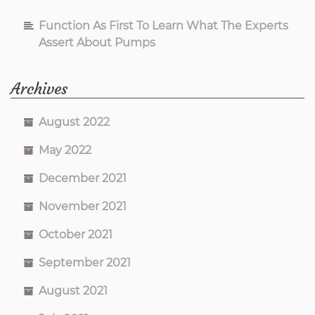
Function As First To Learn What The Experts
Assert About Pumps
Archives
August 2022
May 2022
December 2021
November 2021
October 2021
September 2021
August 2021