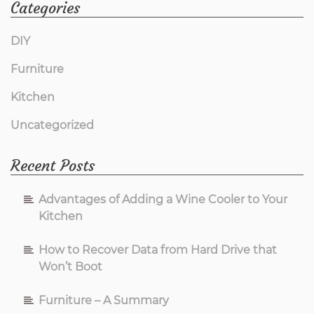
Categories
DIY
Furniture
Kitchen
Uncategorized
Recent Posts
Advantages of Adding a Wine Cooler to Your
Kitchen
How to Recover Data from Hard Drive that
Won’t Boot
Furniture – A Summary