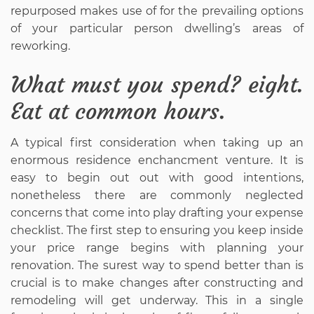
repurposed makes use of for the prevailing options
of your particular person dwelling’s areas of
reworking.
What must you spend? eight.
Eat at common hours.
A typical first consideration when taking up an
enormous residence enchancment venture. It is
easy to begin out out with good intentions,
nonetheless there are commonly neglected
concerns that come into play drafting your expense
checklist. The first step to ensuring you keep inside
your price range begins with planning your
renovation. The surest way to spend better than is
crucial is to make changes after constructing and
remodeling will get underway. This in a single