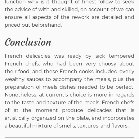
function why is it thought of finest follow to seek
the advice of with and skilled, on account of we can
ensure all aspects of the rework are detailed and
priced out beforehand.
Conclusion
French delicacies was ready by sick tempered
French chefs, who had been very choosy about
their food, and these French cooks included overly
wealthy sauces to accompany the meals, plus the
preparation of meals dishes needed to be perfect.
Nonetheless, at current’s choice is more in regards
to the taste and texture of the meals. French chefs
of at the moment produce delicacies that is
artistically organized on the plate, and incorporates
a beautiful mixture of smells, textures, and flavors.