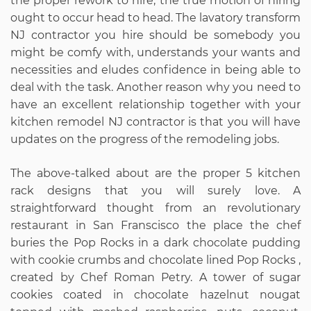
the proper rework to hire, the true motion of hiring
ought to occur head to head. The lavatory transform
NJ contractor you hire should be somebody you
might be comfy with, understands your wants and
necessities and eludes confidence in being able to
deal with the task. Another reason why you need to
have an excellent relationship together with your
kitchen remodel NJ contractor is that you will have
updates on the progress of the remodeling jobs.
The above-talked about are the proper 5 kitchen
rack designs that you will surely love. A
straightforward thought from an revolutionary
restaurant in San Franscisco the place the chef
buries the Pop Rocks in a dark chocolate pudding
with cookie crumbs and chocolate lined Pop Rocks ,
created by Chef Roman Petry. A tower of sugar
cookies coated in chocolate hazelnut nougat