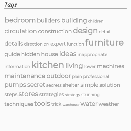
Tags
bedroom
building
builders
children
design
circulation
construction
detail
furniture
details
expert
direction
function
DIY
ideas
guide
hidden
house
inappropriate
kitchen
living
machines
information
lower
maintenance
outdoor
professional
plain
pumps
secret
simple
solution
shelter
secrets
stores
strategies
steps
stunning
strategy
tools
water
techniques
weather
trick
warehouse