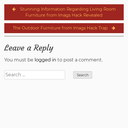
Post
Stunning Information Regarding Living Room
navigation
Furniture from Imags Hack Revealed
The Outdoor Furniture from Imags Hack Trap
Leave a Reply
You must be
logged in
to post a comment.
Search
for: