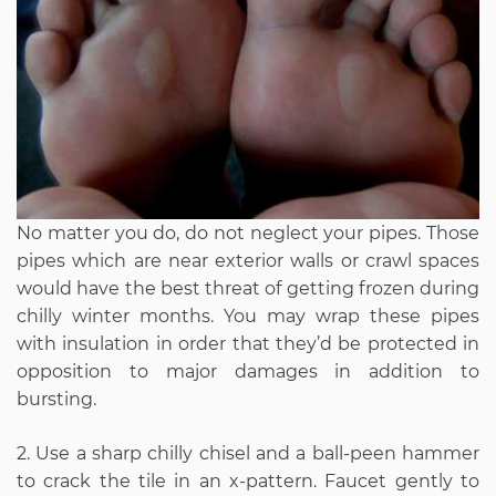
No matter you do, do not neglect your pipes. Those
pipes which are near exterior walls or crawl spaces
would have the best threat of getting frozen during
chilly winter months. You may wrap these pipes
with insulation in order that they’d be protected in
opposition to major damages in addition to
bursting.
2. Use a sharp chilly chisel and a ball-peen hammer
to crack the tile in an x-pattern. Faucet gently to