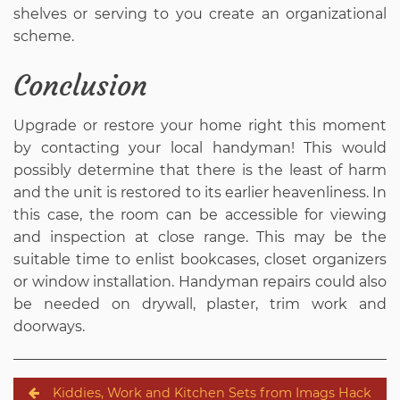
shelves or serving to you create an organizational
scheme.
Conclusion
Upgrade or restore your home right this moment
by contacting your local handyman! This would
possibly determine that there is the least of harm
and the unit is restored to its earlier heavenliness. In
this case, the room can be accessible for viewing
and inspection at close range. This may be the
suitable time to enlist bookcases, closet organizers
or window installation. Handyman repairs could also
be needed on drywall, plaster, trim work and
doorways.
Post
Kiddies, Work and Kitchen Sets from Imags Hack