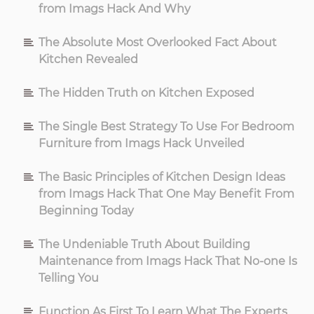
from Imags Hack And Why
The Absolute Most Overlooked Fact About
Kitchen Revealed
The Hidden Truth on Kitchen Exposed
The Single Best Strategy To Use For Bedroom
Furniture from Imags Hack Unveiled
The Basic Principles of Kitchen Design Ideas
from Imags Hack That One May Benefit From
Beginning Today
The Undeniable Truth About Building
Maintenance from Imags Hack That No-one Is
Telling You
Function As First To Learn What The Experts