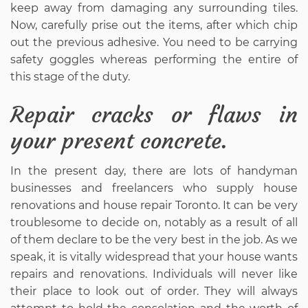
keep away from damaging any surrounding tiles.
Now, carefully prise out the items, after which chip
out the previous adhesive. You need to be carrying
safety goggles whereas performing the entire of
this stage of the duty.
Repair cracks or flaws in
your present concrete.
In the present day, there are lots of handyman
businesses and freelancers who supply house
renovations and house repair Toronto. It can be very
troublesome to decide on, notably as a result of all
of them declare to be the very best in the job. As we
speak, it is vitally widespread that your house wants
repairs and renovations. Individuals will never like
their place to look out of order. They will always