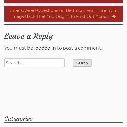
navigation
Unanswered Questions on Bedroom Furniture from
Imags Hack That You Ought To Find Out About
Leave a Reply
You must be
logged in
to post a comment.
Search
for:
Categories