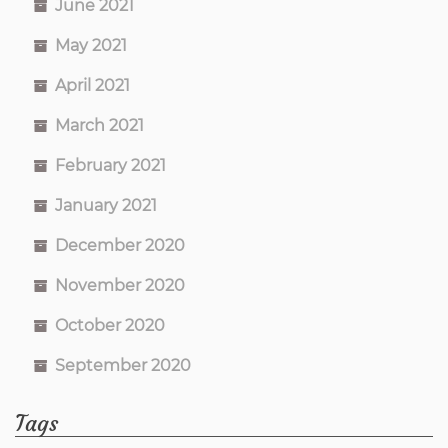
June 2021
May 2021
April 2021
March 2021
February 2021
January 2021
December 2020
November 2020
October 2020
September 2020
Tags