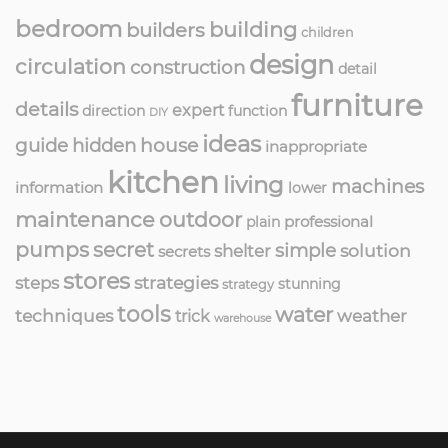
bedroom
building
builders
children
design
circulation
construction
detail
furniture
details
expert
direction
function
DIY
ideas
guide
hidden
house
inappropriate
kitchen
living
machines
information
lower
maintenance
outdoor
professional
plain
pumps
secret
simple
solution
shelter
secrets
stores
strategies
steps
stunning
strategy
tools
water
techniques
weather
trick
warehouse