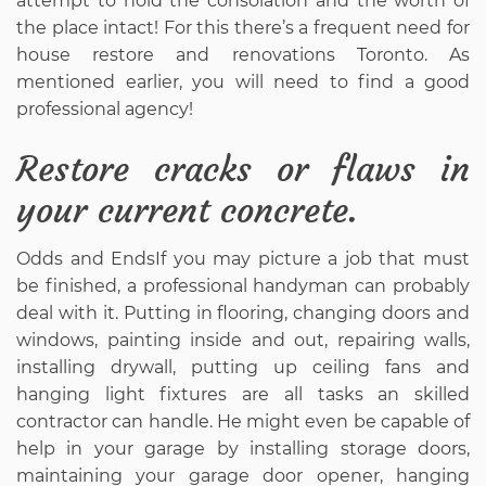
attempt to hold the consolation and the worth of
the place intact! For this there’s a frequent need for
house restore and renovations Toronto. As
mentioned earlier, you will need to find a good
professional agency!
Restore cracks or flaws in
your current concrete.
Odds and EndsIf you may picture a job that must
be finished, a professional handyman can probably
deal with it. Putting in flooring, changing doors and
windows, painting inside and out, repairing walls,
installing drywall, putting up ceiling fans and
hanging light fixtures are all tasks an skilled
contractor can handle. He might even be capable of
help in your garage by installing storage doors,
maintaining your garage door opener, hanging