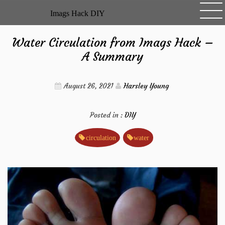
Skip
Imags Hack DIY
to
content
Water Circulation from Imags Hack –
A Summary
August 26, 2021
Harsley Young
Posted in :
DIY
circulation
water