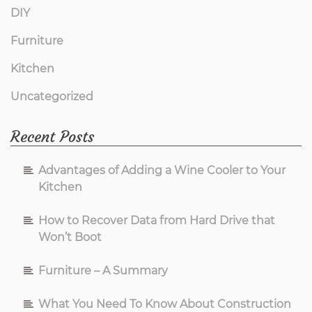
DIY
Furniture
Kitchen
Uncategorized
Recent Posts
Advantages of Adding a Wine Cooler to Your
Kitchen
How to Recover Data from Hard Drive that
Won’t Boot
Furniture – A Summary
What You Need To Know About Construction