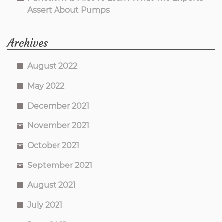
Assert About Pumps
Archives
August 2022
May 2022
December 2021
November 2021
October 2021
September 2021
August 2021
July 2021