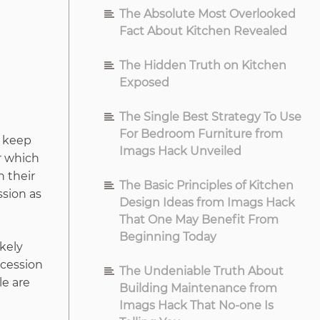
The Absolute Most Overlooked
Fact About Kitchen Revealed
The Hidden Truth on Kitchen
Exposed
The Single Best Strategy To Use
For Bedroom Furniture from
l keep
Imags Hack Unveiled
r which
h their
The Basic Principles of Kitchen
ssion as
Design Ideas from Imags Hack
That One May Benefit From
Beginning Today
ikely
ecession
The Undeniable Truth About
le are
Building Maintenance from
Imags Hack That No-one Is