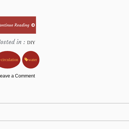
ontinue Reading
osted in :
DIY
circulation
water
on
eave a Comment
Things
You
Need