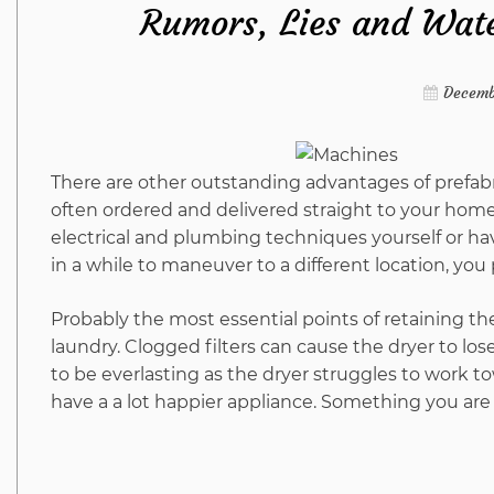
Rumors, Lies and Wate
Decemb
There are other outstanding advantages of prefabr
often ordered and delivered straight to your hom
electrical and plumbing techniques yourself or hav
in a while to maneuver to a different location, you
Probably the most essential points of retaining the 
laundry. Clogged filters can cause the dryer to lose 
to be everlasting as the dryer struggles to work to
have a a lot happier appliance. Something you are 