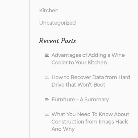
Kitchen
Uncategorized
Recent Posts
Advantages of Adding a Wine
Cooler to Your Kitchen
How to Recover Data from Hard
Drive that Won’t Boot
Furniture – A Summary
What You Need To Know About
Construction from Imags Hack
And Why