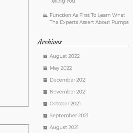
Telling You
Function As First To Learn What
The Experts Assert About Pumps
Archives
August 2022
May 2022
December 2021
November 2021
October 2021
September 2021
August 2021