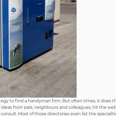
egy to find a handyman firm. But often times, it does th
 ideas from pals, neighbours and colleagues, hit the web
onsult. Most of those directories even list the specialiti