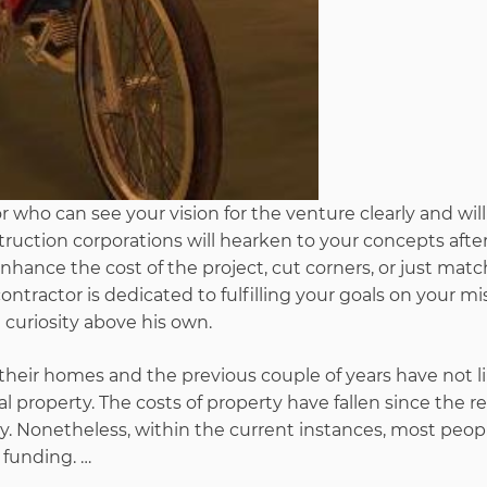
r who can see your vision for the venture clearly and wil
truction corporations will hearken to your concepts afte
ance the cost of the project, cut corners, or just matc
ontractor is dedicated to fulfilling your goals on your mi
 curiosity above his own.
 their homes and the previous couple of years have not l
 property. The costs of property have fallen since the r
. Nonetheless, within the current instances, most peop
 funding. …