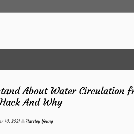
tand About Water Circulation 
 Hack And Why
r 10, 2021
Harsley Young