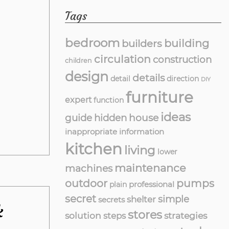
Tags
bedroom
building
builders
circulation
construction
children
design
details
detail
direction
DIY
furniture
expert
function
ideas
guide
hidden
house
inappropriate
information
kitchen
living
lower
maintenance
machines
outdoor
pumps
professional
plain
secret
simple
shelter
secrets
k
stores
solution
strategies
steps