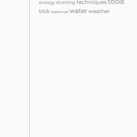
tools
techniques
stunning
strategy
water
weather
trick
warehouse