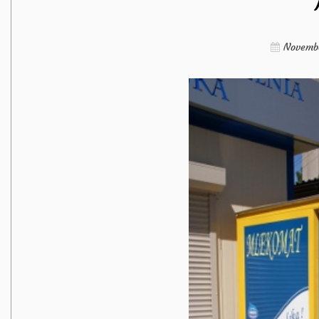
Novembe