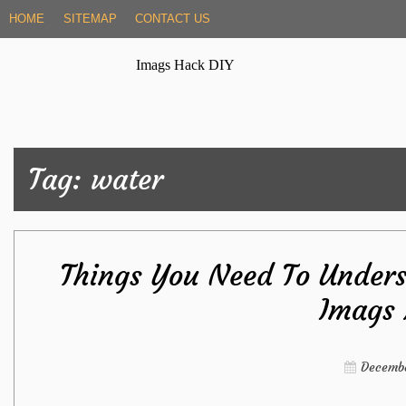
Skip
HOME
SITEMAP
CONTACT US
to
content
Imags Hack DIY
Tag:
water
Things You Need To Unders
Imags
Decembe