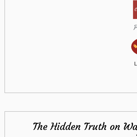
C
P
L
The Hidden Truth on Wa