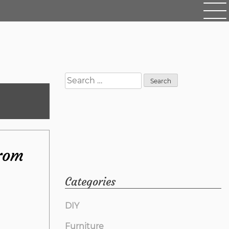
Search
for:
from
Categories
DIY
Furniture