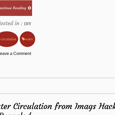
Why
ontinue Reading
osted in :
DIY
circulation
water
on
eave a Comment
Rumors,
Lies
and
ter Circulation from Imags Hac
Water