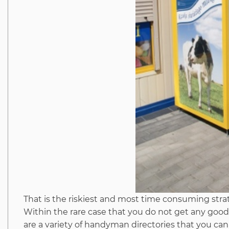
That is the riskiest and most time consuming strat
Within the rare case that you do not get any good
are a variety of handyman directories that you can c