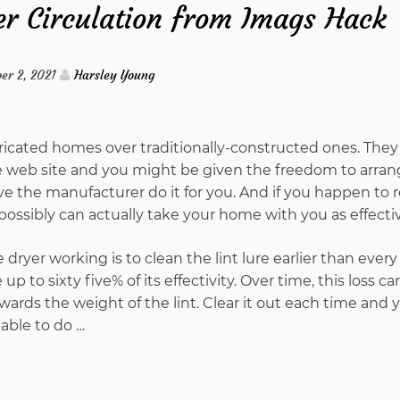
r Circulation from Imags Hack
To
Understand
er 2, 2021
Harsley Young
About
icated homes over traditionally-constructed ones. They
Water
e web site and you might be given the freedom to arran
e the manufacturer do it for you. And if you happen to 
Circulation
 possibly can actually take your home with you as effectiv
from
dryer working is to clean the lint lure earlier than every
up to sixty five% of its effectivity. Over time, this loss c
Imags
wards the weight of the lint. Clear it out each time and y
able to do …
Hack
And