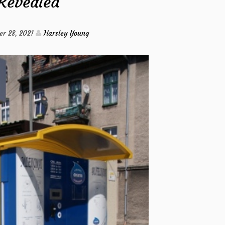
Revealed
Circulation
from
r 28, 2021
Harsley Young
Imags
Hack