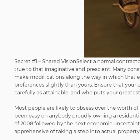
Secret #1 – Shared VisionSelect a normal contracto
true to that imaginative and prescient. Many cons
make modifications along the way in which that enh
preferences slightly than yours. Ensure that your c
carefully as attainable, and who puts your greatest
Most people are likely to obsess over the worth of
been easy on anybody proudly owning a residential
of 2008 followed by the next economic uncertainty
apprehensive of taking a step into actual property