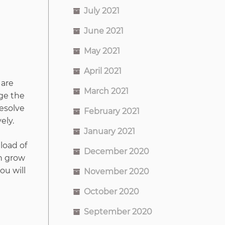
July 2021
June 2021
May 2021
April 2021
 are
March 2021
ge the
resolve
February 2021
ely.
January 2021
 load of
December 2020
an grow
ou will
November 2020
October 2020
September 2020