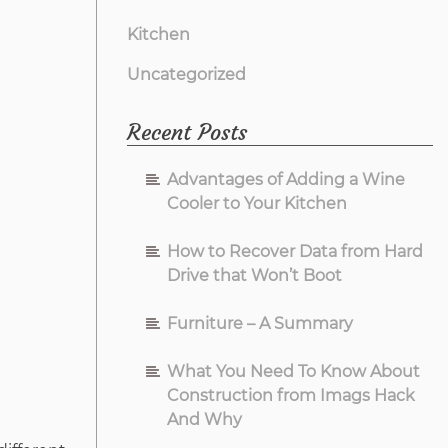
Kitchen
Uncategorized
Recent Posts
Advantages of Adding a Wine
Cooler to Your Kitchen
How to Recover Data from Hard
Drive that Won’t Boot
Furniture – A Summary
What You Need To Know About
Construction from Imags Hack
And Why