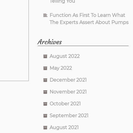
Telling You
Function As First To Learn What
The Experts Assert About Pumps
Archives
August 2022
May 2022
December 2021
November 2021
October 2021
September 2021
August 2021