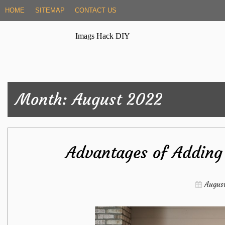
Skip
HOME
SITEMAP
CONTACT US
to
content
Imags Hack DIY
Month:
August 2022
Advantages of Adding 
August