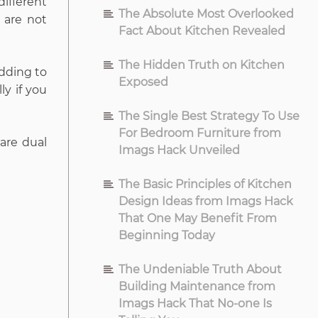
ifferent
The Absolute Most Overlooked
 are not
Fact About Kitchen Revealed
The Hidden Truth on Kitchen
adding to
Exposed
ly if you
The Single Best Strategy To Use
For Bedroom Furniture from
 are dual
Imags Hack Unveiled
The Basic Principles of Kitchen
Design Ideas from Imags Hack
That One May Benefit From
Beginning Today
The Undeniable Truth About
Building Maintenance from
Imags Hack That No-one Is