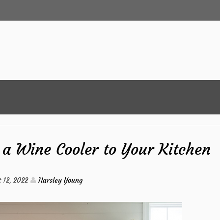
a Wine Cooler to Your Kitchen
 12, 2022
Harsley Young