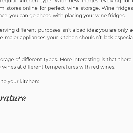
 regular kitchen type. With new fridges evolving for d
m stores online for perfect wine storage. Wine fridges
ace, you can go ahead with placing your wine fridges.
erving different purposes isn’t a bad idea; you are only 
he major appliances your kitchen shouldn’t lack especial
orage of different types. More interesting is that there
e wines at different temperatures with red wines.
 to your kitchen:
rature