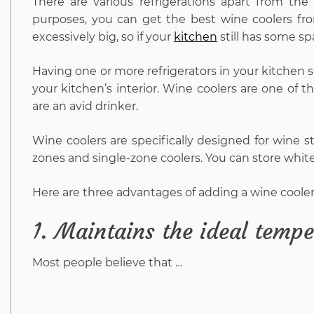
There are various refrigerations apart from the
purposes, you can get the best wine coolers fro
excessively big, so if your
kitchen
still has some sp
Having one or more refrigerators in your kitchen s
your kitchen’s interior. Wine coolers are one of t
are an avid drinker.
Wine coolers are specifically designed for wine st
zones and single-zone coolers. You can store whit
Here are three advantages of adding a wine cooler
1.
Maintains the ideal tempe
Most people believe that …