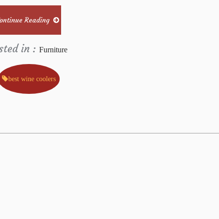
ontinue Reading
sted in :
Furniture
best wine coolers