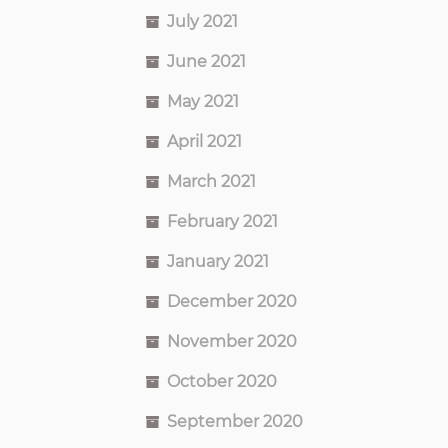
July 2021
June 2021
May 2021
April 2021
March 2021
February 2021
January 2021
December 2020
November 2020
October 2020
September 2020