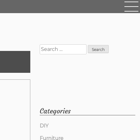
Search
for:
Categories
DIY
Furniture