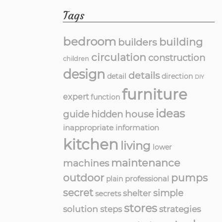
Tags
bedroom
building
builders
circulation
construction
children
design
details
detail
direction
DIY
furniture
expert
function
ideas
guide
hidden
house
inappropriate
information
kitchen
living
lower
maintenance
machines
outdoor
pumps
professional
plain
secret
simple
shelter
secrets
stores
solution
strategies
steps