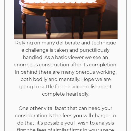
To
Read
Every
Relying on many deliberate and technique
a challenge is taken and punctiliously
Word
handled. As a basic viewer we see an
enormous construction after its completion.
of
In behind there are many onerous working,
both bodily and mentally. Hope we are
This
going to settle for the accomplishment
complete heartedly.
Report
One other vital facet that can need your
consideration is the fees you will charge. To
do that, it’s possible you’ll wish to analysis
first the fees of similar firms in your space