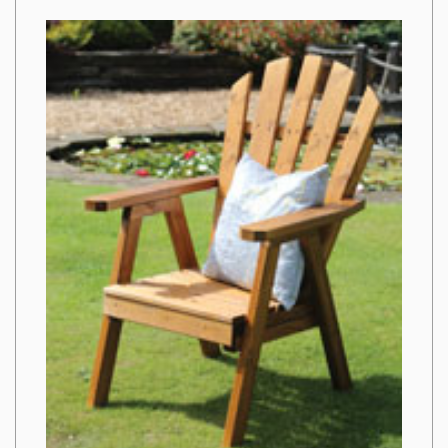
from
Imags
Hack
That
No-
one
Is
Suggesting