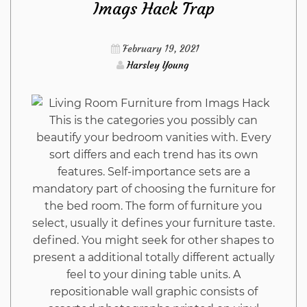
Imags Hack Trap
Construction
February 19, 2021
from
Harsley Young
Imags
This is the categories you possibly can
Hack
beautify your bedroom vanities with. Every
sort differs and each trend has its own
That
features. Self-importance sets are a
mandatory part of choosing the furniture for
Nobody
the bed room. The form of furniture you
select, usually it defines your furniture taste.
Is
defined. You might seek for other shapes to
present a additional totally different actually
Suggesting
feel to your dining table units. A
repositionable wall graphic consists of