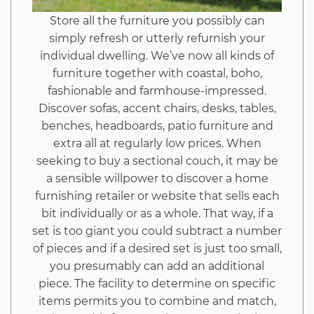
Store all the furniture you possibly can
simply refresh or utterly refurnish your
individual dwelling. We’ve now all kinds of
furniture together with coastal, boho,
fashionable and farmhouse-impressed.
Discover sofas, accent chairs, desks, tables,
benches, headboards, patio furniture and
extra all at regularly low prices. When
seeking to buy a sectional couch, it may be
a sensible willpower to discover a home
furnishing retailer or website that sells each
bit individually or as a whole. That way, if a
set is too giant you could subtract a number
of pieces and if a desired set is just too small,
you presumably can add an additional
piece. The facility to determine on specific
items permits you to combine and match,