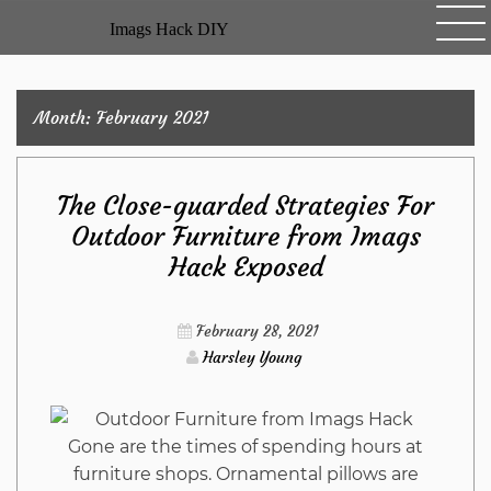
Skip
Imags Hack DIY
to
content
Month:
February 2021
The Close-guarded Strategies For
Outdoor Furniture from Imags
Hack Exposed
February 28, 2021
Harsley Young
Gone are the times of spending hours at
furniture shops. Ornamental pillows are