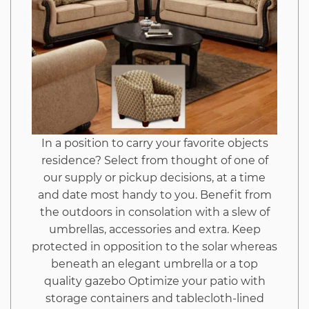
In a position to carry your favorite objects
residence? Select from thought of one of
our supply or pickup decisions, at a time
and date most handy to you. Benefit from
the outdoors in consolation with a slew of
umbrellas, accessories and extra. Keep
protected in opposition to the solar whereas
beneath an elegant umbrella or a top
quality gazebo Optimize your patio with
storage containers and tablecloth-lined