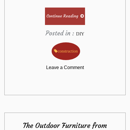
Continue Reading
Posted in :
DIY
construction
on
Leave a Comment
The
Undeniable
Fact
The Outdoor Furniture from
About