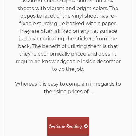
assorted photographs printed on vinyl
sheets with vibrant and bright colors. The
opposite facet of the vinyl sheet has re-
fixable sturdy glue backed with a paper.
They are often affixed on any flat surface
just by eradicating the stickers from the
back. The benefit of utilizing them is that
they’re economically priced and doesn’t
require an knowledgeable inside decorator
to do the job.
Whereas it is easy to complain in regards to
the rising prices of …
Continue Reading