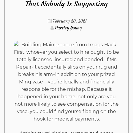
That Nobody Is Suggesting
As
Possible
February 20, 2021
Harsley Young
Use
Starting
First, whoever you select to hire ought to be
totally licensed, insured and bonded. If Mr.
Today
Repair-It accidentally slips on your rug and
breaks his arm–in addition to your prized
Ming vase—you’re legally and financially
responsible for the mishap. Because it
happened in your home, not only are you
not more likely to see compensation for the
vase, you could find yourself being on the
hook for medical payments.