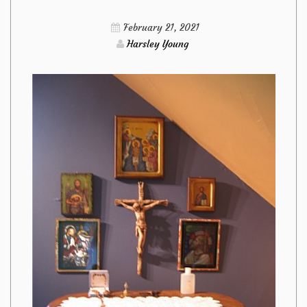
Furniture
February 21, 2021
from
Harsley Young
Imags
Hack
Responded
And
Why
You
Have