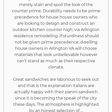
merely stain and spoil the look of the
Exposed
counter prime. Durability needs to be prime
precedence for house house owners who
are looking to design and construct an
outdoor kitchen counter high, via Arlington
residence remodeling. If sturdiness should
not be given prime precedence, dwelling
house owners in Arlington VA will choose
materials that look unbelievable however
can’t stand as much as their respective
climate.
Great sandwiches are laborious to seek out
and that is the explanation Italians are
actually happy with their panini sandwich
since it is becoming the speak of the city
these days. The atmosphere is highlighted
by an honest selection of …