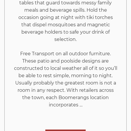
tables that guard towards messy family
meals and beverage spills. Hold the
occasion going at night with tiki torches
that dispel mosquitoes and magnetic
beverage holders to safe your drink of
selection.
Free Transport on all outdoor furniture.
These patio and poolside designs are
constructed to local weather all of it so you’ll
be able to rest simple, morning to night.
Usually probably the greatest room is not a
room in any respect. With retailers across
the town, each Boomerangs location
incorporates …