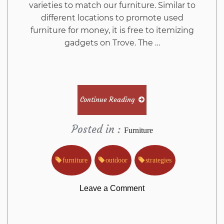
varieties to match our furniture. Similar to
different locations to promote used
furniture for money, it is free to itemizing
gadgets on Trove. The …
Continue Reading
Posted in :
Furniture
furniture
outdoor
strategies
on
Leave a Comment
The