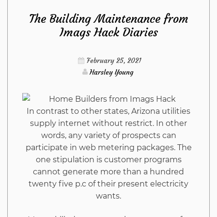
The Building Maintenance from
Kitchen
Imags Hack Diaries
Refuted
February 25, 2021
Harsley Young
In contrast to other states, Arizona utilities
supply internet without restrict. In other
words, any variety of prospects can
participate in web metering packages. The
one stipulation is customer programs
cannot generate more than a hundred
twenty five p.c of their present electricity
wants.