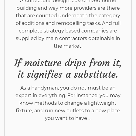
Architectural design, customized home
building and way more providers are there
that are counted underneath the category
of additions and remodelling tasks. And full
complete strategy based companies are
supplied by main contractors obtainable in
the market.
If moisture drips from it,
it signifies a substitute.
As a handyman, you do not must be an
expert in everything. For instance: you may
know methods to change a lightweight
fixture, and run new outlets to a new place
you want to have …