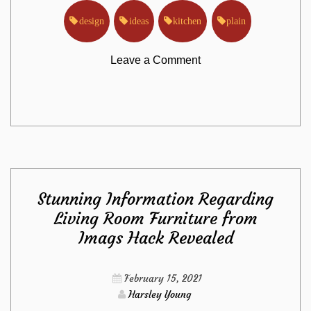
design
ideas
kitchen
plain
on
Leave a Comment
The
Plain
Truth
Stunning Information Regarding
About
Living Room Furniture from
Imags Hack Revealed
Kitchen
Design
February 15, 2021
Harsley Young
Ideas