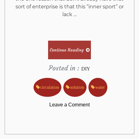
sort of enterprise is that this “inner sport” or
lack …
Continue Reading
Posted in :
DIY
circulation
solution
water
on
Leave a Comment
The
Greatest