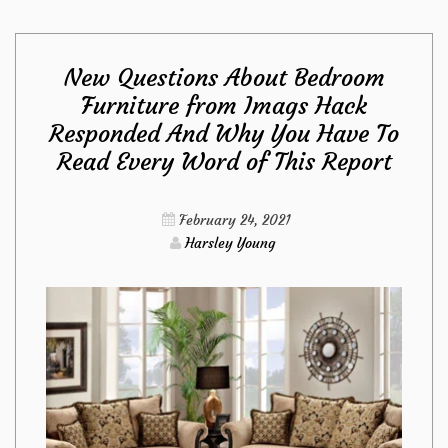
Maintenance
New Questions About Bedroom
from
Furniture from Imags Hack
Responded And Why You Have To
Imags
Read Every Word of This Report
Hack
February 24, 2021
Diaries
Harsley Young