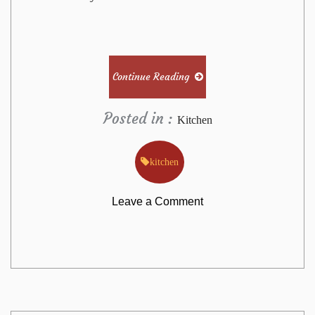
Continue Reading
Posted in :
Kitchen
kitchen
on
Leave a Comment
The
Annals
of