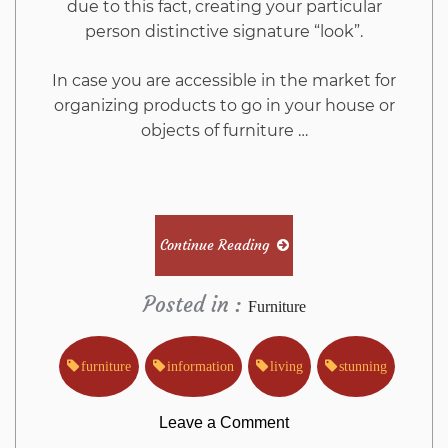
due to this fact, creating your particular
person distinctive signature “look”.
In case you are accessible in the market for
organizing products to go in your house or
objects of furniture …
Continue Reading
Posted in :
Furniture
furniture
information
living
stunning
on
Leave a Comment