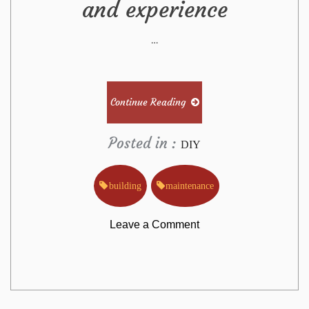
and experience
…
Continue Reading
Posted in :
DIY
building
maintenance
on
Leave a Comment
The
Building