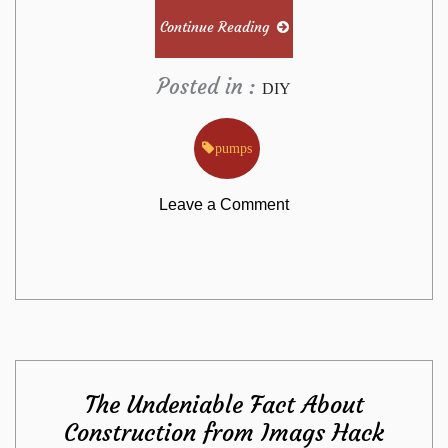
Continue Reading
Posted in :
DIY
pumps
on
Leave a Comment
Effective
Approaches
For
The Undeniable Fact About
Pumps
Construction from Imags Hack