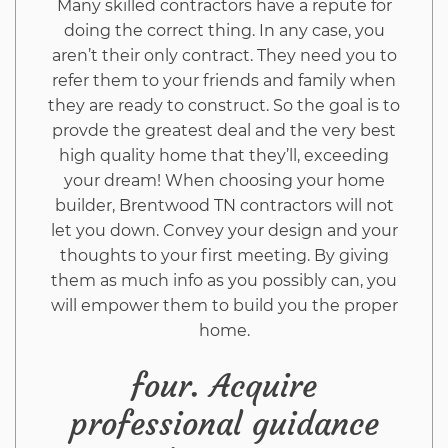
Many skilled contractors have a repute for
doing the correct thing. In any case, you
aren’t their only contract. They need you to
refer them to your friends and family when
they are ready to construct. So the goal is to
provde the greatest deal and the very best
high quality home that they’ll, exceeding
your dream! When choosing your home
builder, Brentwood TN contractors will not
let you down. Convey your design and your
thoughts to your first meeting. By giving
them as much info as you possibly can, you
will empower them to build you the proper
home.
four. Acquire
professional guidance