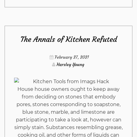
Close-
guarded
The Annals of Kitchen Refuted
Strategies
For
February 27, 2021
Harsley Young
Outdoor
Furniture
House house owners ought to keep away
from deciding on stones that embody
from
pores, stones corresponding to soapstone,
blue stone, marble, and limestone are
Imags
participating to take a look at, however can
simply stain. Substances resembling grease,
Hack
cooking oil, and other forms of liquids can