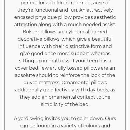
perfect for a children’ room because of
they’re functional and fun. An attractively
encased physique pillow provides aesthetic
attraction along with a much needed assist.
Bolster pillows are cylindrical formed
decorative pillows, which give a beautiful
influence with their distinctive form and
give good once more support whereas
sitting up in mattress. If your teen has a
cover bed, few artfully tossed pillows are an
absolute should to reinforce the look of the
duvet mattress. Ornamental pillows
additionally go effectively with day beds, as
they add an ornamental contact to the
simplicity of the bed.
A yard swing invites you to calm down. Ours
can be found in a variety of colours and