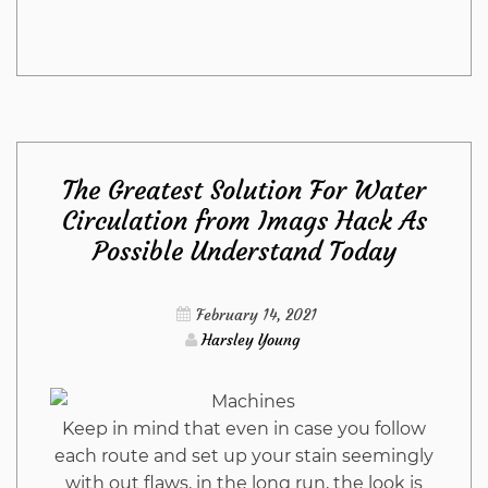
Stunning
Information
Regarding
The Greatest Solution For Water
Living
Circulation from Imags Hack As
Possible Understand Today
Room
Furniture
February 14, 2021
Harsley Young
from
Imags
Keep in mind that even in case you follow
each route and set up your stain seemingly
Hack
with out flaws, in the long run, the look is