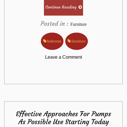
Continue Reading
Posted in :
Furniture
bedroom
furniture
on
Leave a Comment
New
Questions
About
Effective Approaches For Pumps
Bedroom
As Possible Use Starting Today