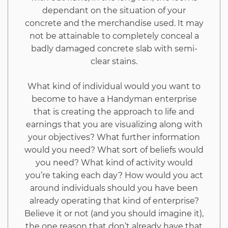
dependant on the situation of your
Revealed
concrete and the merchandise used. It may
not be attainable to completely conceal a
badly damaged concrete slab with semi-
clear stains.
What kind of individual would you want to
become to have a Handyman enterprise
that is creating the approach to life and
earnings that you are visualizing along with
your objectives? What further information
would you need? What sort of beliefs would
you need? What kind of activity would
you’re taking each day? How would you act
around individuals should you have been
already operating that kind of enterprise?
Believe it or not (and you should imagine it),
the one reason that don’t already have that