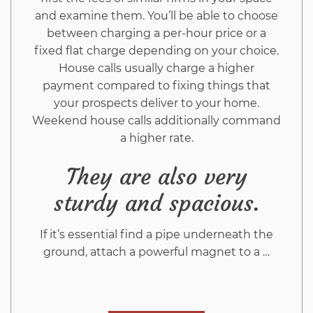
and examine them. You’ll be able to choose
between charging a per-hour price or a
fixed flat charge depending on your choice.
House calls usually charge a higher
payment compared to fixing things that
your prospects deliver to your home.
Weekend house calls additionally command
a higher rate.
They are also very
sturdy and spacious.
If it’s essential find a pipe underneath the
ground, attach a powerful magnet to a …