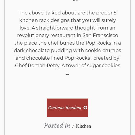
The above-talked about are the proper 5
kitchen rack designs that you will surely
love. A straightforward thought from an
revolutionary restaurant in San Franscisco
the place the chef buries the Pop Rocks in a
dark chocolate pudding with cookie crumbs
and chocolate lined Pop Rocks , created by
Chef Roman Petry. A tower of sugar cookies
…
Continue Reading
Posted in :
Kitchen