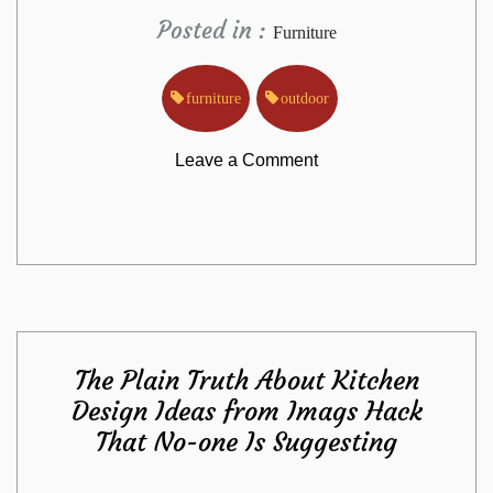
Posted in :
Furniture
furniture
outdoor
on
Leave a Comment
The
Outdoor
Furniture
The Plain Truth About Kitchen
from
Design Ideas from Imags Hack
That No-one Is Suggesting
Imags