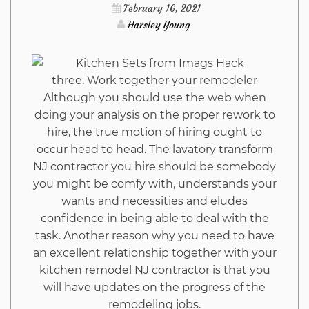
Hack
February 16, 2021
Harsley Young
Trap
three. Work together your remodeler
Although you should use the web when
doing your analysis on the proper rework to
hire, the true motion of hiring ought to
occur head to head. The lavatory transform
NJ contractor you hire should be somebody
you might be comfy with, understands your
wants and necessities and eludes
confidence in being able to deal with the
task. Another reason why you need to have
an excellent relationship together with your
kitchen remodel NJ contractor is that you
will have updates on the progress of the
remodeling jobs.