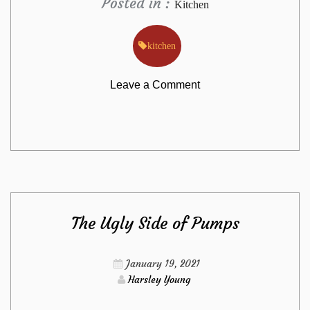
Posted in :
Kitchen
kitchen
on
Leave a Comment
Dirty
Facts
About
The Ugly Side of Pumps
Kitchen
Sets
January 19, 2021
Harsley Young
from