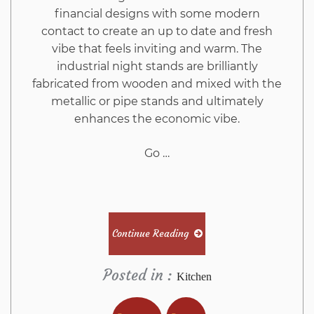
financial designs with some modern
contact to create an up to date and fresh
vibe that feels inviting and warm. The
industrial night stands are brilliantly
fabricated from wooden and mixed with the
metallic or pipe stands and ultimately
enhances the economic vibe.
Go …
Continue Reading
Posted in :
Kitchen