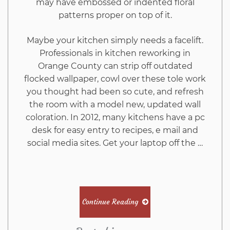
may have embossed or indented floral
patterns proper on top of it.
Maybe your kitchen simply needs a facelift.
Professionals in kitchen reworking in
Orange County can strip off outdated
flocked wallpaper, cowl over these tole work
you thought had been so cute, and refresh
the room with a model new, updated wall
coloration. In 2012, many kitchens have a pc
desk for easy entry to recipes, e mail and
social media sites. Get your laptop off the …
Continue Reading