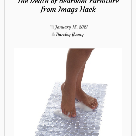
The Death of Bedroom Furniture
For
from Imags Hack
Kitchen
January 15, 2021
Sets
Harsley Young
from
Imags
Hack