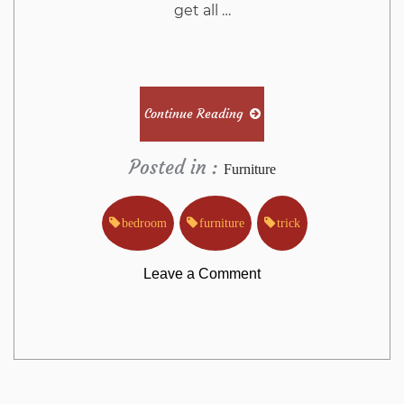
get all …
Continue Reading
Posted in :
Furniture
bedroom
furniture
trick
on
Leave a Comment
The
Trick