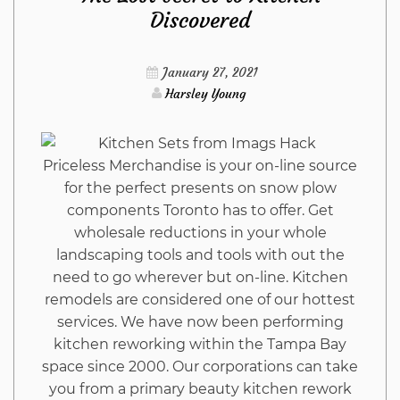
Discovered
Dead
January 27, 2021
Wrong
Harsley Young
About
Priceless Merchandise is your on-line source
Furniture
for the perfect presents on snow plow
components Toronto has to offer. Get
Stores
wholesale reductions in your whole
landscaping tools and tools with out the
from
need to go wherever but on-line. Kitchen
remodels are considered one of our hottest
Imags
services. We have now been performing
kitchen reworking within the Tampa Bay
Hack
space since 2000. Our corporations can take
you from a primary beauty kitchen rework