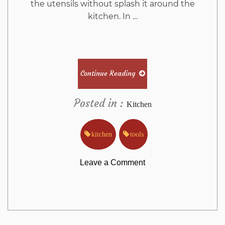
the utensils without splash it around the
kitchen. In …
Continue Reading
Posted in :
Kitchen
kitchen
tools
on
Leave a Comment
The
Kitchen