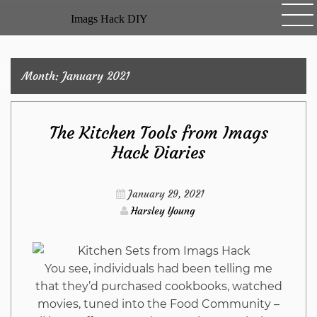
Skip
Imags Hack DIY
to
content
Month:
January 2021
The Kitchen Tools from Imags
Hack Diaries
January 29, 2021
Harsley Young
You see, individuals had been telling me
that they’d purchased cookbooks, watched
movies, tuned into the Food Community –