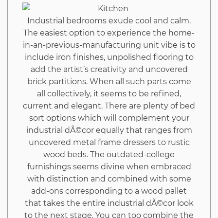
Hack
Industrial bedrooms exude cool and calm.
The easiest option to experience the home-
in-an-previous-manufacturing unit vibe is to
include iron finishes, unpolished flooring to
add the artist’s creativity and uncovered
brick partitions. When all such parts come
all collectively, it seems to be refined,
current and elegant. There are plenty of bed
sort options which will complement your
industrial dÃ©cor equally that ranges from
uncovered metal frame dressers to rustic
wood beds. The outdated-college
furnishings seems divine when embraced
with distinction and combined with some
add-ons corresponding to a wood pallet
that takes the entire industrial dÃ©cor look
to the next stage. You can too combine the