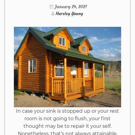
Discovered
January 24, 2021
Harsley Young
In case your sink is stopped up or your rest
room is not going to flush, your first
thought may be to repair it your self.
Nonetheless, that’s not always attainable,