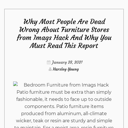
Tools
Why Most People Are Dead
from
Wrong About Furniture Stores
from Imags Hack And Why You
Imags
Must Read This Report
Hack
January 28, 2021
Diaries
Harsley Young
Patio furniture must be extra than simply
fashionable, it needs to face up to outside
components. Patio furniture items
produced from aluminum, all-climate
wicker, teak or resin are sturdy and simple
to maintain. For a moist area, resin furniture