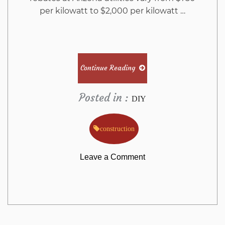
per kilowatt to $2,000 per kilowatt …
Continue Reading
Posted in :
DIY
construction
on
Leave a Comment
What
You