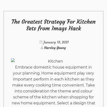
Side
The Greatest Strategy For Kitchen
of
Sets from Imags Hack
Pumps
January 18, 2021
Harsley Young
Embrace domestic house equipment in
your planning. Home equipment play very
important perform in each kitchen as they
make every cooking time convenient. Take
into consideration the theme and colour
scheme of the kitchen when shopping for
new home equipment. Select a design that