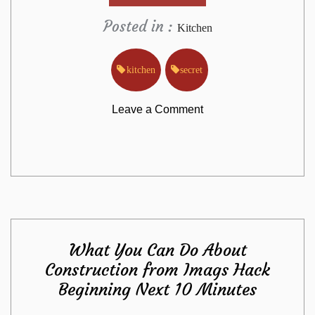
Posted in :
Kitchen
kitchen
secret
on
Leave a Comment
The
Lost
Secret
What You Can Do About
to
Construction from Imags Hack
Beginning Next 10 Minutes
Kitchen