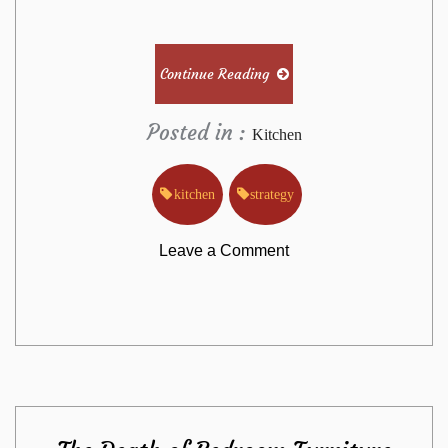
Continue Reading
Posted in :
Kitchen
kitchen
strategy
on
Leave a Comment
The
Greatest
Strategy