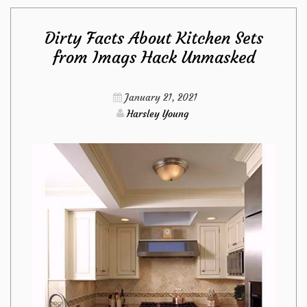
of
Dirty Facts About Kitchen Sets
Bedroom
from Imags Hack Unmasked
Furniture
January 21, 2021
from
Harsley Young
Imags
Hack
That
No
Body