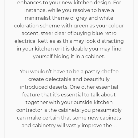
enhances to your new kitchen design. For
instance, while you resolve to have a
minimalist theme of grey and white
coloration scheme with green as your colour
accent, steer clear of buying blue retro
electrical kettles as this may look distracting
in your kitchen or it is doable you may find
yourself hiding it in a cabinet.
You wouldn’t have to be a pastry chef to
create delectable and beautifully
introduced deserts. One other essential
feature that it’s essential to talk about
together with your outside kitchen
contractor is the cabinets; you presumably
can make certain that some new cabinets
and cabinetry will vastly improve the …