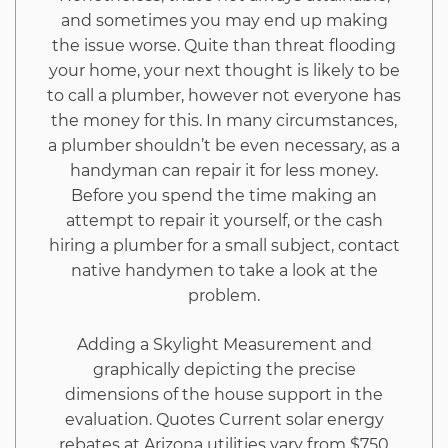
and sometimes you may end up making
the issue worse. Quite than threat flooding
your home, your next thought is likely to be
to call a plumber, however not everyone has
the money for this. In many circumstances,
a plumber shouldn’t be even necessary, as a
handyman can repair it for less money.
Before you spend the time making an
attempt to repair it yourself, or the cash
hiring a plumber for a small subject, contact
native handymen to take a look at the
problem.
Adding a Skylight Measurement and
graphically depicting the precise
dimensions of the house support in the
evaluation. Quotes Current solar energy
rebates at Arizona utilities vary from $750