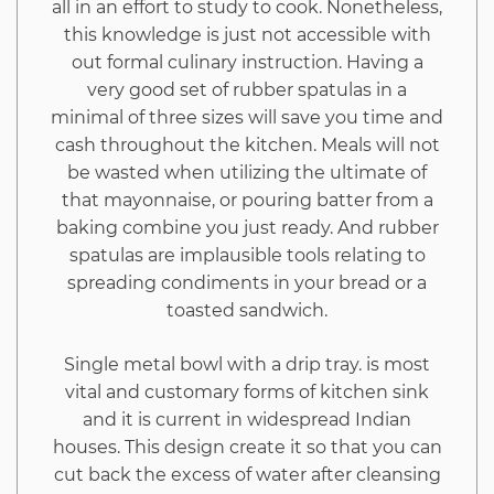
all in an effort to study to cook. Nonetheless,
this knowledge is just not accessible with
out formal culinary instruction. Having a
very good set of rubber spatulas in a
minimal of three sizes will save you time and
cash throughout the kitchen. Meals will not
be wasted when utilizing the ultimate of
that mayonnaise, or pouring batter from a
baking combine you just ready. And rubber
spatulas are implausible tools relating to
spreading condiments in your bread or a
toasted sandwich.
Single metal bowl with a drip tray. is most
vital and customary forms of kitchen sink
and it is current in widespread Indian
houses. This design create it so that you can
cut back the excess of water after cleansing