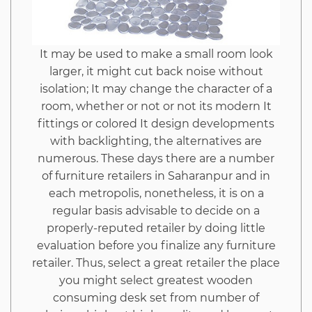
It may be used to make a small room look
larger, it might cut back noise without
isolation; It may change the character of a
room, whether or not or not its modern It
fittings or colored It design developments
with backlighting, the alternatives are
numerous. These days there are a number
of furniture retailers in Saharanpur and in
each metropolis, nonetheless, it is on a
regular basis advisable to decide on a
properly-reputed retailer by doing little
evaluation before you finalize any furniture
retailer. Thus, select a great retailer the place
you might select greatest wooden
consuming desk set from number of