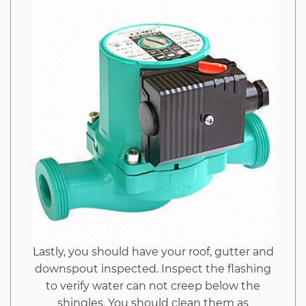
Imags
Hack
Unmasked
Lastly, you should have your roof, gutter and
downspout inspected. Inspect the flashing
to verify water can not creep below the
shingles. You should clean them as