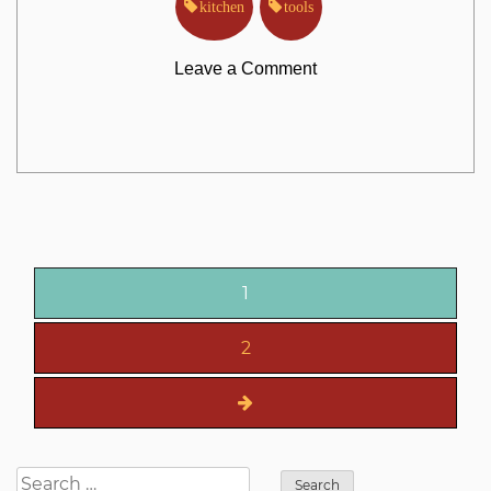
kitchen
tools
on
Leave a Comment
What
Everyone
is
Posts
Saying
1
pagination
About
2
Kitchen
Tools
Search