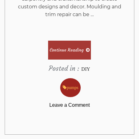
custom designs and decor. Moulding and
trim repair can be …
Continue Reading
Posted in :
DIY
pumps
on
Leave a Comment
The
Ugly