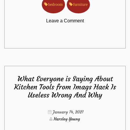
bedroom
furniture
on
Leave a Comment
The
Death
of
What Everyone is Saying About
Bedroom
Kitchen Tools from Imags Hack Is
Useless Wrong And Why
Furniture
from
January 14, 2021
Harsley Young
Imags