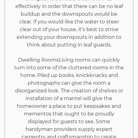
effectively in order that there can be no leaf
buildup and the downspouts would be
clear. If you would like the water to steer
clear out of your house, it’s best to strive
extending your downspouts in addition to
think about putting in leaf guards.
Dwelling RoomsLiving rooms can quickly
turn into some of the cluttered rooms in the
home. Piled up books, knickknacks and
photographs can give the room a
disorganized look. The creation of shelves or
installation of a mantel will give the
homeowner a place to put keepsakes and
mementos that ought to be proudly
displayed for guests to see. Some
handyman providers supply expert
carpentry and craftsmanship to create