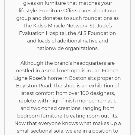
gives on furniture that matches your
10
lifestyle. Furniture Offers cares about our
group and donates to such foundations as
Minutes
The Kids’s Miracle Network, St. Jude’s
Evaluation Hospital, the ALS Foundation
and loads of additional native and
nationwide organizations.
Although the brand’s headquarters are
nestled in a small metropolis in Jap France,
Ligne Roset’s home in Boston sits proper on
Boylston Road. The shop is an exhibition of
latest comfort from over 100 designers,
replete with high-finish monochromatic
and two-toned creations, ranging from
bedroom furniture to eating room outfits.
Now that everyone knows what makes up a
small sectional sofa, we are in a position to