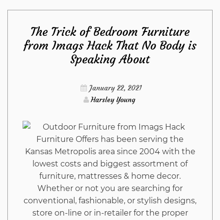
Can
The Trick of Bedroom Furniture
Do
from Imags Hack That No Body is
Speaking About
About
Construction
January 22, 2021
Harsley Young
from
Imags
Furniture Offers has been serving the
Kansas Metropolis area since 2004 with the
Hack
lowest costs and biggest assortment of
furniture, mattresses & home decor.
Beginning
Whether or not you are searching for
conventional, fashionable, or stylish designs,
Next
store on-line or in-retailer for the proper