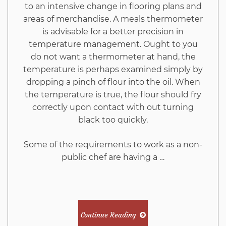
And
to an intensive change in flooring plans and
areas of merchandise. A meals thermometer
Why
is advisable for a better precision in
temperature management. Ought to you
You
do not want a thermometer at hand, the
temperature is perhaps examined simply by
Must
dropping a pinch of flour into the oil. When
the temperature is true, the flour should fry
correctly upon contact with out turning
Read
black too quickly.
This
Some of the requirements to work as a non-
public chef are having a …
Report
Continue Reading