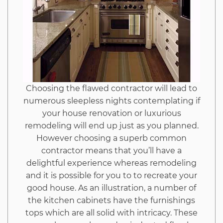
is
Speaking
About
Choosing the flawed contractor will lead to
numerous sleepless nights contemplating if
your house renovation or luxurious
remodeling will end up just as you planned.
However choosing a superb common
contractor means that you’ll have a
delightful experience whereas remodeling
and it is possible for you to to recreate your
good house. As an illustration, a number of
the kitchen cabinets have the furnishings
tops which are all solid with intricacy. These