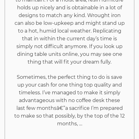
holds up nicely and is obtainable in a lot of
designs to match any kind. Wrought iron
can also be low-upkeep and might stand up
to a hot, humid local weather. Replicating
that in within the current day’s time is
simply not difficult anymore. If you look up
dining table units online, you may see one
thing that will fit your dream fully.
Sometimes, the perfect thing to do is save
up your cash for one thing top quality and
timeless. I’ve managed to make it simply
advantageous with no coffee desk these
last few monthsâ€”a sacrifice I’m prepared
to make so that possibly, by the top of the 12
months, …