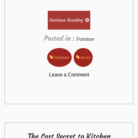
Continue Reading
Posted in :
Furniture
furniture
stores
on
Leave a Comment
Why
Most
People
The Lost Secret to Kitchen
Are