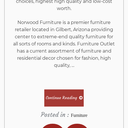
choices, highest high quality and low-cost
worth.
Norwood Furniture is a premier furniture
retailer located in Gilbert, Arizona providing
center to extreme-end quality furniture for
all sorts of rooms and kinds. Furniture Outlet
has a current assortment of furniture and
residential decor chosen for fashion, high
quality, …
Continue Reading
Posted in :
Furniture