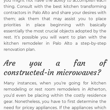
you might not have the ability to accomplish each
thing. Consult with the best kitchen transforming
contractors in Palo Alto and share your desires with
them; ask them that may assist you to place
priorities in place beginning with basically
essentially the most crucial objects adopted by the
rest. It’s possible you will want to plan with the
kitchen remodeler in Palo Alto a step-by-step
renovation plan.
Are you a fan of
constructed-in microwaves?
Many instances, when you’re going for kitchen
remodeling or rest room remodelers in Atherton,
you’d even be placing within the costly residence
gear. Nonetheless, you have to first determine the
need for pricey appliances. If the appliances which