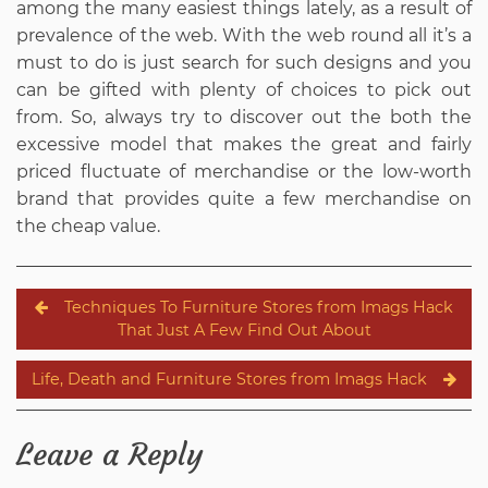
among the many easiest things lately, as a result of
prevalence of the web. With the web round all it’s a
must to do is just search for such designs and you
can be gifted with plenty of choices to pick out
from. So, always try to discover out the both the
excessive model that makes the great and fairly
priced fluctuate of merchandise or the low-worth
brand that provides quite a few merchandise on
the cheap value.
Post
Techniques To Furniture Stores from Imags Hack
navigation
That Just A Few Find Out About
Life, Death and Furniture Stores from Imags Hack
Leave a Reply