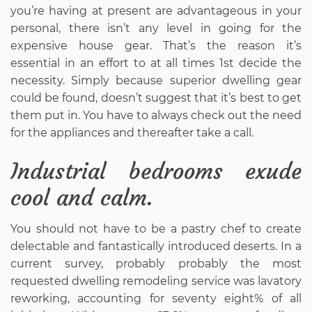
you’re having at present are advantageous in your
personal, there isn’t any level in going for the
expensive house gear. That’s the reason it’s
essential in an effort to at all times 1st decide the
necessity. Simply because superior dwelling gear
could be found, doesn’t suggest that it’s best to get
them put in. You have to always check out the need
for the appliances and thereafter take a call.
Industrial bedrooms exude
cool and calm.
You should not have to be a pastry chef to create
delectable and fantastically introduced deserts. In a
current survey, probably probably the most
requested dwelling remodeling service was lavatory
reworking, accounting for seventy eight% of all