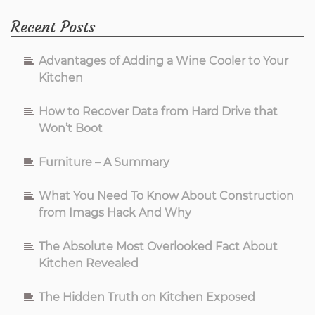
Recent Posts
Advantages of Adding a Wine Cooler to Your
Kitchen
How to Recover Data from Hard Drive that
Won’t Boot
Furniture – A Summary
What You Need To Know About Construction
from Imags Hack And Why
The Absolute Most Overlooked Fact About
Kitchen Revealed
The Hidden Truth on Kitchen Exposed