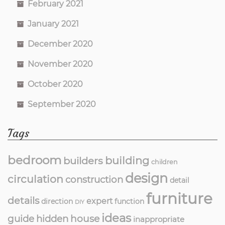
February 2021
January 2021
December 2020
November 2020
October 2020
September 2020
Tags
bedroom
building
builders
children
design
circulation
construction
detail
furniture
details
expert
direction
function
DIY
ideas
guide
hidden
house
inappropriate