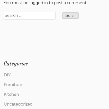
You must be
logged in
to post a comment.
Search
for:
Categories
DIY
Furniture
Kitchen
Uncategorized