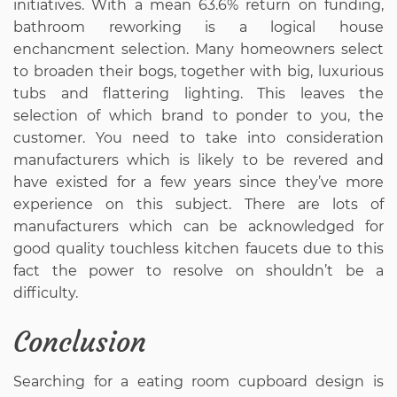
initiatives. With a mean 63.6% return on funding,
bathroom reworking is a logical house
enchancment selection. Many homeowners select
to broaden their bogs, together with big, luxurious
tubs and flattering lighting. This leaves the
selection of which brand to ponder to you, the
customer. You need to take into consideration
manufacturers which is likely to be revered and
have existed for a few years since they’ve more
experience on this subject. There are lots of
manufacturers which can be acknowledged for
good quality touchless kitchen faucets due to this
fact the power to resolve on shouldn’t be a
difficulty.
Conclusion
Searching for a eating room cupboard design is