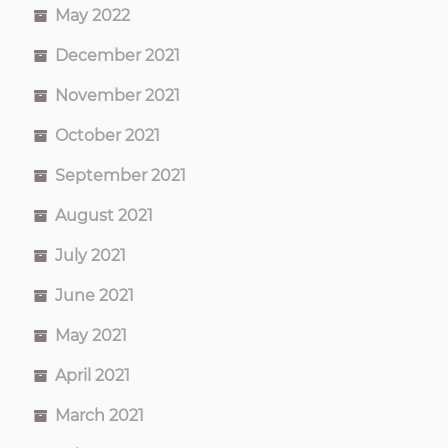
May 2022
December 2021
November 2021
October 2021
September 2021
August 2021
July 2021
June 2021
May 2021
April 2021
March 2021