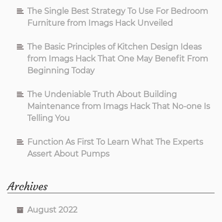
The Single Best Strategy To Use For Bedroom
Furniture from Imags Hack Unveiled
The Basic Principles of Kitchen Design Ideas
from Imags Hack That One May Benefit From
Beginning Today
The Undeniable Truth About Building
Maintenance from Imags Hack That No-one Is
Telling You
Function As First To Learn What The Experts
Assert About Pumps
Archives
August 2022