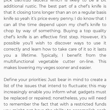
pick bathtub faucets which is likely to be a bit
additional rustic. The best part of a chef’s knife is
that it closing tons longer than an on a regular basis
knife so yeah it’s price every penny. I do know that I
can all the time depend upon my chef’s knife to
chop by way of something. Buying a top quality
chef’s knife is an effective first step. However, it’s
possible you’ll wish to discover ways to use it
correctly and learn how to take care of it so it lasts
you a lifetime. Typically, I benefit from the
multifunctional vegetable cutter on-line. This
makes lowering my veges sooner and easier.
Define your priorities: Just bear in mind to create a
list of the issues that intend to fluctuate; this may
increasingly enable you inform what gadgets must
be replaced or repaired; nonetheless, you will need
to remember the fact that with a restricted funds