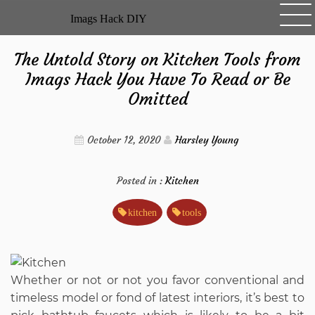
Skip
Imags Hack DIY
to
content
The Untold Story on Kitchen Tools from
Imags Hack You Have To Read or Be
Omitted
October 12, 2020
Harsley Young
Posted in :
Kitchen
kitchen
tools
Whether or not or not you favor conventional and
timeless model or fond of latest interiors, it’s best to