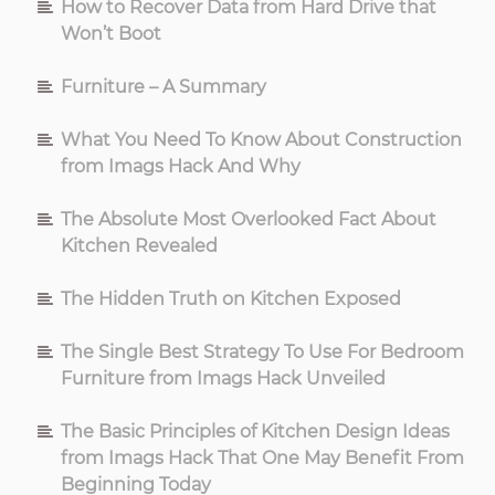
How to Recover Data from Hard Drive that
Won’t Boot
Furniture – A Summary
What You Need To Know About Construction
from Imags Hack And Why
The Absolute Most Overlooked Fact About
Kitchen Revealed
The Hidden Truth on Kitchen Exposed
The Single Best Strategy To Use For Bedroom
Furniture from Imags Hack Unveiled
The Basic Principles of Kitchen Design Ideas
from Imags Hack That One May Benefit From
Beginning Today