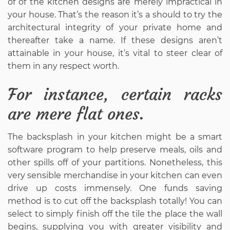
of of the kitchen designs are merely impractical in
your house. That’s the reason it’s a should to try the
architectural integrity of your private home and
thereafter take a name. If these designs aren’t
attainable in your house, it’s vital to steer clear of
them in any respect worth.
For instance, certain racks
are mere flat ones.
The backsplash in your kitchen might be a smart
software program to help preserve meals, oils and
other spills off of your partitions. Nonetheless, this
very sensible merchandise in your kitchen can even
drive up costs immensely. One funds saving
method is to cut off the backsplash totally! You can
select to simply finish off the tile the place the wall
begins, supplying you with greater visibility and