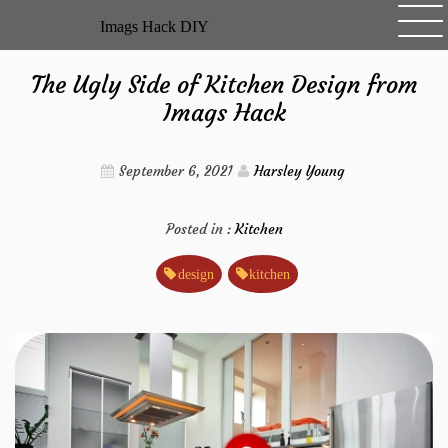
Skip
Imags Hack DIY
to
content
The Ugly Side of Kitchen Design from
Imags Hack
September 6, 2021
Harsley Young
Posted in :
Kitchen
design
kitchen