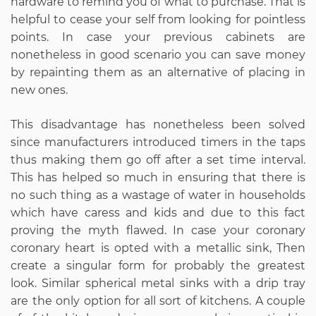
hardware to remind you of what to purchase. That is
helpful to cease your self from looking for pointless
points. In case your previous cabinets are
nonetheless in good scenario you can save money
by repainting them as an alternative of placing in
new ones.
This disadvantage has nonetheless been solved
since manufacturers introduced timers in the taps
thus making them go off after a set time interval.
This has helped so much in ensuring that there is
no such thing as a wastage of water in households
which have caress and kids and due to this fact
proving the myth flawed. In case your coronary
coronary heart is opted with a metallic sink, Then
create a singular form for probably the greatest
look. Similar spherical metal sinks with a drip tray
are the only option for all sort of kitchens. A couple