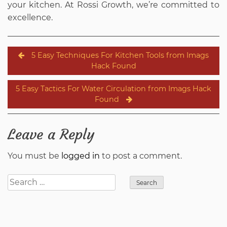
your kitchen. At Rossi Growth, we’re committed to
excellence.
Post
5 Easy Techniques For Kitchen Tools from Imags
navigation
Hack Found
5 Easy Tactics For Water Circulation from Imags Hack
Found
Leave a Reply
You must be
logged in
to post a comment.
Search
for: