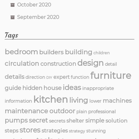
October 2020
September 2020
Tags
bedroom
building
builders
children
design
circulation
construction
detail
furniture
details
expert
direction
function
DIY
ideas
guide
hidden
house
inappropriate
kitchen
living
machines
information
lower
maintenance
outdoor
professional
plain
pumps
secret
simple
solution
shelter
secrets
stores
strategies
steps
stunning
strategy