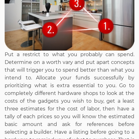
Put a restrict to what you probably can spend.
Determine on a worth vary and put apart concepts
that will trigger you to spend better than what you
intend to. Allocate your funds successfully by
prioritizing what is extra essential to you. Go to
completely different hardware shops to look at the
costs of the gadgets you wish to buy, get a least
three estimates for the cost of labor, then have a
tally of each prices so you will know the estimated
basic amount and ask for references before
selecting a builder. Have a listing before going to a