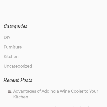
Categories
DIY
Furniture
Kitchen
Uncategorized
Recent Posts
Advantages of Adding a Wine Cooler to Your
Kitchen