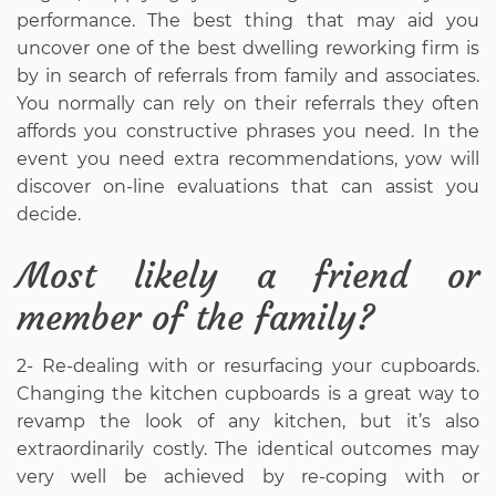
performance. The best thing that may aid you
uncover one of the best dwelling reworking firm is
by in search of referrals from family and associates.
You normally can rely on their referrals they often
affords you constructive phrases you need. In the
event you need extra recommendations, yow will
discover on-line evaluations that can assist you
decide.
Most likely a friend or
member of the family?
2- Re-dealing with or resurfacing your cupboards.
Changing the kitchen cupboards is a great way to
revamp the look of any kitchen, but it’s also
extraordinarily costly. The identical outcomes may
very well be achieved by re-coping with or