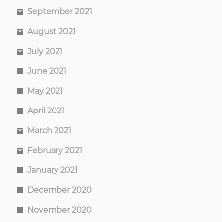
September 2021
August 2021
July 2021
June 2021
May 2021
April 2021
March 2021
February 2021
January 2021
December 2020
November 2020