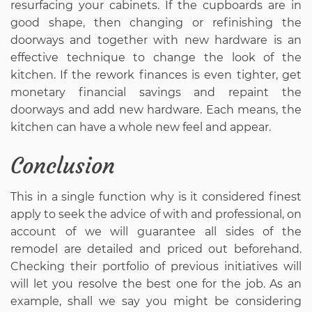
resurfacing your cabinets. If the cupboards are in
good shape, then changing or refinishing the
doorways and together with new hardware is an
effective technique to change the look of the
kitchen. If the rework finances is even tighter, get
monetary financial savings and repaint the
doorways and add new hardware. Each means, the
kitchen can have a whole new feel and appear.
Conclusion
This in a single function why is it considered finest
apply to seek the advice of with and professional, on
account of we will guarantee all sides of the
remodel are detailed and priced out beforehand.
Checking their portfolio of previous initiatives will
will let you resolve the best one for the job. As an
example, shall we say you might be considering