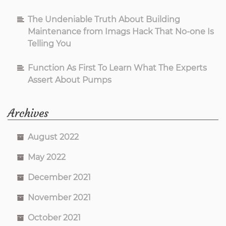
The Undeniable Truth About Building
Maintenance from Imags Hack That No-one Is
Telling You
Function As First To Learn What The Experts
Assert About Pumps
Archives
August 2022
May 2022
December 2021
November 2021
October 2021