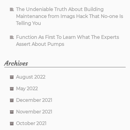
The Undeniable Truth About Building
Maintenance from Imags Hack That No-one Is
Telling You
Function As First To Learn What The Experts
Assert About Pumps
Archives
August 2022
May 2022
December 2021
November 2021
October 2021