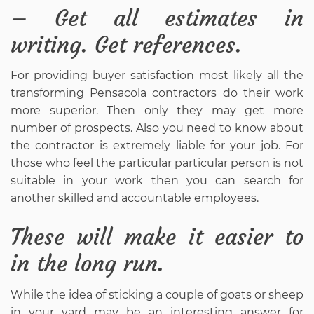
– Get all estimates in
writing. Get references.
For providing buyer satisfaction most likely all the
transforming Pensacola contractors do their work
more superior. Then only they may get more
number of prospects. Also you need to know about
the contractor is extremely liable for your job. For
those who feel the particular particular person is not
suitable in your work then you can search for
another skilled and accountable employees.
These will make it easier to
in the long run.
While the idea of sticking a couple of goats or sheep
in your yard may be an interesting answer for