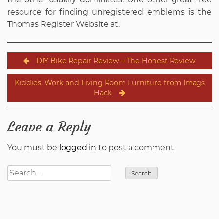
resource for finding unregistered emblems is the
Thomas Register Website at.
Post
DIY Bike Repair Review – The Honest Review
navigation
Kiddies, Work and Living Room Furniture from Imags
Hack
Leave a Reply
You must be
logged in
to post a comment.
Search
for: