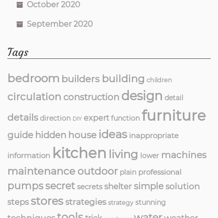
October 2020
September 2020
Tags
bedroom
building
builders
children
design
circulation
construction
detail
furniture
details
expert
direction
function
DIY
ideas
guide
hidden
house
inappropriate
kitchen
living
machines
information
lower
maintenance
outdoor
professional
plain
pumps
secret
simple
solution
shelter
secrets
stores
strategies
steps
stunning
strategy
tools
water
techniques
weather