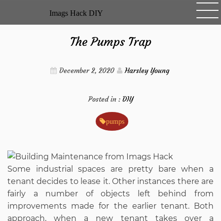
Skip
Imags Hack DIY
to
content
The Pumps Trap
December 2, 2020
Harsley Young
Posted in :
DIY
pumps
Some industrial spaces are pretty bare when a
tenant decides to lease it. Other instances there are
fairly a number of objects left behind from
improvements made for the earlier tenant. Both
approach, when a new tenant takes over a