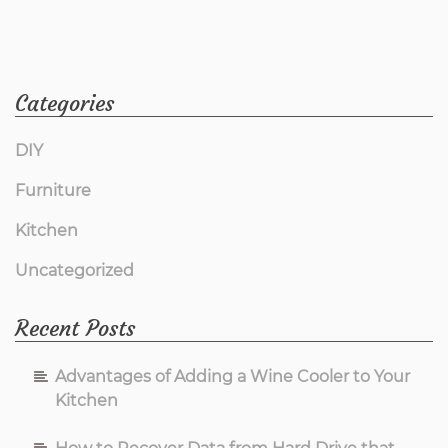
Categories
DIY
Furniture
Kitchen
Uncategorized
Recent Posts
Advantages of Adding a Wine Cooler to Your
Kitchen