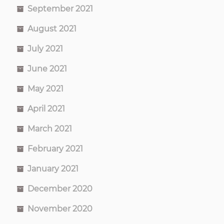
September 2021
August 2021
July 2021
June 2021
May 2021
April 2021
March 2021
February 2021
January 2021
December 2020
November 2020