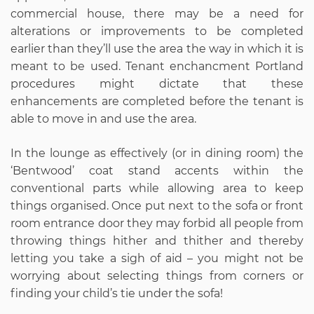
commercial house, there may be a need for
alterations or improvements to be completed
earlier than they’ll use the area the way in which it is
meant to be used. Tenant enchancment Portland
procedures might dictate that these
enhancements are completed before the tenant is
able to move in and use the area.
In the lounge as effectively (or in dining room) the
‘Bentwood’ coat stand accents within the
conventional parts while allowing area to keep
things organised. Once put next to the sofa or front
room entrance door they may forbid all people from
throwing things hither and thither and thereby
letting you take a sigh of aid – you might not be
worrying about selecting things from corners or
finding your child’s tie under the sofa!