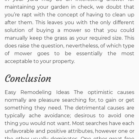
maintaining your garden in check, we doubt that
you’re rapt with the concept of having to clean up
after them. This leaves you with the only different
solution of buying a mower so that you could
manually keep the grass as your required size. This
does raise the question, nevertheless, of which type
of mower goes to be essentially the most
acceptable to your property.
Conclusion
Easy Remodeling Ideas The optimistic causes
normally are pleasure searching for, to gain or get
something they need. The detrimental causes are
typically ache avoidance; desirous to avoid one
thing you would not want. Most searches have each
unfavorable and positive attributes, however one or
the other usually dominates. One other great free