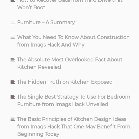
How to Recover Data from Hard Drive that
Won’t Boot
Furniture – A Summary
What You Need To Know About Construction
from Imags Hack And Why
The Absolute Most Overlooked Fact About
Kitchen Revealed
The Hidden Truth on Kitchen Exposed
The Single Best Strategy To Use For Bedroom
Furniture from Imags Hack Unveiled
The Basic Principles of Kitchen Design Ideas
from Imags Hack That One May Benefit From
Beginning Today