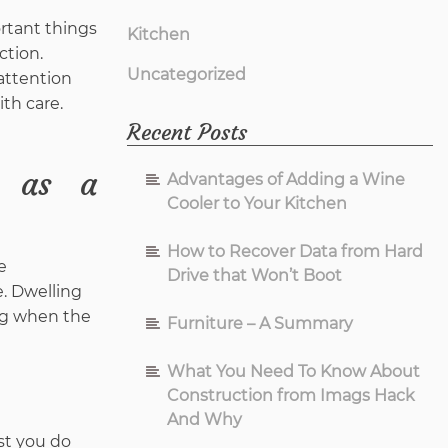
ortant things
Kitchen
ction.
Uncategorized
 attention
ith care.
Recent Posts
e as a
Advantages of Adding a Wine
Cooler to Your Kitchen
How to Recover Data from Hard
e
Drive that Won’t Boot
. Dwelling
ing when the
Furniture – A Summary
What You Need To Know About
Construction from Imags Hack
And Why
st you do