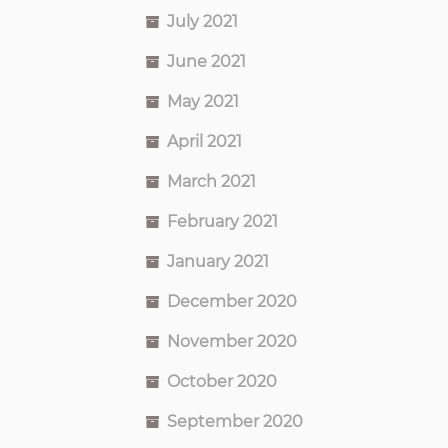
July 2021
June 2021
May 2021
April 2021
March 2021
February 2021
January 2021
December 2020
November 2020
October 2020
September 2020