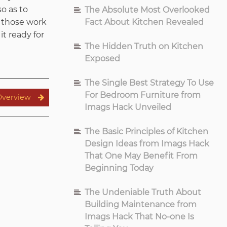
o as to
The Absolute Most Overlooked
t those work
Fact About Kitchen Revealed
it ready for
The Hidden Truth on Kitchen
Exposed
The Single Best Strategy To Use
For Bedroom Furniture from
Overview
Imags Hack Unveiled
The Basic Principles of Kitchen
Design Ideas from Imags Hack
That One May Benefit From
Beginning Today
The Undeniable Truth About
Building Maintenance from
Imags Hack That No-one Is