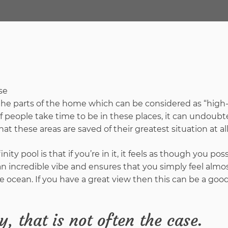
the parts of the home which can be considered as “high-
of people take time to be in these places, it can undoubt
at these areas are saved of their greatest situation at al
inity pool is that if you’re in it, it feels as though you po
it an incredible vibe and ensures that you simply feel alm
 ocean. If you have a great view then this can be a good
, that is not often the case.