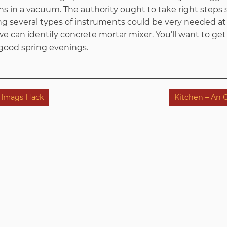
s in a vacuum. The authority ought to take right steps s
ng several types of instruments could be very needed a
e can identify concrete mortar mixer. You’ll want to get 
 good spring evenings.
m Imags Hack
Kitchen – An 