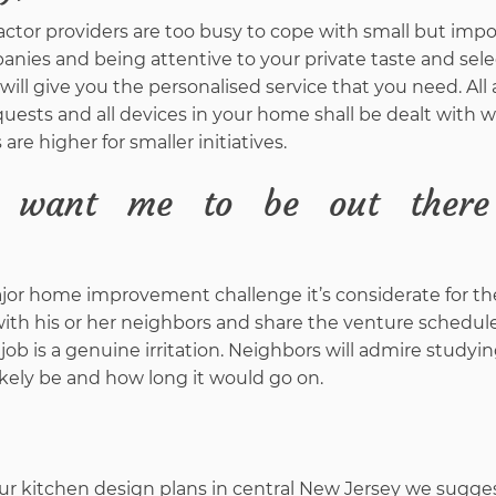
actor providers are too busy to cope with small but imp
anies and being attentive to your private taste and sele
ill give you the personalised service that you need. All
uests and all devices in your home shall be dealt with w
 higher for smaller initiatives.
 want me to be out ther
ajor home improvement challenge it’s considerate for th
h his or her neighbors and share the venture schedule
 job is a genuine irritation. Neighbors will admire study
likely be and how long it would go on.
 kitchen design plans in central New Jersey we sugge