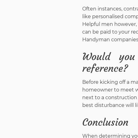
Often instances, contr
like personalised comp
Helpful men however, w
can be paid to your req
Handyman companies are
Would you
reference?
Before kicking off a m
homeowner to meet wit
next to a construction
best disturbance will 
Conclusion
When determining your