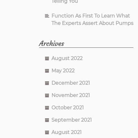
Telling You
Function As First To Learn What
The Experts Assert About Pumps
Archives
August 2022
May 2022
December 2021
November 2021
October 2021
September 2021
August 2021