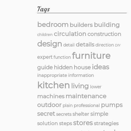
Tags
bedroom
building
builders
circulation
construction
children
design
details
detail
direction
DIY
furniture
expert
function
ideas
guide
hidden
house
inappropriate
information
kitchen
living
lower
maintenance
machines
outdoor
pumps
professional
plain
secret
simple
shelter
secrets
stores
solution
strategies
steps