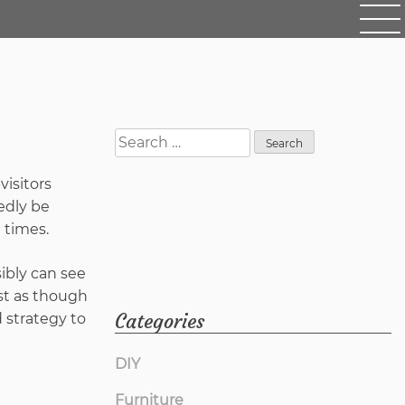
Search
for:
visitors
edly be
l times.
ssibly can see
ost as though
Categories
 strategy to
DIY
Furniture