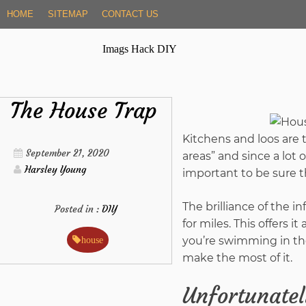
Skip
HOME
SITEMAP
CONTACT US
to
content
Imags Hack DIY
The House Trap
Kitchens and loos are 
September 21, 2020
areas” and since a lot 
Harsley Young
important to be sure th
The brilliance of the inf
Posted in :
DIY
for miles. This offers 
you’re swimming in the
house
make the most of it.
Unfortunately