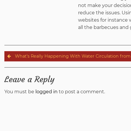
not make your decision
reduce the issues. Usi
websites for instance w
all the barbecues and
Post
What’s Really Happening With Water Circulation fro
navigation
Leave a Reply
You must be
logged in
to post a comment.