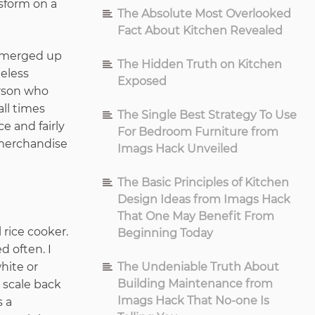
nsform on a
The Absolute Most Overlooked
Fact About Kitchen Revealed
 emerged up
The Hidden Truth on Kitchen
eless
Exposed
erson who
all times
The Single Best Strategy To Use
e and fairly
For Bedroom Furniture from
 merchandise
Imags Hack Unveiled
The Basic Principles of Kitchen
Design Ideas from Imags Hack
That One May Benefit From
 rice cooker.
Beginning Today
d often. I
white or
The Undeniable Truth About
Building Maintenance from
 scale back
Imags Hack That No-one Is
s a