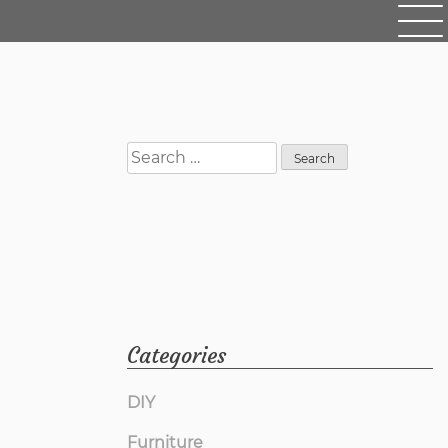
Search
for:
Categories
DIY
Furniture