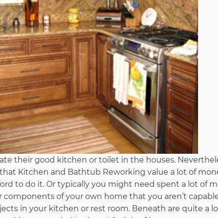
te their good kitchen or toilet in the houses. Neverthel
is that Kitchen and Bathtub Reworking value a lot of mo
ord to do it. Or typically you might need spent a lot of
ar components of your own home that you aren’t capabl
ects in your kitchen or rest room. Beneath are quite a lo