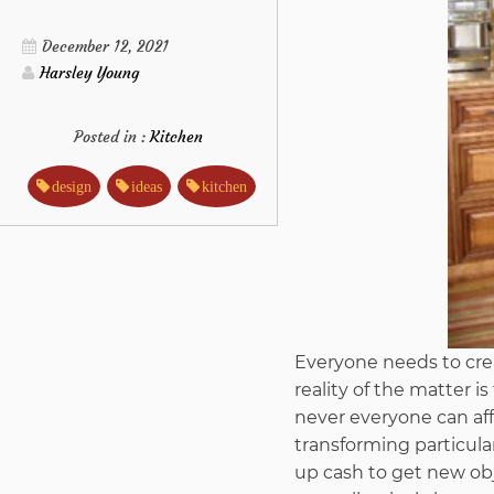
December 12, 2021
Harsley Young
Posted in :
Kitchen
design
ideas
kitchen
Everyone needs to crea
reality of the matter 
never everyone can aff
transforming particul
up cash to get new obj