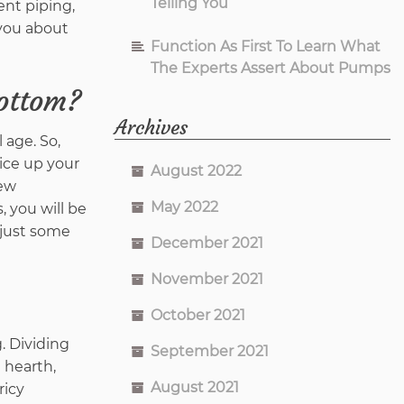
Telling You
ent piping,
 you about
Function As First To Learn What
The Experts Assert About Pumps
bottom?
Archives
 age. So,
pice up your
August 2022
new
May 2022
, you will be
 just some
December 2021
November 2021
October 2021
. Dividing
September 2021
 hearth,
August 2021
ricy