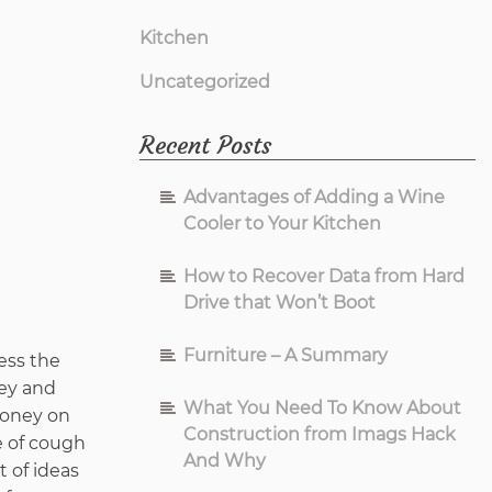
Kitchen
Uncategorized
Recent Posts
Advantages of Adding a Wine
Cooler to Your Kitchen
How to Recover Data from Hard
Drive that Won’t Boot
Furniture – A Summary
ess the
ney and
What You Need To Know About
 money on
Construction from Imags Hack
e of cough
And Why
t of ideas