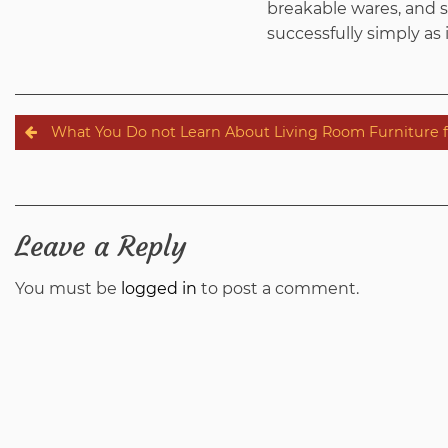
breakable wares, and so
successfully simply as i
Post
What You Do not Learn About Living Room Furniture 
navigation
Leave a Reply
You must be
logged in
to post a comment.