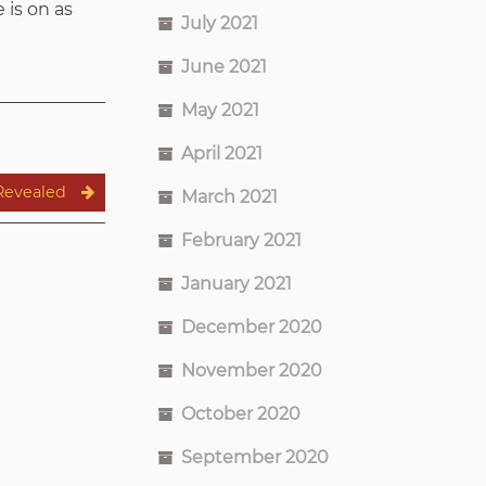
 is on as
July 2021
June 2021
May 2021
April 2021
Revealed
March 2021
February 2021
January 2021
December 2020
November 2020
October 2020
September 2020