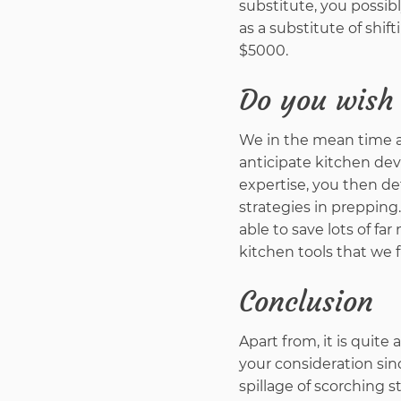
substitute, you possib
as a substitute of sh
$5000.
Do you wish 
We in the mean time ar
anticipate kitchen dev
expertise, you then de
strategies in prepping.
able to save lots of f
kitchen tools that we 
Conclusion
Apart from, it is quite
your consideration sin
spillage of scorching st