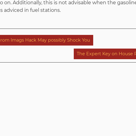
 on. Additionally, this is not advisable when the gasoline
s adviced in fuel stations.
from Imags Hack May possibly Shock You
The Expert Key on House 