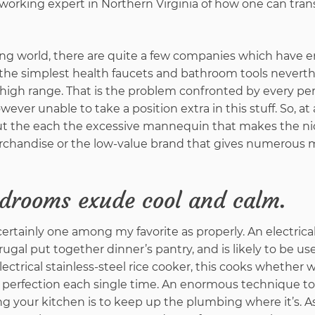
reworking expert in Northern Virginia of how one can tra
ng world, there are quite a few companies which have
 the simplest health faucets and bathroom tools neverth
f high range. That is the problem confronted by every p
ever unable to take a position extra in this stuff. So, at 
ut the each the excessive mannequin that makes the nic
erchandise or the low-value brand that gives numerous
edrooms exude cool and calm.
certainly one among my favorite as properly. An electrical
frugal put together dinner’s pantry, and is likely to be use
electrical stainless-steel rice cooker, this cooks whether 
e perfection each single time. An enormous technique to
 your kitchen is to keep up the plumbing where it’s. A