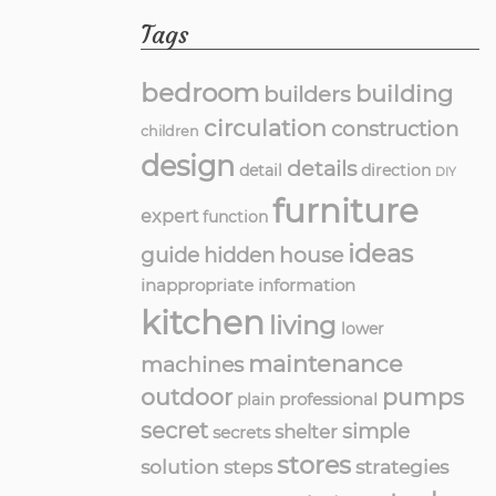
Tags
bedroom
building
builders
circulation
construction
children
design
details
detail
direction
DIY
furniture
expert
function
ideas
guide
hidden
house
inappropriate
information
kitchen
living
lower
maintenance
machines
outdoor
pumps
professional
plain
secret
simple
shelter
secrets
stores
solution
strategies
steps