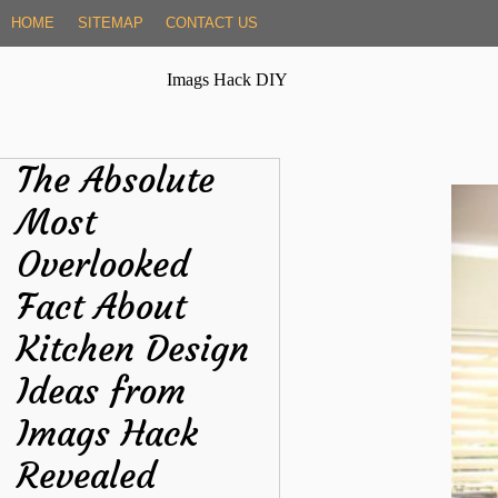
Skip
HOME
SITEMAP
CONTACT US
to
content
Imags Hack DIY
The Absolute
Most
Overlooked
Fact About
Kitchen Design
Ideas from
Imags Hack
Revealed