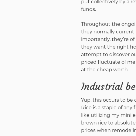
put collectively by a 
funds.
Throughout the ongoi
they normally current
importantly, they’re o
they want the right how
attempt to discover o
priced fluctuate of m
at the cheap worth.
Industrial b
Yup, this occurs to be 
Rice is a staple of any 
like utilizing my mini 
brown rice to absolut
prices when remodeling