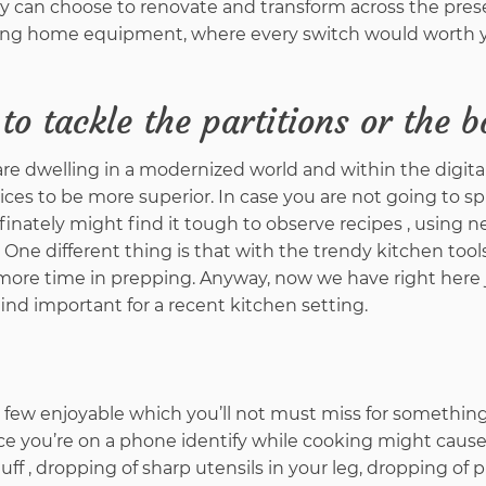
ly can choose to renovate and transform across the pres
ifting home equipment, where every switch would worth
to tackle the partitions or the 
e dwelling in a modernized world and within the digital
ices to be more superior. In case you are not going to s
finately might find it tough to observe recipes , using 
 One different thing is that with the trendy kitchen tools
ar more time in prepping. Anyway, now we have right here
find important for a recent kitchen setting.
 a few enjoyable which you’ll not must miss for something
ce you’re on a phone identify while cooking might cause
uff , dropping of sharp utensils in your leg, dropping of p