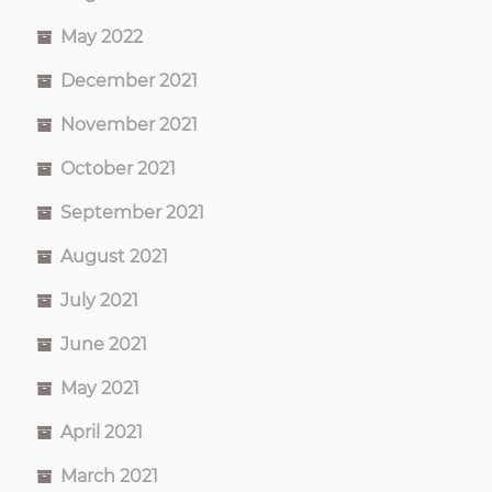
May 2022
December 2021
November 2021
October 2021
September 2021
August 2021
July 2021
June 2021
May 2021
April 2021
March 2021