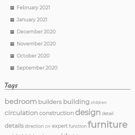
February 2021
January 2021
December 2020
November 2020
October 2020
September 2020
Tags
bedroom
building
builders
children
design
circulation
construction
detail
furniture
details
expert
direction
function
DIY