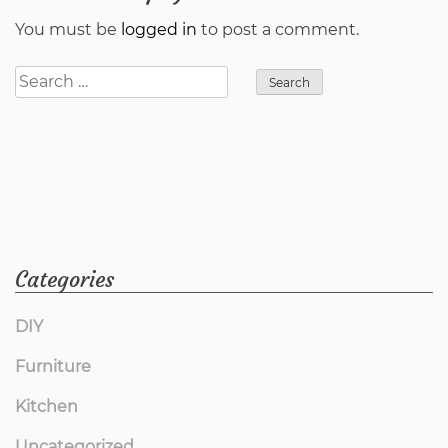
You must be
logged in
to post a comment.
Search
for:
Categories
DIY
Furniture
Kitchen
Uncategorized