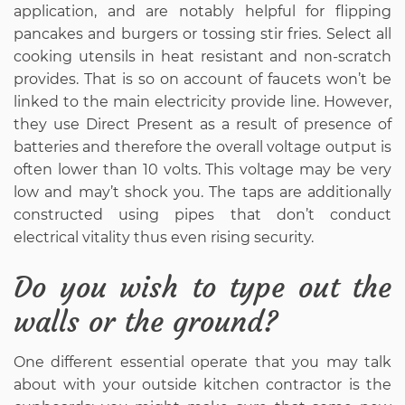
application, and are notably helpful for flipping
pancakes and burgers or tossing stir fries. Select all
cooking utensils in heat resistant and non-scratch
provides. That is so on account of faucets won’t be
linked to the main electricity provide line. However,
they use Direct Present as a result of presence of
batteries and therefore the overall voltage output is
often lower than 10 volts. This voltage may be very
low and may’t shock you. The taps are additionally
constructed using pipes that don’t conduct
electrical vitality thus even rising security.
Do you wish to type out the
walls or the ground?
One different essential operate that you may talk
about with your outside kitchen contractor is the