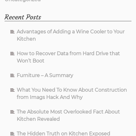
Recent Posts
Advantages of Adding a Wine Cooler to Your
Kitchen
How to Recover Data from Hard Drive that
Won’t Boot
Furniture – A Summary
What You Need To Know About Construction
from Imags Hack And Why
The Absolute Most Overlooked Fact About
Kitchen Revealed
The Hidden Truth on Kitchen Exposed