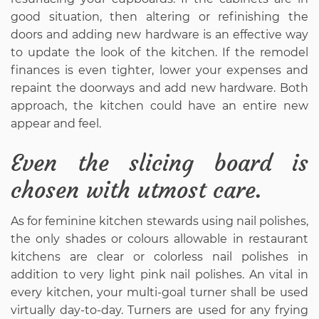
good situation, then altering or refinishing the
doors and adding new hardware is an effective way
to update the look of the kitchen. If the remodel
finances is even tighter, lower your expenses and
repaint the doorways and add new hardware. Both
approach, the kitchen could have an entire new
appear and feel.
Even the slicing board is
chosen with utmost care.
As for feminine kitchen stewards using nail polishes,
the only shades or colours allowable in restaurant
kitchens are clear or colorless nail polishes in
addition to very light pink nail polishes. An vital in
every kitchen, your multi-goal turner shall be used
virtually day-to-day. Turners are used for any frying