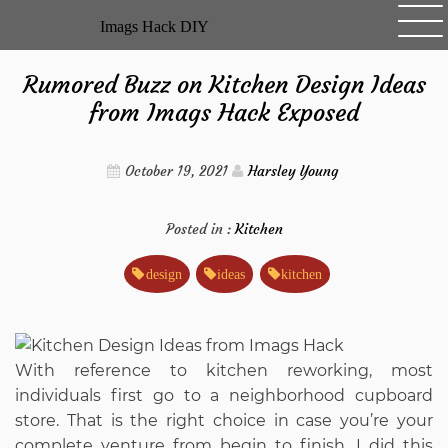
Skip
Imags Hack DIY
to
content
Rumored Buzz on Kitchen Design Ideas
from Imags Hack Exposed
October 19, 2021
Harsley Young
Posted in :
Kitchen
design
ideas
kitchen
With reference to kitchen reworking, most
individuals first go to a neighborhood cupboard
store. That is the right choice in case you’re your
complete venture from begin to finish. I did this