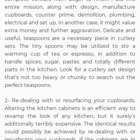
entire mission, along with: design, manufacture
cupboards, counter prime, demolition, plumbing,
electrical and set up. In another case, it might value
extra money and further aggravation. Delicate and
useful, teaspoons are a necessary piece in cutlery
sets. The tiny spoons may be utilized to stir a
warming cup of tea or espresso, in addition to
handle spices, sugar, pastes and totally different
parts in the kitchen. Look for a cutlery set design
that’s not too heavy or chunky to search out the
perfect teaspoons.
2- Re-dealing with or resurfacing your cupboards.
Altering the kitchen cabinets is an efficient way to
revamp the look of any kitchen, but it surely’s
additionally terribly expensive. The identical results
could possibly be achieved by re-dealing with or
resurfacing your cupboards. If the cabinets are in