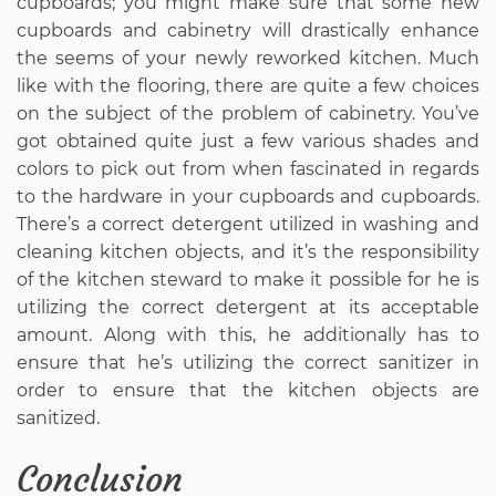
cupboards; you might make sure that some new
cupboards and cabinetry will drastically enhance
the seems of your newly reworked kitchen. Much
like with the flooring, there are quite a few choices
on the subject of the problem of cabinetry. You’ve
got obtained quite just a few various shades and
colors to pick out from when fascinated in regards
to the hardware in your cupboards and cupboards.
There’s a correct detergent utilized in washing and
cleaning kitchen objects, and it’s the responsibility
of the kitchen steward to make it possible for he is
utilizing the correct detergent at its acceptable
amount. Along with this, he additionally has to
ensure that he’s utilizing the correct sanitizer in
order to ensure that the kitchen objects are
sanitized.
Conclusion