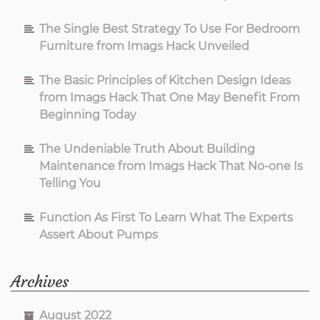
The Single Best Strategy To Use For Bedroom
Furniture from Imags Hack Unveiled
The Basic Principles of Kitchen Design Ideas
from Imags Hack That One May Benefit From
Beginning Today
The Undeniable Truth About Building
Maintenance from Imags Hack That No-one Is
Telling You
Function As First To Learn What The Experts
Assert About Pumps
Archives
August 2022