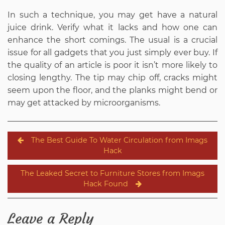
In such a technique, you may get have a natural
juice drink. Verify what it lacks and how one can
enhance the short comings. The usual is a crucial
issue for all gadgets that you just simply ever buy. If
the quality of an article is poor it isn’t more likely to
closing lengthy. The tip may chip off, cracks might
seem upon the floor, and the planks might bend or
may get attacked by microorganisms.
Post
The Best Guide To Water Circulation from Imags
navigation
Hack
The Leaked Secret to Furniture Stores from Imags
Hack Found
Leave a Reply