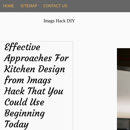
Skip
HOME
SITEMAP
CONTACT US
to
content
Imags Hack DIY
Effective
Approaches For
Kitchen Design
from Imags
Hack That You
Could Use
Beginning
Today