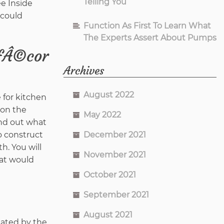
Telling You
ee Inside
 could
Function As First To Learn What
The Experts Assert About Pumps
ƒÂ©cor
Archives
August 2022
 for kitchen
 on the
May 2022
ind out what
December 2021
to construct
h. You will
November 2021
hat would
October 2021
September 2021
August 2021
nated by the