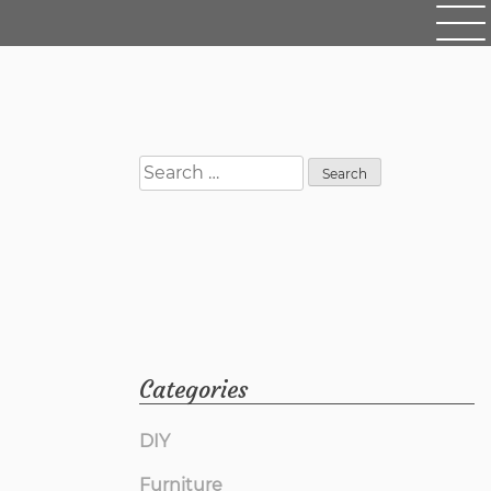
Search
for:
Categories
DIY
Furniture