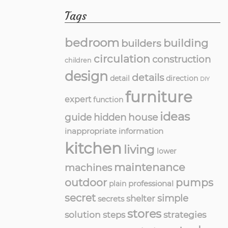
Tags
bedroom
building
builders
circulation
construction
children
design
details
detail
direction
DIY
furniture
expert
function
ideas
guide
hidden
house
inappropriate
information
kitchen
living
lower
maintenance
machines
outdoor
pumps
professional
plain
secret
simple
shelter
secrets
stores
solution
strategies
steps