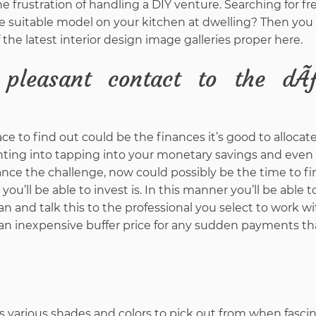
e frustration of handling a DIY venture. Searching for fr
e suitable model on your kitchen at dwelling? Then you
f the latest interior design image galleries proper here.
 pleasant contact to the dÃ
e to find out could be the finances it’s good to allocate
nting into tapping into your monetary savings and even
nance the challenge, now could possibly be the time to f
ou’ll be able to invest is. In this manner you’ll be able 
lan and talk this to the professional you select to work wit
 an inexpensive buffer price for any sudden payments t
 various shades and colors to pick out from when fasci