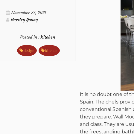
November 27, 2021
Harsley Young
Posted in :
Kitchen
design
kitchen
It is no doubt one of t
Spain. The chefs provid
conventional Spanish c
they prepare. Wall Mo
and class. They are us
the freestanding bath