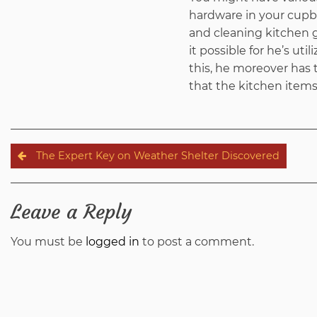
hardware in your cupbo
and cleaning kitchen g
it possible for he’s ut
this, he moreover has t
that the kitchen items 
Post
The Expert Key on Weather Shelter Discovered
navigation
Leave a Reply
You must be
logged in
to post a comment.