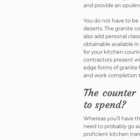
and provide an opulent 
You do not have to be 
deserts. The granite c
also add personal clas
obtainable available i
for your kitchen cou
contractors present w
edge forms of granite 
and work completion t
The counter 
to spend?
Whereas you’ll have th
need to probably go aw
proficient kitchen tran