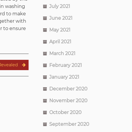
July 2021
 in washing
ard to make
June 2021
ogether with
er to ensure
May 2021
April 2021
March 2021
Revealed
February 2021
January 2021
December 2020
November 2020
October 2020
September 2020