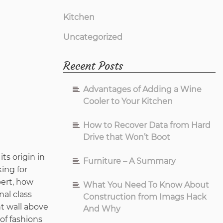
Kitchen
Uncategorized
Recent Posts
Advantages of Adding a Wine
Cooler to Your Kitchen
How to Recover Data from Hard
Drive that Won’t Boot
ts origin in
Furniture – A Summary
king for
pert, how
What You Need To Know About
al class
Construction from Imags Hack
nt wall above
And Why
of fashions