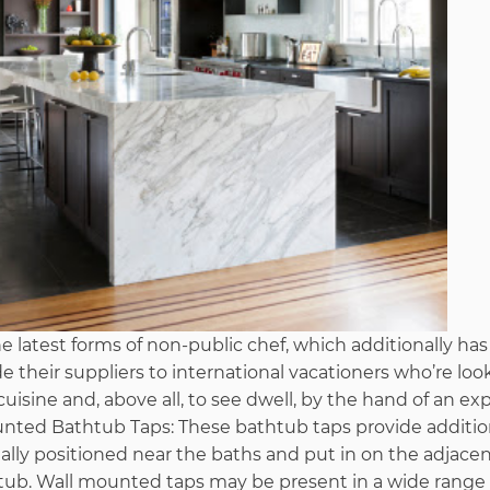
he latest forms of non-public chef, which additionally has i
e their suppliers to international vacationers who’re loo
uisine and, above all, to see dwell, by the hand of an ex
unted Bathtub Taps: These bathtub taps provide addition
ually positioned near the baths and put in on the adjace
tub. Wall mounted taps may be present in a wide range 