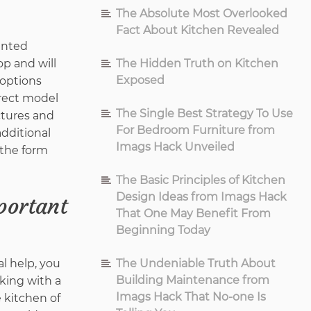
The Absolute Most Overlooked
Fact About Kitchen Revealed
sented
The Hidden Truth on Kitchen
p and will
Exposed
 options
rrect model
The Single Best Strategy To Use
ctures and
For Bedroom Furniture from
dditional
Imags Hack Unveiled
 the form
The Basic Principles of Kitchen
Design Ideas from Imags Hack
portant
That One May Benefit From
Beginning Today
l help, you
The Undeniable Truth About
Building Maintenance from
king with a
Imags Hack That No-one Is
e kitchen of