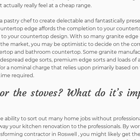
actually really feel at a cheap range.
a pastry chef to create delectable and fantastically pre
ountertop edge affords the completion to your counterto
s to your countertop design. With so many granite edge
n the market, you may be optimistic to decide on the co
ntertop and bathroom countertop. Some granite manufa
idespread edge sorts, premium edge sorts and loads of a
for a nominal charge that relies upon primarily based on
ime required.
or the stoves? What do it’s im
e ability to sort out many home jobs without professiona
ay your kitchen renovation to the professionals. By wor
sforming contractor in Roswell , you might likely get th