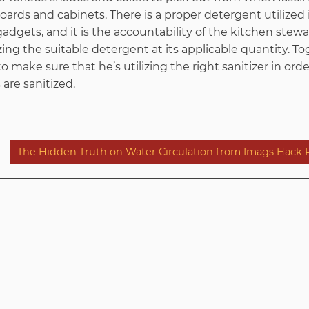
ards and cabinets. There is a proper detergent utilized
adgets, and it is the accountability of the kitchen stew
ilizing the suitable detergent at its applicable quantity. T
o make sure that he’s utilizing the right sanitizer in ord
are sanitized.
The Hidden Truth on Water Circulation from Imags Hack 