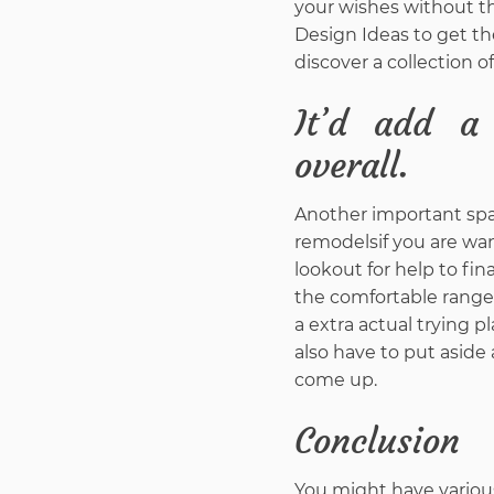
your wishes without th
Design Ideas to get th
discover a collection o
It’d add a
overall.
Another important spac
remodelsif you are wa
lookout for help to fi
the comfortable range y
a extra actual trying p
also have to put aside
come up.
Conclusion
You might have various