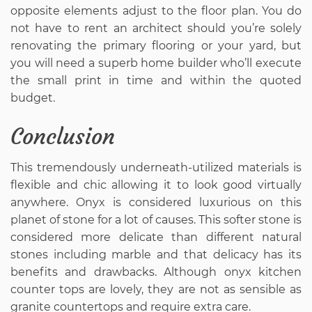
opposite elements adjust to the floor plan. You do
not have to rent an architect should you’re solely
renovating the primary flooring or your yard, but
you will need a superb home builder who’ll execute
the small print in time and within the quoted
budget.
Conclusion
This tremendously underneath-utilized materials is
flexible and chic allowing it to look good virtually
anywhere. Onyx is considered luxurious on this
planet of stone for a lot of causes. This softer stone is
considered more delicate than different natural
stones including marble and that delicacy has its
benefits and drawbacks. Although onyx kitchen
counter tops are lovely, they are not as sensible as
granite countertops and require extra care.