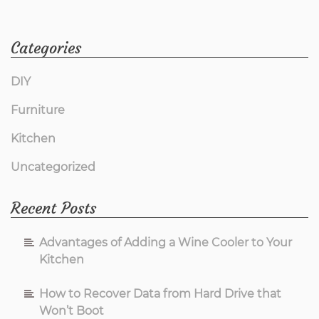
Categories
DIY
Furniture
Kitchen
Uncategorized
Recent Posts
Advantages of Adding a Wine Cooler to Your
Kitchen
How to Recover Data from Hard Drive that
Won’t Boot