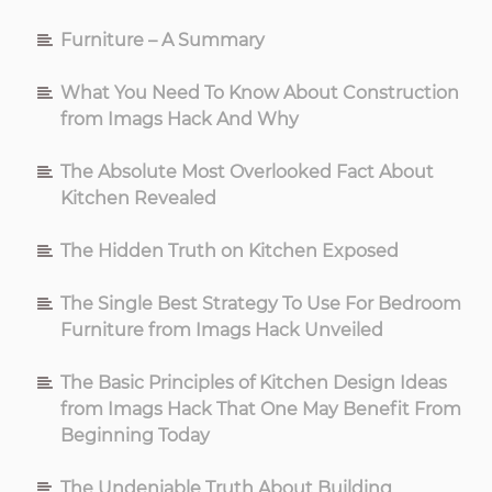
Furniture – A Summary
What You Need To Know About Construction
from Imags Hack And Why
The Absolute Most Overlooked Fact About
Kitchen Revealed
The Hidden Truth on Kitchen Exposed
The Single Best Strategy To Use For Bedroom
Furniture from Imags Hack Unveiled
The Basic Principles of Kitchen Design Ideas
from Imags Hack That One May Benefit From
Beginning Today
The Undeniable Truth About Building