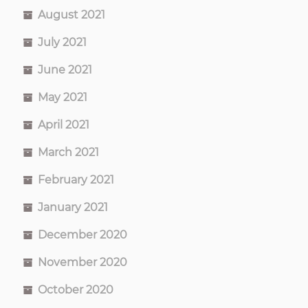
August 2021
July 2021
June 2021
May 2021
April 2021
March 2021
February 2021
January 2021
December 2020
November 2020
October 2020