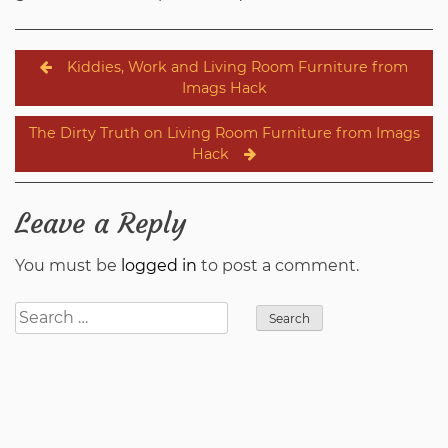
Post
Kiddies, Work and Living Room Furniture from
navigation
Imags Hack
The Dirty Truth on Living Room Furniture from Imags
Hack
Leave a Reply
You must be
logged in
to post a comment.
Search
for: