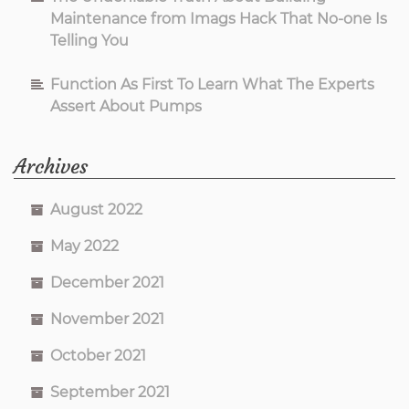
Maintenance from Imags Hack That No-one Is
Telling You
Function As First To Learn What The Experts
Assert About Pumps
Archives
August 2022
May 2022
December 2021
November 2021
October 2021
September 2021