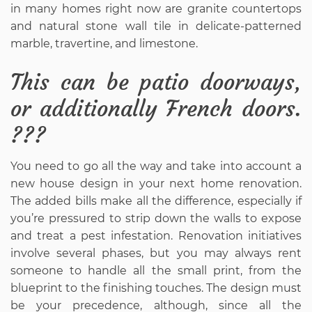
in many homes right now are granite countertops
and natural stone wall tile in delicate-patterned
marble, travertine, and limestone.
This can be patio doorways,
or additionally French doors.
???
You need to go all the way and take into account a
new house design in your next home renovation.
The added bills make all the difference, especially if
you’re pressured to strip down the walls to expose
and treat a pest infestation. Renovation initiatives
involve several phases, but you may always rent
someone to handle all the small print, from the
blueprint to the finishing touches. The design must
be your precedence, although, since all the