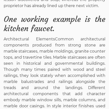
proprietor has already lined up there next victim.
One working example is the
kitchen faucet.
Architectural ElementsCommon architectural
components produced from strong stone are
marble staircases, marble moldings, granite counter
tops, and travertine tiles. Marble staircases are often
seen in historical and governmental buildings.
Though many times paired with wood and steel
railings, they look stately when accomplished with
marble balustrades and railings alongside the
treads and around the landings. Different
architectural components that add character
embody marble window sills, marble columns, and
marble door casings. In style interior finishes used