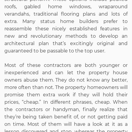
roofs, gabled home windows, wraparound
verandahs, traditional flooring plans and lots of
extra. Many status home builders prefer to
reassemble these nicely established features in
new and revolutionary methods to develop an
architectural plan that’s excitingly original and
guaranteed to be passable to the top user.
Most of these contractors are both younger or
inexperienced and can let the property house
owners abuse them. They do not know any better,
more often than not. The property homeowners will
promise them extra work if they will hold their
prices, “cheap.” In different phrases, cheap. When
the contractors or handyman, finally realize that
they’re being taken benefit of, or not getting paid
on time. Most of them will have a look at it as a
lesson discovered and stop, whereas the property