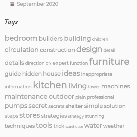
September 2020
Tags
bedroom
building
builders
children
design
circulation
construction
detail
furniture
details
expert
direction
function
DIY
ideas
guide
hidden
house
inappropriate
kitchen
living
machines
information
lower
maintenance
outdoor
professional
plain
pumps
secret
simple
solution
shelter
secrets
stores
strategies
steps
stunning
strategy
tools
water
techniques
weather
trick
warehouse