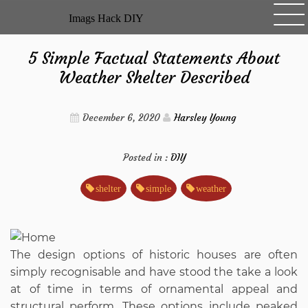
Skip
Imags Hack DIY
to
content
5 Simple Factual Statements About
Weather Shelter Described
December 6, 2020
Harsley Young
Posted in :
DIY
shelter
simple
weather
The design options of historic houses are often
simply recognisable and have stood the take a look
at of time in terms of ornamental appeal and
structural perform. These options include peaked