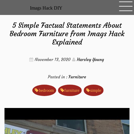
Skip
Imags Hack DIY
to
content
5 Simple Factual Statements About
Bedroom Furniture from Imags Hack
Explained
November 13, 2020
Harsley Young
Posted in :
Furniture
bedroom
furniture
simple