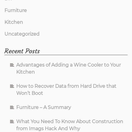
Furniture
Kitchen
Uncategorized
Recent Posts
Advantages of Adding a Wine Cooler to Your
Kitchen
How to Recover Data from Hard Drive that
Won’t Boot
Furniture – A Summary
What You Need To Know About Construction
from Imags Hack And Why