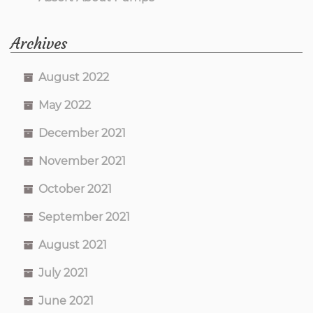
Archives
August 2022
May 2022
December 2021
November 2021
October 2021
September 2021
August 2021
July 2021
June 2021