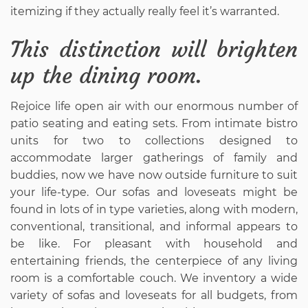
itemizing if they actually really feel it’s warranted.
This distinction will brighten
up the dining room.
Rejoice life open air with our enormous number of
patio seating and eating sets. From intimate bistro
units for two to collections designed to
accommodate larger gatherings of family and
buddies, now we have now outside furniture to suit
your life-type. Our sofas and loveseats might be
found in lots of in type varieties, along with modern,
conventional, transitional, and informal appears to
be like. For pleasant with household and
entertaining friends, the centerpiece of any living
room is a comfortable couch. We inventory a wide
variety of sofas and loveseats for all budgets, from