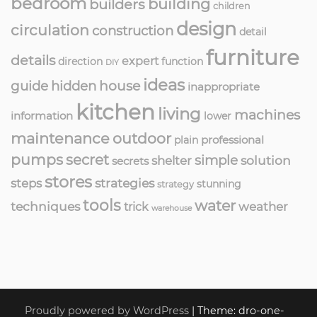
bedroom
building
builders
children
design
circulation
construction
detail
furniture
details
expert
direction
function
DIY
ideas
guide
hidden
house
inappropriate
kitchen
living
machines
information
lower
maintenance
outdoor
professional
plain
pumps
secret
simple
solution
shelter
secrets
stores
strategies
steps
stunning
strategy
tools
water
techniques
weather
trick
warehouse
Proudly powered by WordPress
|
Theme: dro-one-