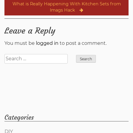
What is Really Happening With Kitchen Sets from
Imags Hack
Leave a Reply
You must be
logged in
to post a comment.
Search
for:
Categories
DIY