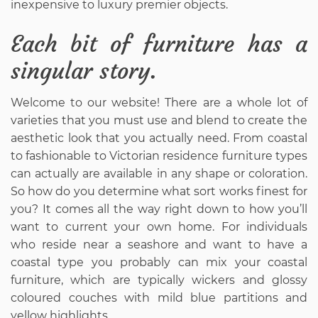
inexpensive to luxury premier objects.
Each bit of furniture has a
singular story.
Welcome to our website! There are a whole lot of
varieties that you must use and blend to create the
aesthetic look that you actually need. From coastal
to fashionable to Victorian residence furniture types
can actually are available in any shape or coloration.
So how do you determine what sort works finest for
you? It comes all the way right down to how you’ll
want to current your own home. For individuals
who reside near a seashore and want to have a
coastal type you probably can mix your coastal
furniture, which are typically wickers and glossy
coloured couches with mild blue partitions and
yellow highlights.