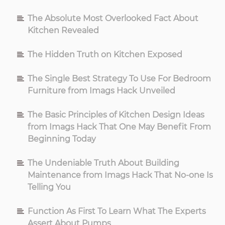
The Absolute Most Overlooked Fact About
Kitchen Revealed
The Hidden Truth on Kitchen Exposed
The Single Best Strategy To Use For Bedroom
Furniture from Imags Hack Unveiled
The Basic Principles of Kitchen Design Ideas
from Imags Hack That One May Benefit From
Beginning Today
The Undeniable Truth About Building
Maintenance from Imags Hack That No-one Is
Telling You
Function As First To Learn What The Experts
Assert About Pumps