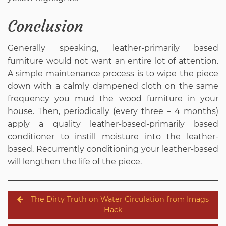
Conclusion
Generally speaking, leather-primarily based
furniture would not want an entire lot of attention.
A simple maintenance process is to wipe the piece
down with a calmly dampened cloth on the same
frequency you mud the wood furniture in your
house. Then, periodically (every three – 4 months)
apply a quality leather-based-primarily based
conditioner to instill moisture into the leather-
based. Recurrently conditioning your leather-based
will lengthen the life of the piece.
Post
The Dirty Truth on Water Circulation from Imags
navigation
Hack