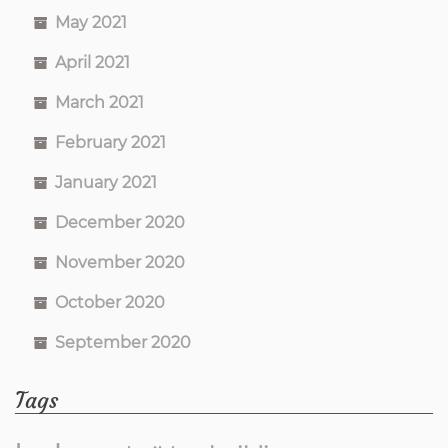
May 2021
April 2021
March 2021
February 2021
January 2021
December 2020
November 2020
October 2020
September 2020
Tags