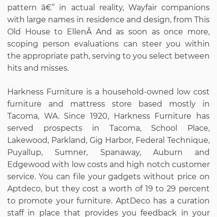
pattern â€” in actual reality, Wayfair companions
with large names in residence and design, from This
Old House to EllenÂ And as soon as once more,
scoping person evaluations can steer you within
the appropriate path, serving to you select between
hits and misses.
Harkness Furniture is a household-owned low cost
furniture and mattress store based mostly in
Tacoma, WA. Since 1920, Harkness Furniture has
served prospects in Tacoma, School Place,
Lakewood, Parkland, Gig Harbor, Federal Technique,
Puyallup, Sumner, Spanaway, Auburn and
Edgewood with low costs and high notch customer
service. You can file your gadgets without price on
Aptdeco, but they cost a worth of 19 to 29 percent
to promote your furniture. AptDeco has a curation
staff in place that provides you feedback in your