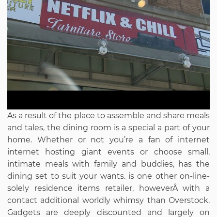
As a result of the place to assemble and share meals
and tales, the dining room is a special a part of your
home. Whether or not you’re a fan of internet
internet hosting giant events or choose small,
intimate meals with family and buddies, has the
dining set to suit your wants. is one other on-line-
solely residence items retailer, howeverÂ with a
contact additional worldly whimsy than Overstock.
Gadgets are deeply discounted and largely on