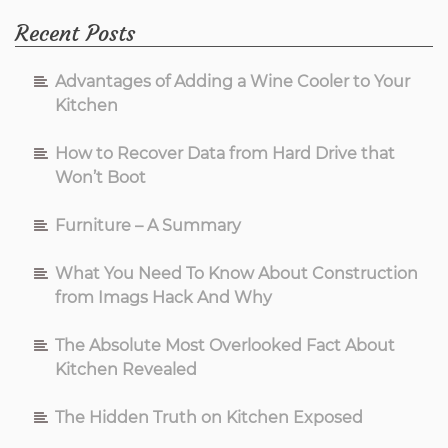
Recent Posts
Advantages of Adding a Wine Cooler to Your
Kitchen
How to Recover Data from Hard Drive that
Won’t Boot
Furniture – A Summary
What You Need To Know About Construction
from Imags Hack And Why
The Absolute Most Overlooked Fact About
Kitchen Revealed
The Hidden Truth on Kitchen Exposed