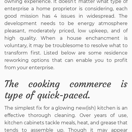
owning experience. It doesn’t matter what type of
enterprise a home proprietor is considering, each
good mission has 4 issues in widespread. The
development needs to be energy atmosphere
pleasant, moderately priced, low upkeep, and of
high quality. When a house enchancment is
voluntary, it may be troublesome to resolve what to
transform first. Listed below are some residence
reworking options that can enable you to profit
from your enterprise.
The cooking commerce is
type of quick-paced.
The simplest fix for a glowing new(ish) kitchen is an
effective thorough cleaning. Over years of use,
kitchen cabinets tackle meals, heat, and grease that
tends to assemble up. Though it may appear