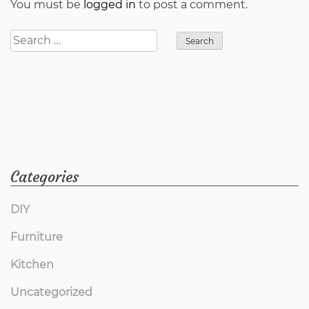
You must be
logged in
to post a comment.
Search
for:
Categories
DIY
Furniture
Kitchen
Uncategorized