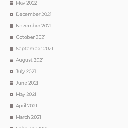
May 2022
December 2021
November 2021
October 2021
September 2021
August 2021
July 2021
June 2021
May 2021
April 2021
March 2021