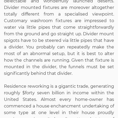
delectable and wonderfully launched deserts.
Divider mounted fixtures are moreover altogether
totally different from a specialised viewpoint.
Customary washroom fixtures are impressed to
water via little pipes that come straightforwardly
from the ground and go straight up. Divider mount
spigots have to be steered via little pipes that have
a divider. You probably can repeatedly make the
most of an abnormal setup, but it is best to alter
how the channels are running. Given that fixture is
mounted in the divider, the funnels must be set
significantly behind that divider.
Residence reworking is a gigantic trade, generating
roughly $forty seven billion in income within the
United States. Almost every home-owner has
commenced a house enchancment undertaking of
some type at one level in their house proudly