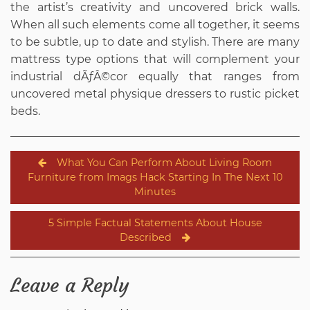
the artist’s creativity and uncovered brick walls.
When all such elements come all together, it seems
to be subtle, up to date and stylish. There are many
mattress type options that will complement your
industrial dÃƒÂ©cor equally that ranges from
uncovered metal physique dressers to rustic picket
beds.
Post
What You Can Perform About Living Room
navigation
Furniture from Imags Hack Starting In The Next 10
Minutes
5 Simple Factual Statements About House
Described
Leave a Reply