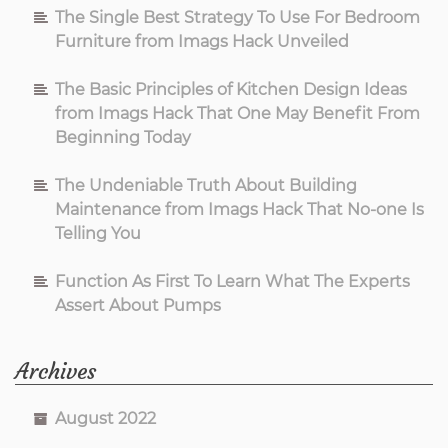
The Single Best Strategy To Use For Bedroom
Furniture from Imags Hack Unveiled
The Basic Principles of Kitchen Design Ideas
from Imags Hack That One May Benefit From
Beginning Today
The Undeniable Truth About Building
Maintenance from Imags Hack That No-one Is
Telling You
Function As First To Learn What The Experts
Assert About Pumps
Archives
August 2022