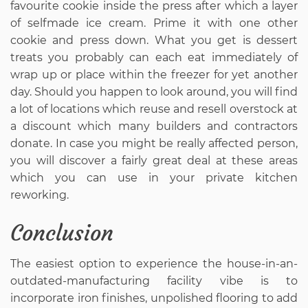
favourite cookie inside the press after which a layer
of selfmade ice cream. Prime it with one other
cookie and press down. What you get is dessert
treats you probably can each eat immediately of
wrap up or place within the freezer for yet another
day. Should you happen to look around, you will find
a lot of locations which reuse and resell overstock at
a discount which many builders and contractors
donate. In case you might be really affected person,
you will discover a fairly great deal at these areas
which you can use in your private kitchen
reworking.
Conclusion
The easiest option to experience the house-in-an-
outdated-manufacturing facility vibe is to
incorporate iron finishes, unpolished flooring to add