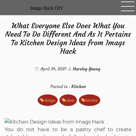
Skip
Imags Hack DIY
to
content
What Everyone Else Does What You
Need To Do Different And As It Pertains
To Kitchen Design Ideas from Imags
Hack
April 24, 2021
Harsley Young
Posted in :
Kitchen
design
ideas
kitchen
You do not have to be a pastry chef to create