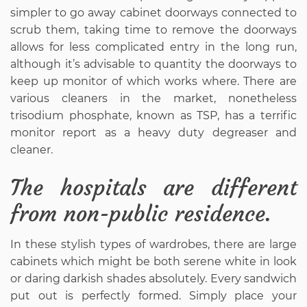
simpler to go away cabinet doorways connected to
scrub them, taking time to remove the doorways
allows for less complicated entry in the long run,
although it’s advisable to quantity the doorways to
keep up monitor of which works where. There are
various cleaners in the market, nonetheless
trisodium phosphate, known as TSP, has a terrific
monitor report as a heavy duty degreaser and
cleaner.
The hospitals are different
from non-public residence.
In these stylish types of wardrobes, there are large
cabinets which might be both serene white in look
or daring darkish shades absolutely. Every sandwich
put out is perfectly formed. Simply place your