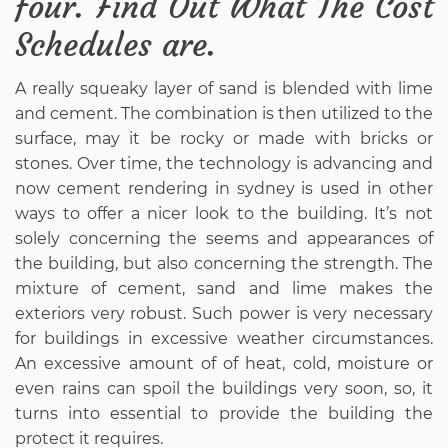
four. Find Out What The Cost
Schedules are.
A really squeaky layer of sand is blended with lime
and cement. The combination is then utilized to the
surface, may it be rocky or made with bricks or
stones. Over time, the technology is advancing and
now cement rendering in sydney is used in other
ways to offer a nicer look to the building. It’s not
solely concerning the seems and appearances of
the building, but also concerning the strength. The
mixture of cement, sand and lime makes the
exteriors very robust. Such power is very necessary
for buildings in excessive weather circumstances.
An excessive amount of of heat, cold, moisture or
even rains can spoil the buildings very soon, so, it
turns into essential to provide the building the
protect it requires.