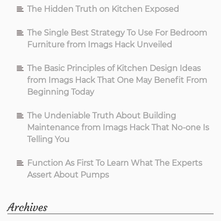
The Hidden Truth on Kitchen Exposed
The Single Best Strategy To Use For Bedroom
Furniture from Imags Hack Unveiled
The Basic Principles of Kitchen Design Ideas
from Imags Hack That One May Benefit From
Beginning Today
The Undeniable Truth About Building
Maintenance from Imags Hack That No-one Is
Telling You
Function As First To Learn What The Experts
Assert About Pumps
Archives