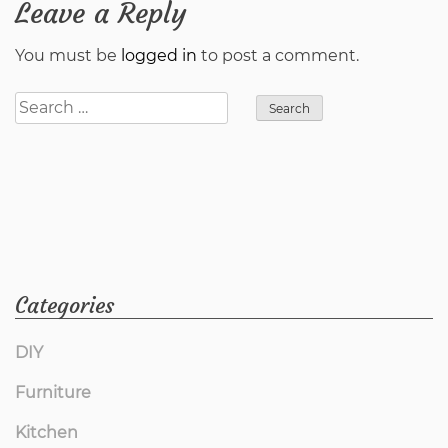
Leave a Reply
You must be
logged in
to post a comment.
Search
for:
Categories
DIY
Furniture
Kitchen