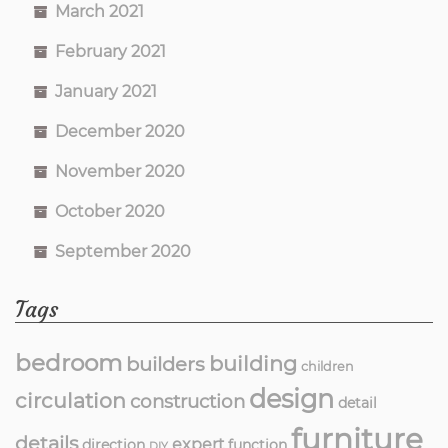
March 2021
February 2021
January 2021
December 2020
November 2020
October 2020
September 2020
Tags
bedroom
building
builders
children
design
circulation
construction
detail
furniture
details
expert
direction
function
DIY