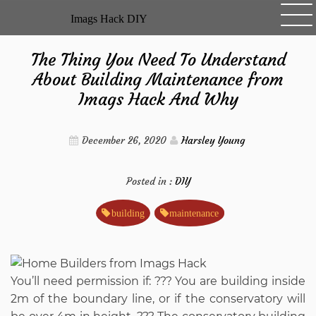
Skip
Imags Hack DIY
to
content
The Thing You Need To Understand
About Building Maintenance from
Imags Hack And Why
December 26, 2020
Harsley Young
Posted in :
DIY
building
maintenance
You’ll need permission if: ??? You are building inside
2m of the boundary line, or if the conservatory will