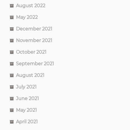
August 2022
May 2022
December 2021
November 2021
October 2021
September 2021
August 2021
July 2021
June 2021
May 2021
April 2021