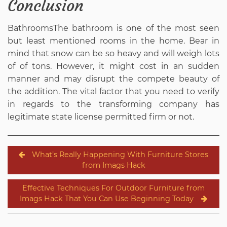
Conclusion
BathroomsThe bathroom is one of the most seen
but least mentioned rooms in the home. Bear in
mind that snow can be so heavy and will weigh lots
of of tons. However, it might cost in an sudden
manner and may disrupt the compete beauty of
the addition. The vital factor that you need to verify
in regards to the transforming company has
legitimate state license permitted firm or not.
Post
What’s Really Happening With Furniture Stores
navigation
from Imags Hack
Effective Techniques For Outdoor Furniture from
Imags Hack That You Can Use Beginning Today