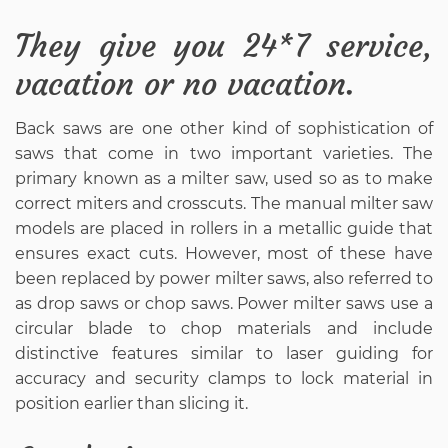
They give you 24*7 service,
vacation or no vacation.
Back saws are one other kind of sophistication of
saws that come in two important varieties. The
primary known as a milter saw, used so as to make
correct miters and crosscuts. The manual milter saw
models are placed in rollers in a metallic guide that
ensures exact cuts. However, most of these have
been replaced by power milter saws, also referred to
as drop saws or chop saws. Power milter saws use a
circular blade to chop materials and include
distinctive features similar to laser guiding for
accuracy and security clamps to lock material in
position earlier than slicing it.