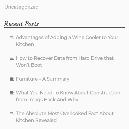
Uncategorized
Recent Posts
Advantages of Adding a Wine Cooler to Your
Kitchen
How to Recover Data from Hard Drive that
Won’t Boot
Furniture – A Summary
What You Need To Know About Construction
from Imags Hack And Why
The Absolute Most Overlooked Fact About
Kitchen Revealed