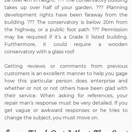
be over 4m in height. ??? The conservatory building
takes up over half of your garden. ??? Planning
development rights have been faraway from the
building. ??? The conservatory is below 20m from
the highway, or a public foot path ??? Permission
may be required if it’s a Grade II listed building.
Furthermore, it could require a wooden
conservatory with a glass roof.
Getting reviews or comments from previous
customers is an excellent manner to help you gage
how this particular person does enterprise and
whether or not or not others have been glad with
their service. When asking for references, your
repair man’s response must be very detailed. If you
get vague or awkward responses or he tries to
change the subject, you must move on.