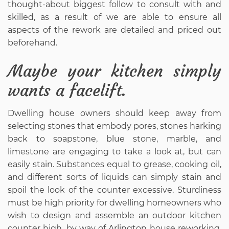
thought-about biggest follow to consult with and
skilled, as a result of we are able to ensure all
aspects of the rework are detailed and priced out
beforehand.
Maybe your kitchen simply
wants a facelift.
Dwelling house owners should keep away from
selecting stones that embody pores, stones harking
back to soapstone, blue stone, marble, and
limestone are engaging to take a look at, but can
easily stain. Substances equal to grease, cooking oil,
and different sorts of liquids can simply stain and
spoil the look of the counter excessive. Sturdiness
must be high priority for dwelling homeowners who
wish to design and assemble an outdoor kitchen
counter high, by way of Arlington house reworking.