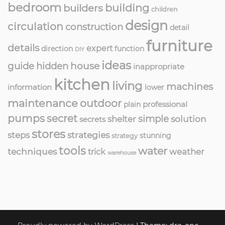
bedroom
building
builders
children
design
circulation
construction
detail
furniture
details
expert
direction
function
DIY
ideas
guide
hidden
house
inappropriate
kitchen
living
machines
information
lower
maintenance
outdoor
professional
plain
pumps
secret
simple
solution
shelter
secrets
stores
strategies
steps
stunning
strategy
tools
water
techniques
weather
trick
warehouse