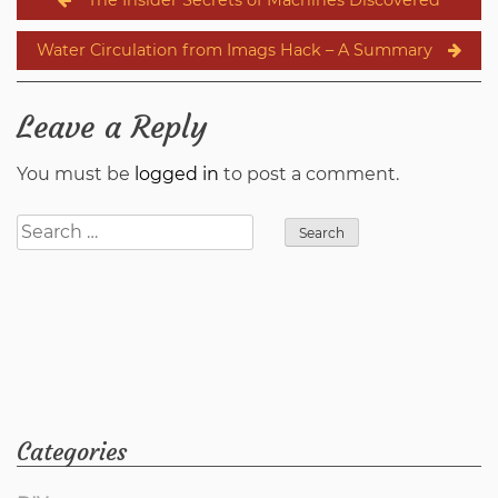
navigation
Water Circulation from Imags Hack – A Summary
Leave a Reply
You must be
logged in
to post a comment.
Search
for:
Categories