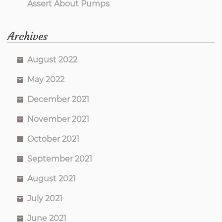
Assert About Pumps
Archives
August 2022
May 2022
December 2021
November 2021
October 2021
September 2021
August 2021
July 2021
June 2021