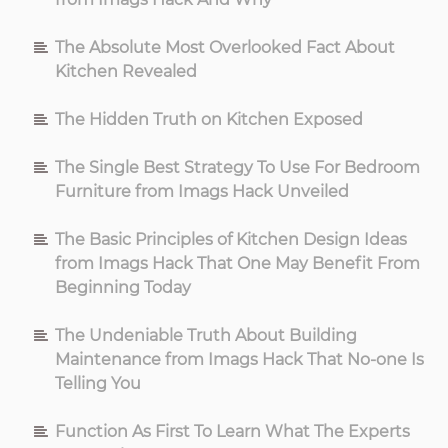
The Absolute Most Overlooked Fact About
Kitchen Revealed
The Hidden Truth on Kitchen Exposed
The Single Best Strategy To Use For Bedroom
Furniture from Imags Hack Unveiled
The Basic Principles of Kitchen Design Ideas
from Imags Hack That One May Benefit From
Beginning Today
The Undeniable Truth About Building
Maintenance from Imags Hack That No-one Is
Telling You
Function As First To Learn What The Experts