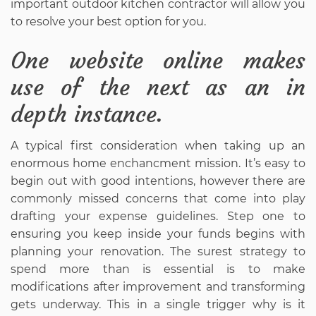
important outdoor kitchen contractor will allow you
to resolve your best option for you.
One website online makes
use of the next as an in
depth instance.
A typical first consideration when taking up an
enormous home enchancment mission. It’s easy to
begin out with good intentions, however there are
commonly missed concerns that come into play
drafting your expense guidelines. Step one to
ensuring you keep inside your funds begins with
planning your renovation. The surest strategy to
spend more than is essential is to make
modifications after improvement and transforming
gets underway. This in a single trigger why is it