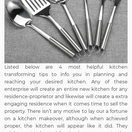
Listed below are 4 most helpful kitchen
transforming tips to info you in planning and
reaching your desired kitchen. Any of these
enterprise will create an entire new kitchen for any
residence-proprietor and likewise will create a extra
engaging residence when it comes time to sell the
property. There isn’t any motive to lay our a fortune
on a kitchen makeover, although when achieved
proper, the kitchen will appear like it did. They