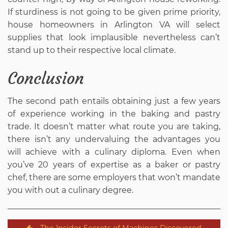
If sturdiness is not going to be given prime priority,
house homeowners in Arlington VA will select
supplies that look implausible nevertheless can’t
stand up to their respective local climate.
Conclusion
The second path entails obtaining just a few years
of experience working in the baking and pastry
trade. It doesn’t matter what route you are taking,
there isn’t any undervaluing the advantages you
will achieve with a culinary diploma. Even when
you’ve 20 years of expertise as a baker or pastry
chef, there are some employers that won’t mandate
you with out a culinary degree.
Post
The Insider Secrets of Machines Discovered