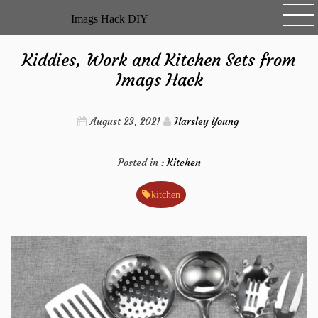
Skip
Imags Hack DIY
to
content
Kiddies, Work and Kitchen Sets from
Imags Hack
August 23, 2021
Harsley Young
Posted in :
Kitchen
kitchen