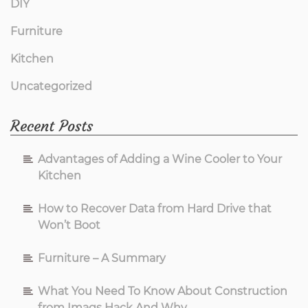
DIY
Furniture
Kitchen
Uncategorized
Recent Posts
Advantages of Adding a Wine Cooler to Your
Kitchen
How to Recover Data from Hard Drive that
Won’t Boot
Furniture – A Summary
What You Need To Know About Construction
from Imags Hack And Why