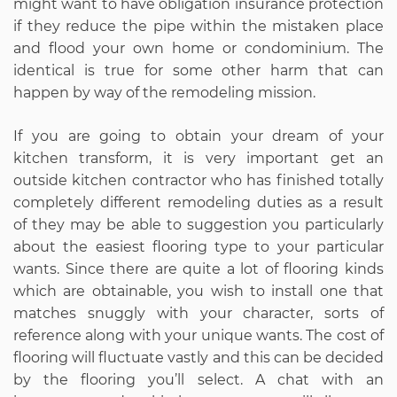
might want to have obligation insurance protection
if they reduce the pipe within the mistaken place
and flood your own home or condominium. The
identical is true for some other harm that can
happen by way of the remodeling mission.
If you are going to obtain your dream of your
kitchen transform, it is very important get an
outside kitchen contractor who has finished totally
completely different remodeling duties as a result
of they may be able to suggestion you particularly
about the easiest flooring type to your particular
wants. Since there are quite a lot of flooring kinds
which are obtainable, you wish to install one that
matches snuggly with your character, sorts of
reference along with your unique wants. The cost of
flooring will fluctuate vastly and this can be decided
by the flooring you’ll select. A chat with an