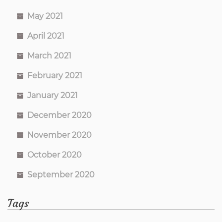
May 2021
April 2021
March 2021
February 2021
January 2021
December 2020
November 2020
October 2020
September 2020
Tags