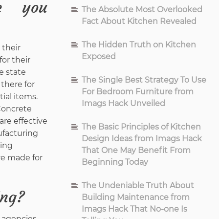
e you
The Absolute Most Overlooked
Fact About Kitchen Revealed
The Hidden Truth on Kitchen
 their
Exposed
or their
e state
The Single Best Strategy To Use
there for
For Bedroom Furniture from
ial items.
Imags Hack Unveiled
 Concrete
are effective
The Basic Principles of Kitchen
ufacturing
Design Ideas from Imags Hack
ding
That One May Benefit From
re made for
Beginning Today
The Undeniable Truth About
ing?
Building Maintenance from
Imags Hack That No-one Is
 agencies,