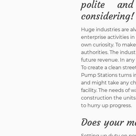
polite an
considering!
Huge industries are al
enterprise activities i
own curiosity. To make
authorities. The indus
future revenue. In any 
To create a clean stre
Pump Stations turns in
and might take any ch
facility. The needs o
construction the units
to hurry up progress.
Does your m
Setting up duty on non-