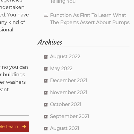
Telling You
 undertaken
ed. You have
Function As First To Learn What
any kind of
The Experts Assert About Pumps
sional
Archives
August 2022
r no you can
May 2022
r buildings
December 2021
wer washers
want
November 2021
October 2021
September 2021
ble Learn
August 2021