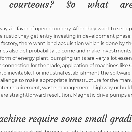
d courteous? So what ar
ways in favor of open economy. After they want to set up
n a rustic they get entry investing in development phase f
 factory, there want land acquisition which is done by th
tries also get probability to come and make investments 
form of energy plant, pumping units are very a lot essent
et connection for the trade, application of machines like
to inevitable. For industrial establishment the software 
allenge to make appropriate infrastructure for the man
f water requirement, waste management, highway or buil
 are straightforward resolution. Magnetic drive pumps a
achine require some small grad
professionals will be very tough. In case of professional