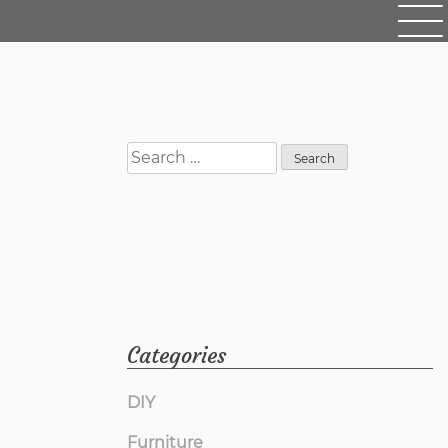
Search
for:
Categories
DIY
Furniture