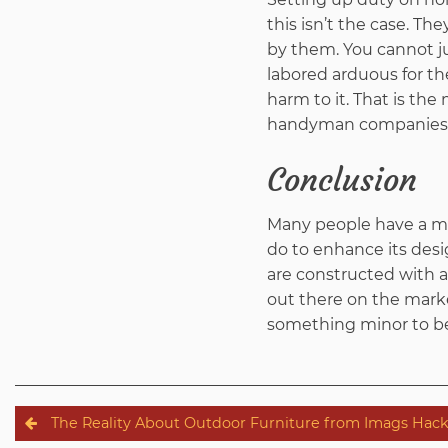
this isn’t the case. Th
by them. You cannot j
labored arduous for th
harm to it. That is th
handyman companies h
Conclusion
Many people have a min
do to enhance its desig
are constructed with a
out there on the mark
something minor to be 
Post
The Reality About Outdoor Furniture from Imags Hac