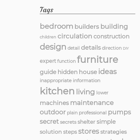
Tags
bedroom
building
builders
circulation
construction
children
design
details
detail
direction
DIY
furniture
expert
function
ideas
guide
hidden
house
inappropriate
information
kitchen
living
lower
maintenance
machines
outdoor
pumps
professional
plain
secret
simple
shelter
secrets
stores
solution
strategies
steps