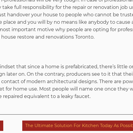
ey take full responsibility for the repair or renovation job
ust handover your house to people who cannot be trust
e place and you will by no means like anybody to cause 
e most important motive why people are opting for profes
ouse restore and renovations Toronto.
dset that since a home is prefabricated, there’s little o
n later on. On the contrary, producers see to it that thei
 contact of modern architectural designs. There are po
et for home use. Most people will name one once they 
repaired equivalent to a leaky faucet.
k
The Ultimate Solution For Kitchen Today As Possi