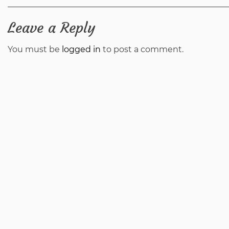
navigation
Leave a Reply
You must be
logged in
to post a comment.