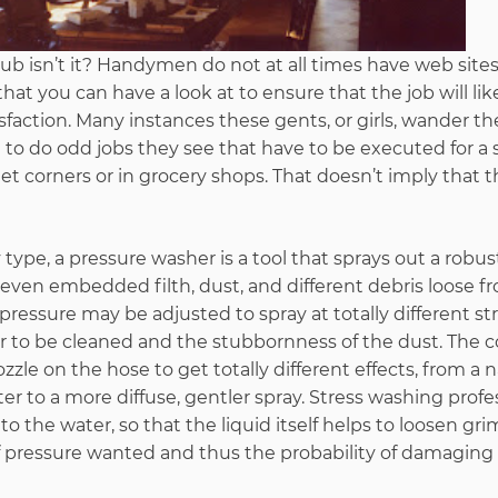
e rub isn’t it? Handymen do not at all times have web site
at you can have a look at to ensure that the job will lik
sfaction. Many instances these gents, or girls, wander th
to do odd jobs they see that have to be executed for a s
 corners or in grocery shops. That doesn’t imply that 
type, a pressure washer is a tool that sprays out a robust
ven embedded filth, dust, and different debris loose fr
pressure may be adjusted to spray at totally different st
r to be cleaned and the stubbornness of the dust. The
zle on the hose to get totally different effects, from a n
r to a more diffuse, gentler spray. Stress washing profes
o the water, so that the liquid itself helps to loosen gri
f pressure wanted and thus the probability of damaging 