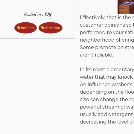
Posted in :
DIY
Effectively, that is th
customer opinions so th
builders
direction
performed to your sati
neighborhood offering 
Some promote on street
aren’t reliable.
In its most elementary 
water that may knock e
An influence washer’s 
depending on the floo
also can change the noz
powerful stream of wate
usually add detergent t
decreasing the level o