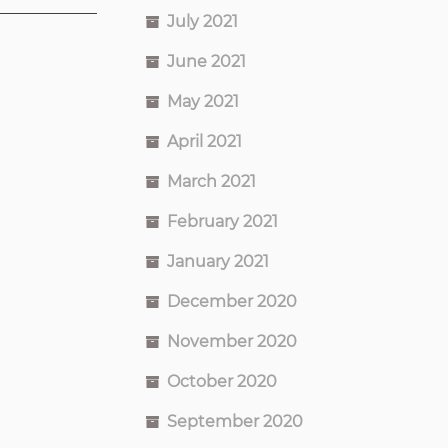
July 2021
June 2021
May 2021
April 2021
March 2021
February 2021
January 2021
December 2020
November 2020
October 2020
September 2020