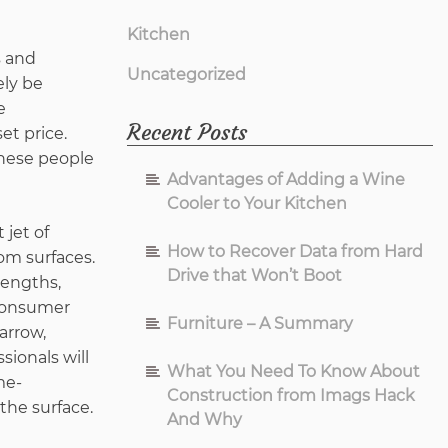
Kitchen
s and
Uncategorized
ely be
e
Recent Posts
et price.
these people
Advantages of Adding a Wine
Cooler to Your Kitchen
 jet of
How to Recover Data from Hard
om surfaces.
Drive that Won’t Boot
rengths,
 consumer
Furniture – A Summary
arrow,
sionals will
What You Need To Know About
me-
Construction from Imags Hack
the surface.
And Why