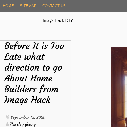
Skip
HOME
SITEMAP
CONTACT US
to
content
Imags Hack DIY
Before It is Too
Late what
direction to go
About Home
Builders from
Imags Hack
September 12, 2020
Harsley Young