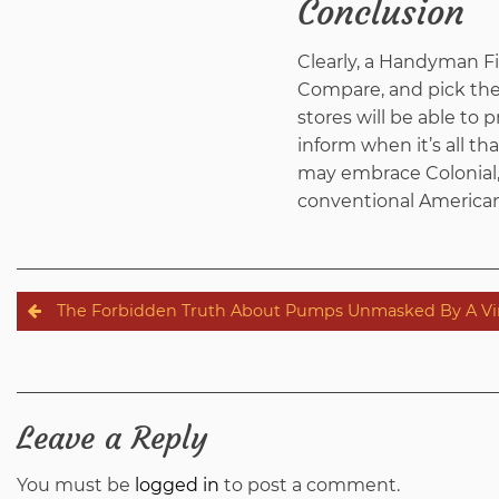
Conclusion
Clearly, a Handyman F
Compare, and pick the 
stores will be able to
inform when it’s all t
may embrace Colonial, 
conventional America
Post
The Forbidden Truth About Pumps Unmasked By A Vin
navigation
Leave a Reply
You must be
logged in
to post a comment.