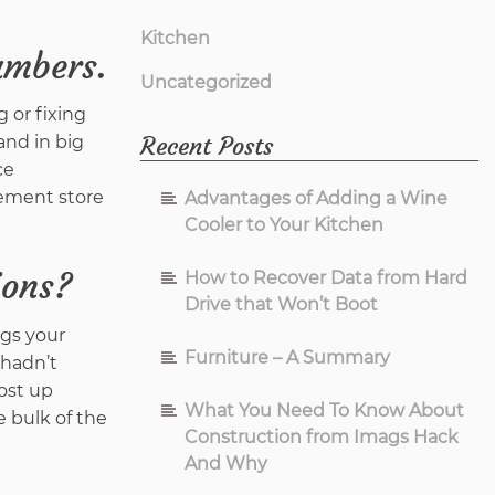
Kitchen
ambers.
Uncategorized
 or fixing
Recent Posts
and in big
ce
vement store
Advantages of Adding a Wine
Cooler to Your Kitchen
ions?
How to Recover Data from Hard
Drive that Won’t Boot
ngs your
Furniture – A Summary
 hadn’t
ost up
What You Need To Know About
e bulk of the
Construction from Imags Hack
And Why