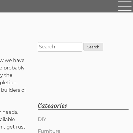
Search
for:
now we have
e probably
y the
pletion.
builders of
Categories
r needs.
ailable
DIY
’t get rust
Furniture