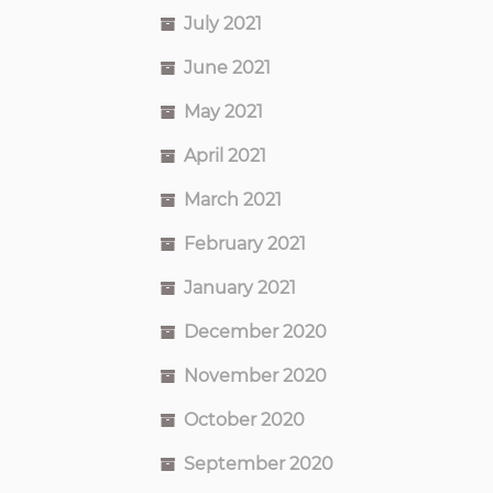
July 2021
June 2021
May 2021
April 2021
March 2021
February 2021
January 2021
December 2020
November 2020
October 2020
September 2020