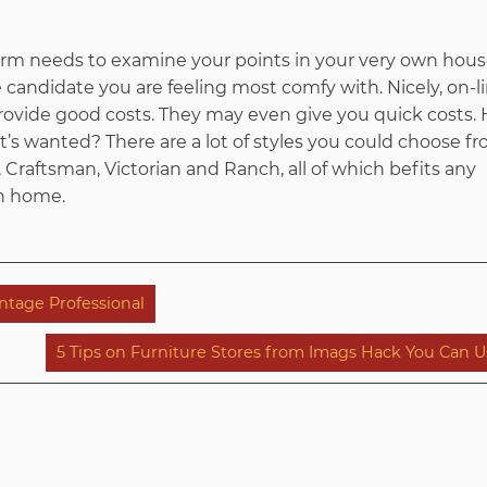
irm needs to examine your points in your very own hous
candidate you are feeling most comfy with. Nicely, on-li
 provide good costs. They may even give you quick costs. 
hat’s wanted? There are a lot of styles you could choose 
Craftsman, Victorian and Ranch, all of which befits any
n home.
tage Professional
5 Tips on Furniture Stores from Imags Hack You Can U