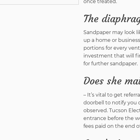
once treated.
The diaphra
Sandpaper may look like
up a home or business
portions for every vent
investment that will f
for further sandpaper.
Does she mai
– It’s vital to get refe
doorbell to notify you 
observed. Tucson Elect
entrance before the wo
fees paid on the end of