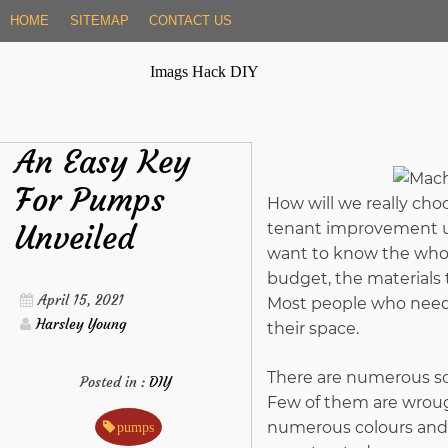
Skip
HOME
SITEMAP
CONTACT US
to
content
Imags Hack DIY
An Easy Key
For Pumps
How will we really ch
Unveiled
tenant improvement un
want to know the whol
budget, the materials
April 15, 2021
Most people who need t
Harsley Young
their space.
There are numerous sor
Posted in :
DIY
Few of them are wrough
numerous colours and d
pumps