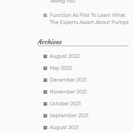
Telling You
Function As First To Learn What
The Experts Assert About Pumps
Archives
August 2022
May 2022
December 2021
November 2021
October 2021
September 2021
August 2021