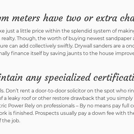
gm meters have two or extra ch
 just a little price within the splendid system of making
 realty. Though, the worth of buying newest sandpaper 
ure can add collectively swiftly. Drywall sanders are a on
inally finance itself by saving jaunts to the house impro
ntain any specialized certificat
rrals. Don’t rent a door-to-door solicitor on the spot who ri
of a leaky roof or other restore drawback that you simply
ric Power Rely on professionals – By no means pay full c
rk is finished. Prospects usually pay a down fee with th
 the job.