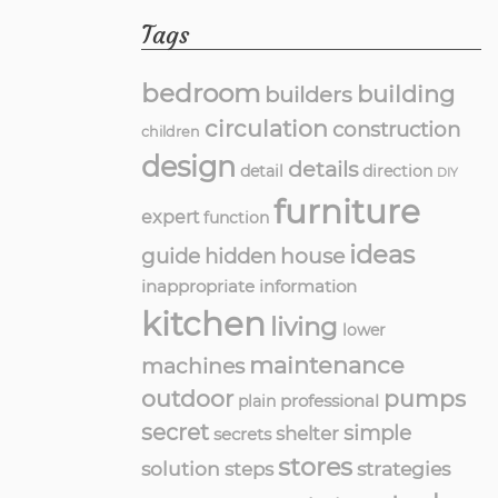
Tags
bedroom
building
builders
circulation
construction
children
design
details
detail
direction
DIY
furniture
expert
function
ideas
guide
hidden
house
inappropriate
information
kitchen
living
lower
maintenance
machines
outdoor
pumps
professional
plain
secret
simple
shelter
secrets
stores
solution
strategies
steps