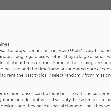
oose the proper tenant firm in Provo Utah? Every time 
dertaking regardless whether they’re large or small, w
e lot about them upfront. Some of these things embod
 to be used and the timeframe or estimated date of com
o rent the best typically select randomly from mission 
ts of iron fences can be found in line with the custome
t iron and decorative and security. These fences are av
esigns and they have a special character that they won