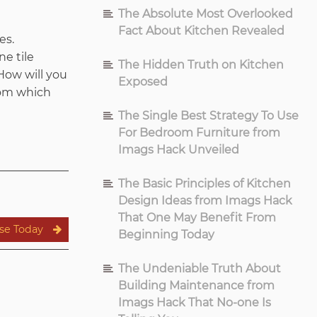
The Absolute Most Overlooked
Fact About Kitchen Revealed
es.
ne tile
The Hidden Truth on Kitchen
How will you
Exposed
from which
The Single Best Strategy To Use
For Bedroom Furniture from
Imags Hack Unveiled
The Basic Principles of Kitchen
Design Ideas from Imags Hack
That One May Benefit From
se Today
Beginning Today
The Undeniable Truth About
Building Maintenance from
Imags Hack That No-one Is